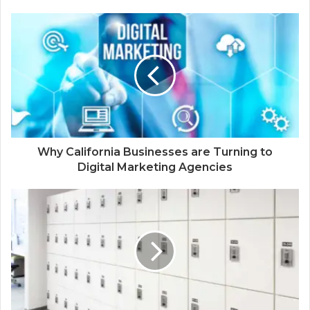
Why California Businesses are Turning to
Digital Marketing Agencies