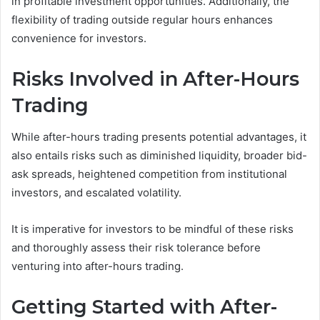
in profitable investment opportunities. Additionally, the
flexibility of trading outside regular hours enhances
convenience for investors.
Risks Involved in After-Hours
Trading
While after-hours trading presents potential advantages, it
also entails risks such as diminished liquidity, broader bid-
ask spreads, heightened competition from institutional
investors, and escalated volatility.
It is imperative for investors to be mindful of these risks
and thoroughly assess their risk tolerance before
venturing into after-hours trading.
Getting Started with After-