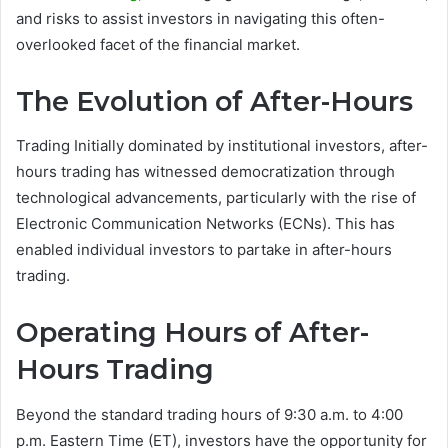
and risks to assist investors in navigating this often-
overlooked facet of the financial market.
The Evolution of After-Hours
Trading Initially dominated by institutional investors, after-
hours trading has witnessed democratization through
technological advancements, particularly with the rise of
Electronic Communication Networks (ECNs). This has
enabled individual investors to partake in after-hours
trading.
Operating Hours of After-
Hours Trading
Beyond the standard trading hours of 9:30 a.m. to 4:00
p.m. Eastern Time (ET), investors have the opportunity for