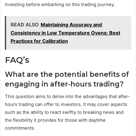
investing before embarking on this trading journey.
READ ALSO
Maintaining Accuracy and
Consistency in Low Temperature Ovens: Best
Practices for Calibration
FAQ’s
What are the potential benefits of
engaging in after-hours trading?
This question aims to delve into the advantages that after-
hours trading can offer to investors. It may cover aspects
such as the ability to react swiftly to breaking news and
the flexibility it provides for those with daytime
commitments.