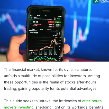
The financial market, known for its dynamic nature,
unfolds a multitude of possibilities for investors. Among
these opportunities is the realm of stocks after-hours
trading, gaining popularity for its potential advantages.
This guide seeks to unravel the intricacies of
after-hours
movers investing
, shedding light on its workings, benefits,