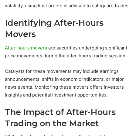
volatility, using limit orders is advised to safeguard trades.
Identifying After-Hours
Movers
After-hours movers
are securities undergoing significant
price movements during the after-hours trading session.
Catalysts for these movements may include earnings
announcements, shifts in economic indicators, or major
news events. Monitoring these movers offers investors
insights and potential investment opportunities.
The Impact of After-Hours
Trading on the Market