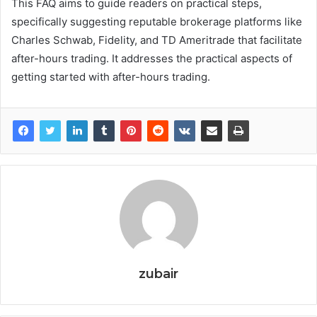
This FAQ aims to guide readers on practical steps,
specifically suggesting reputable brokerage platforms like
Charles Schwab, Fidelity, and TD Ameritrade that facilitate
after-hours trading. It addresses the practical aspects of
getting started with after-hours trading.
zubair