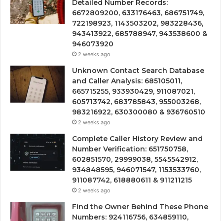
Detailed Number Records:
6672809200, 633176463, 686751749,
722198923, 1143503202, 983228436,
943413922, 685788947, 943538600 &
946073920
2 weeks ago
Unknown Contact Search Database
and Caller Analysis: 685105011,
665715255, 933930429, 911087021,
605713742, 683785843, 955003268,
983216922, 630300080 & 936760510
2 weeks ago
Complete Caller History Review and
Number Verification: 651750758,
602851570, 29999038, 5545542912,
934848595, 946071547, 1153533760,
911087742, 618880611 & 911211215
2 weeks ago
Find the Owner Behind These Phone
Numbers: 924116756, 634859110,