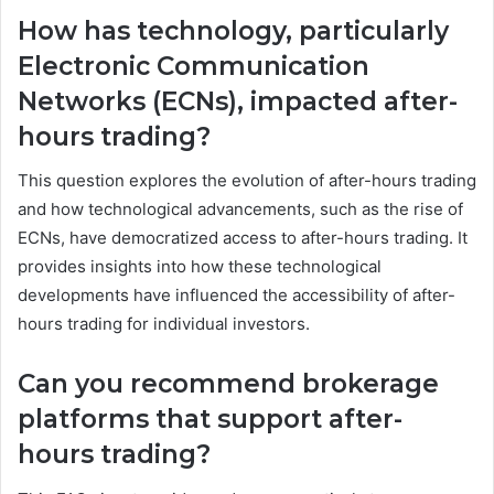
How has technology, particularly
Electronic Communication
Networks (ECNs), impacted after-
hours trading?
This question explores the evolution of after-hours trading
and how technological advancements, such as the rise of
ECNs, have democratized access to after-hours trading. It
provides insights into how these technological
developments have influenced the accessibility of after-
hours trading for individual investors.
Can you recommend brokerage
platforms that support after-
hours trading?