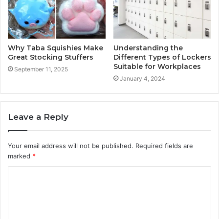
Why Taba Squishies Make
Understanding the
Great Stocking Stuffers
Different Types of Lockers
Suitable for Workplaces
September 11, 2025
January 4, 2024
Leave a Reply
Your email address will not be published.
Required fields are
marked
*
C
o
m
m