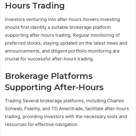
Hours Trading
Investors venturing into after-hours movers investing
should first identify a suitable brokerage platform
supporting after-hours trading. Regular monitoring of
preferred stocks, staying updated on the latest news and
announcements, and diligent portfolio monitoring are
crucial for successful after-hours trading.
Brokerage Platforms
Supporting After-Hours
Trading Several brokerage platforms, including Charles
Schwab, Fidelity, and TD Ameritrade, facilitate after-hours
trading, providing investors with the necessary tools and
resources for effective navigation.