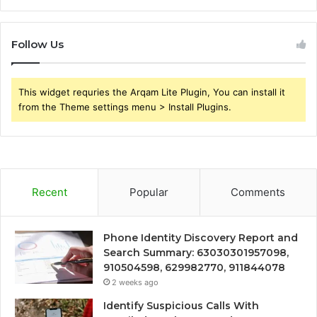
Follow Us
This widget requries the Arqam Lite Plugin, You can install it
from the Theme settings menu > Install Plugins.
Recent
Popular
Comments
Phone Identity Discovery Report and
Search Summary: 63030301957098,
910504598, 629982770, 911844078
2 weeks ago
Identify Suspicious Calls With