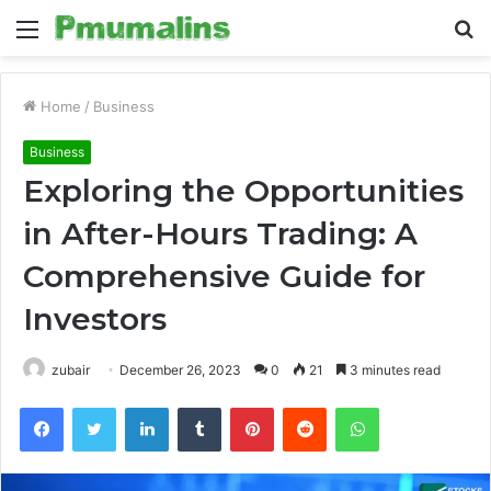
Menu
S
fo
Home
/
Business
Business
Exploring the Opportunities
in After-Hours Trading: A
Comprehensive Guide for
Investors
zubair
December 26, 2023
0
21
3 minutes read
Facebook
Twitter
LinkedIn
Tumblr
Pinterest
Reddit
WhatsApp