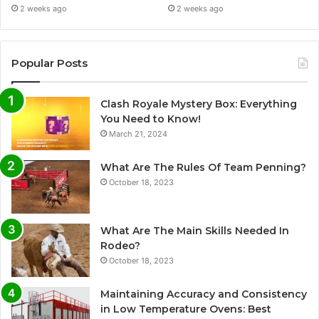
2 weeks ago
2 weeks ago
Popular Posts
Clash Royale Mystery Box: Everything
You Need to Know!
March 21, 2024
What Are The Rules Of Team Penning?
October 18, 2023
What Are The Main Skills Needed In
Rodeo?
October 18, 2023
Maintaining Accuracy and Consistency
in Low Temperature Ovens: Best