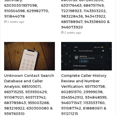
63030301957098,
633176463, 686751749,
910504598, 629982770,
722198923, 1143503202,
911844078
983228436, 943413922,
685788947, 943538600 &
2 weeks ago
946073920
2 weeks ago
Unknown Contact Search
Complete Caller History
Database and Caller
Review and Number
Analysis: 685105011,
Verification: 651750758,
665715255, 933930429,
602851570, 29999038,
911087021, 605713742,
5545542912, 934848595,
683785843, 955003268,
946071547, 1153533760,
983216922, 630300080 &
911087742, 618880611 &
936760510
911211215