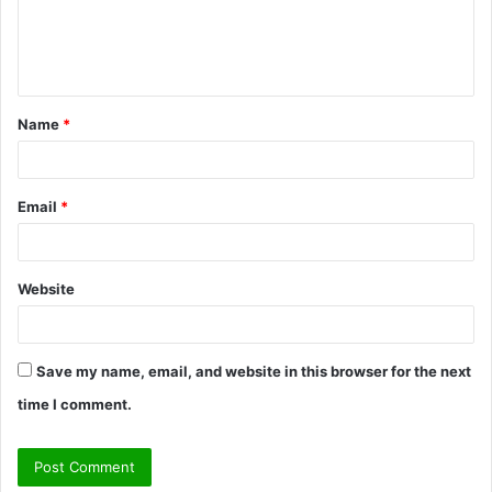
e
n
t
Name
*
*
Email
*
Website
Save my name, email, and website in this browser for the next
time I comment.