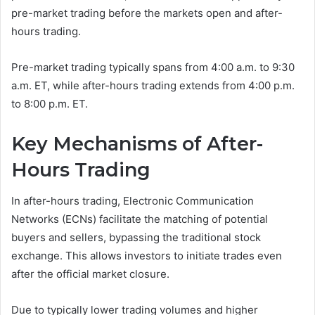
pre-market trading before the markets open and after-
hours trading.
Pre-market trading typically spans from 4:00 a.m. to 9:30
a.m. ET, while after-hours trading extends from 4:00 p.m.
to 8:00 p.m. ET.
Key Mechanisms of After-
Hours Trading
In after-hours trading, Electronic Communication
Networks (ECNs) facilitate the matching of potential
buyers and sellers, bypassing the traditional stock
exchange. This allows investors to initiate trades even
after the official market closure.
Due to typically lower trading volumes and higher