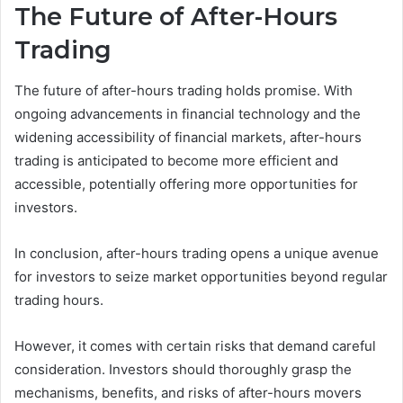
The Future of After-Hours
Trading
The future of after-hours trading holds promise. With
ongoing advancements in financial technology and the
widening accessibility of financial markets, after-hours
trading is anticipated to become more efficient and
accessible, potentially offering more opportunities for
investors.
In conclusion, after-hours trading opens a unique avenue
for investors to seize market opportunities beyond regular
trading hours.
However, it comes with certain risks that demand careful
consideration. Investors should thoroughly grasp the
mechanisms, benefits, and risks of after-hours movers