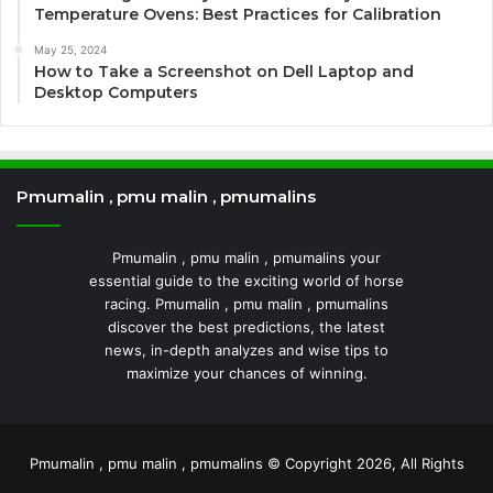
Temperature Ovens: Best Practices for Calibration
May 25, 2024
How to Take a Screenshot on Dell Laptop and
Desktop Computers
Pmumalin , pmu malin , pmumalins
Pmumalin , pmu malin , pmumalins your
essential guide to the exciting world of horse
racing. Pmumalin , pmu malin , pmumalins
discover the best predictions, the latest
news, in-depth analyzes and wise tips to
maximize your chances of winning.
Pmumalin , pmu malin , pmumalins © Copyright 2026, All Rights