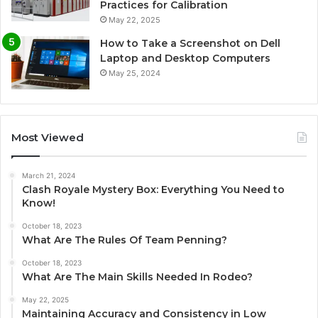
Practices for Calibration
May 22, 2025
How to Take a Screenshot on Dell
Laptop and Desktop Computers
May 25, 2024
Most Viewed
March 21, 2024
Clash Royale Mystery Box: Everything You Need to
Know!
October 18, 2023
What Are The Rules Of Team Penning?
October 18, 2023
What Are The Main Skills Needed In Rodeo?
May 22, 2025
Maintaining Accuracy and Consistency in Low