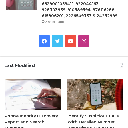
6629001059411, 922044163,
928303939, 910389394, 976116288,
615806201, 2226549333 & 24232999
2 weeks ago
Facebook
Twitter
YouTube
Instagram
Last Modified
Phone Identity Discovery
Identify Suspicious Calls
Report and Search
With Detailed Number
Summary:
Records: 6672809200,