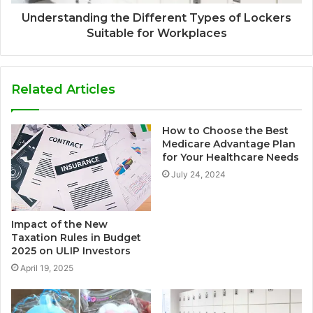
Understanding the Different Types of Lockers
Suitable for Workplaces
Related Articles
How to Choose the Best
Medicare Advantage Plan
for Your Healthcare Needs
July 24, 2024
Impact of the New
Taxation Rules in Budget
2025 on ULIP Investors
April 19, 2025