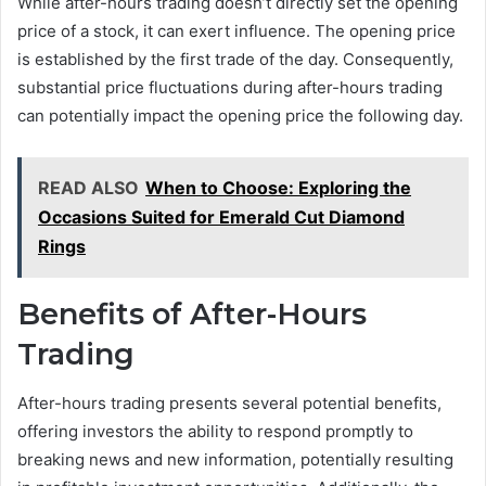
While after-hours trading doesn’t directly set the opening
price of a stock, it can exert influence. The opening price
is established by the first trade of the day. Consequently,
substantial price fluctuations during after-hours trading
can potentially impact the opening price the following day.
READ ALSO
When to Choose: Exploring the
Occasions Suited for Emerald Cut Diamond
Rings
Benefits of After-Hours
Trading
After-hours trading presents several potential benefits,
offering investors the ability to respond promptly to
breaking news and new information, potentially resulting