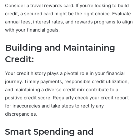
Consider a travel rewards card. If you’re looking to build
credit, a secured card might be the right choice. Evaluate
annual fees, interest rates, and rewards programs to align
with your financial goals.
Building and Maintaining
Credit:
Your credit history plays a pivotal role in your financial
journey. Timely payments, responsible credit utilization,
and maintaining a diverse credit mix contribute to a
positive credit score. Regularly check your credit report
for inaccuracies and take steps to rectify any
discrepancies.
Smart Spending and