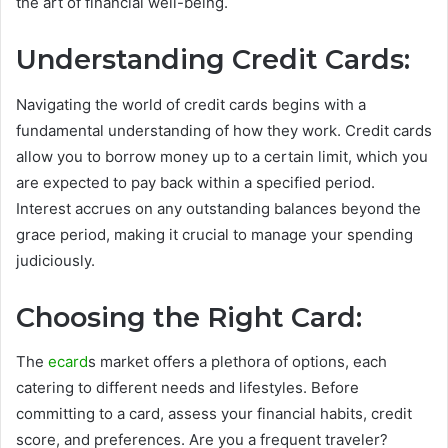
the art of financial well-being.
Understanding Credit Cards:
Navigating the world of credit cards begins with a
fundamental understanding of how they work. Credit cards
allow you to borrow money up to a certain limit, which you
are expected to pay back within a specified period.
Interest accrues on any outstanding balances beyond the
grace period, making it crucial to manage your spending
judiciously.
Choosing the Right Card:
The
ecard
s market offers a plethora of options, each
catering to different needs and lifestyles. Before
committing to a card, assess your financial habits, credit
score, and preferences. Are you a frequent traveler?