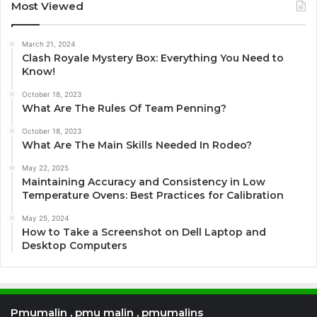
Most Viewed
March 21, 2024
Clash Royale Mystery Box: Everything You Need to
Know!
October 18, 2023
What Are The Rules Of Team Penning?
October 18, 2023
What Are The Main Skills Needed In Rodeo?
May 22, 2025
Maintaining Accuracy and Consistency in Low
Temperature Ovens: Best Practices for Calibration
May 25, 2024
How to Take a Screenshot on Dell Laptop and
Desktop Computers
Pmumalin , pmu malin , pmumalins