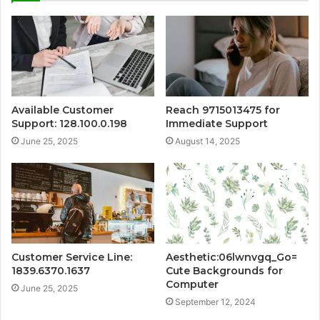
Available Customer
Reach 9715013475 for
Support: 128.100.0.198
Immediate Support
June 25, 2025
August 14, 2025
Customer Service Line:
Aesthetic:06lwnvgq_Go=
1839.6370.1637
Cute Backgrounds for
Computer
June 25, 2025
September 12, 2024