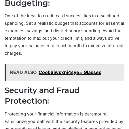
Budgeting:
One of the keys to credit card success lies in disciplined
spending. Set a realistic budget that accounts for essential
expenses, savings, and discretionary spending. Avoid the
temptation to max out your credit limit, and always strive
to pay your balance in full each month to minimize interest
charges.
READ ALSO
Cool:6iwsxni4sye= Glasses
Security and Fraud
Protection:
Protecting your financial information is paramount.
Familiarize yourself with the security features provided by
your credit card issuer, and be vigilant in monitoring your