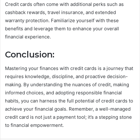
Credit cards often come with additional perks such as
cashback rewards, travel insurance, and extended
warranty protection. Familiarize yourself with these
benefits and leverage them to enhance your overall
financial experience.
Conclusion:
Mastering your finances with credit cards is a journey that
requires knowledge, discipline, and proactive decision-
making. By understanding the nuances of credit, making
informed choices, and adopting responsible financial
habits, you can harness the full potential of credit cards to
achieve your financial goals. Remember, a well-managed
credit card is not just a payment tool; it’s a stepping stone
to financial empowerment.