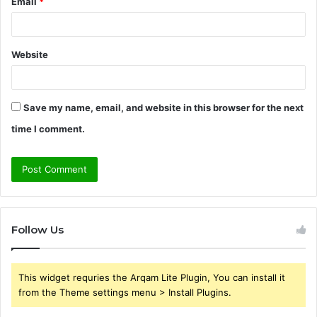
Email
*
Website
Save my name, email, and website in this browser for the next
time I comment.
Follow Us
This widget requries the Arqam Lite Plugin, You can install it
from the Theme settings menu > Install Plugins.