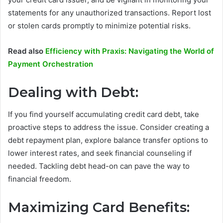
statements for any unauthorized transactions. Report lost
or stolen cards promptly to minimize potential risks.
Read also
Efficiency with Praxis: Navigating the World of
Payment Orchestration
Dealing with Debt:
If you find yourself accumulating credit card debt, take
proactive steps to address the issue. Consider creating a
debt repayment plan, explore balance transfer options to
lower interest rates, and seek financial counseling if
needed. Tackling debt head-on can pave the way to
financial freedom.
Maximizing Card Benefits: