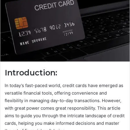
Introduction:
In today’s fast-paced world, credit cards have emerged as
versatile financial tools, offering convenience and
flexibility in managing day-to-day transactions. However,
with great power comes great responsibility. This article
aims to guide you through the intricate landscape of credit
cards, helping you make informed decisions and master