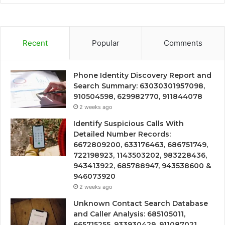
Recent
Popular
Comments
Phone Identity Discovery Report and
Search Summary: 63030301957098,
910504598, 629982770, 911844078
2 weeks ago
Identify Suspicious Calls With
Detailed Number Records:
6672809200, 633176463, 686751749,
722198923, 1143503202, 983228436,
943413922, 685788947, 943538600 &
946073920
2 weeks ago
Unknown Contact Search Database
and Caller Analysis: 685105011,
665715255, 933930429, 911087021,