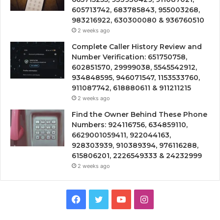
605713742, 683785843, 955003268,
983216922, 630300080 & 936760510
2 weeks ago
Complete Caller History Review and
Number Verification: 651750758,
602851570, 29999038, 5545542912,
934848595, 946071547, 1153533760,
911087742, 618880611 & 911211215
2 weeks ago
Find the Owner Behind These Phone
Numbers: 924116756, 634859110,
6629001059411, 922044163,
928303939, 910389394, 976116288,
615806201, 2226549333 & 24232999
2 weeks ago
Facebook
Twitter
YouTube
Instagram