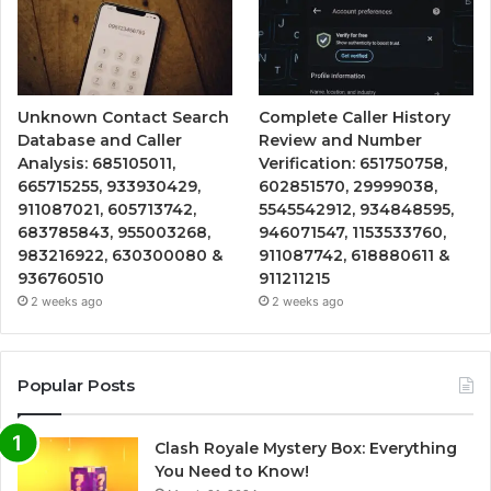
Unknown Contact Search
Complete Caller History
Database and Caller
Review and Number
Analysis: 685105011,
Verification: 651750758,
665715255, 933930429,
602851570, 29999038,
911087021, 605713742,
5545542912, 934848595,
683785843, 955003268,
946071547, 1153533760,
983216922, 630300080 &
911087742, 618880611 &
936760510
911211215
2 weeks ago
2 weeks ago
Popular Posts
Clash Royale Mystery Box: Everything
You Need to Know!