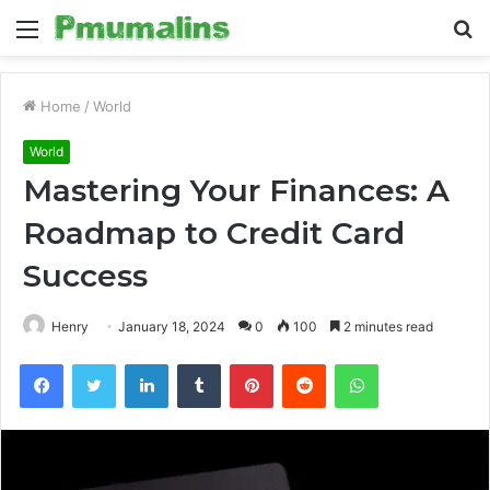
Menu
S
fo
Home
/
World
World
Mastering Your Finances: A
Roadmap to Credit Card
Success
Henry
January 18, 2024
0
100
2 minutes read
Facebook
Twitter
LinkedIn
Tumblr
Pinterest
Reddit
WhatsApp