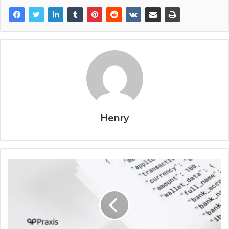
Henry