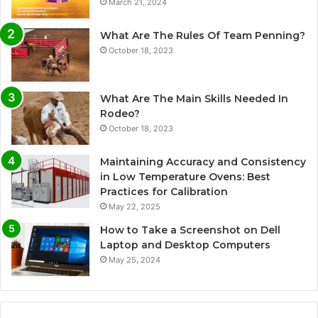
March 21, 2024
What Are The Rules Of Team Penning?
October 18, 2023
What Are The Main Skills Needed In
Rodeo?
October 18, 2023
Maintaining Accuracy and Consistency
in Low Temperature Ovens: Best
Practices for Calibration
May 22, 2025
How to Take a Screenshot on Dell
Laptop and Desktop Computers
May 25, 2024