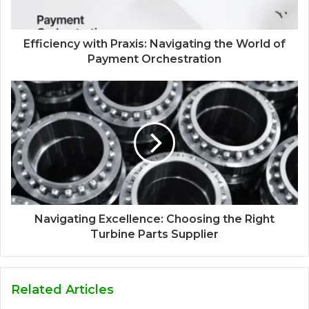
Efficiency with Praxis: Navigating the World of
Payment Orchestration
Navigating Excellence: Choosing the Right
Turbine Parts Supplier
Related Articles