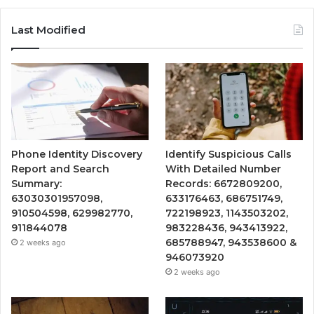
Last Modified
Phone Identity Discovery
Identify Suspicious Calls
Report and Search
With Detailed Number
Summary:
Records: 6672809200,
63030301957098,
633176463, 686751749,
910504598, 629982770,
722198923, 1143503202,
911844078
983228436, 943413922,
685788947, 943538600 &
2 weeks ago
946073920
2 weeks ago