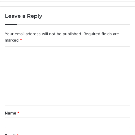
Leave a Reply
Your email address will not be published.
Required fields are
marked
*
C
o
m
m
e
n
t
Name
*
*