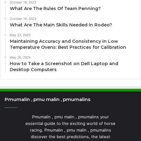
October 18, 2023
What Are The Rules Of Team Penning?
October 18, 2023
What Are The Main Skills Needed In Rodeo?
May 22, 2025
Maintaining Accuracy and Consistency in Low
Temperature Ovens: Best Practices for Calibration
May 25, 2024
How to Take a Screenshot on Dell Laptop and
Desktop Computers
Pmumalin , pmu malin , pmumalins
Pmumalin , pmu malin , pmumalins your
essential guide to the exciting world of horse
racing. Pmumalin , pmu malin , pmumalins
discover the best predictions, the latest