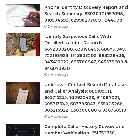
Phone Identity Discovery Report and
Search Summary: 63030301957098,
910504598, 629982770, 911844078
2 weeks ago
Identify Suspicious Calls With
Detailed Number Records:
6672809200, 633176463, 686751749,
722198923, 1143503202, 983228436,
943413922, 685788947, 943538600 &
946073920
2 weeks ago
Unknown Contact Search Database
and Caller Analysis: 685105011,
665715255, 933930429, 911087021,
605713742, 683785843, 955003268,
983216922, 630300080 & 936760510
2 weeks ago
Complete Caller History Review and
Number Verification: 651750758,