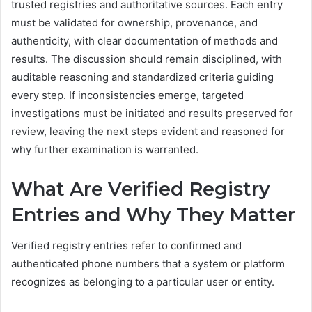
trusted registries and authoritative sources. Each entry
must be validated for ownership, provenance, and
authenticity, with clear documentation of methods and
results. The discussion should remain disciplined, with
auditable reasoning and standardized criteria guiding
every step. If inconsistencies emerge, targeted
investigations must be initiated and results preserved for
review, leaving the next steps evident and reasoned for
why further examination is warranted.
What Are Verified Registry
Entries and Why They Matter
Verified registry entries refer to confirmed and
authenticated phone numbers that a system or platform
recognizes as belonging to a particular user or entity.