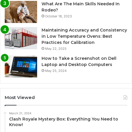
What Are The Main Skills Needed In
Rodeo?
October 18, 2023
Maintaining Accuracy and Consistency
in Low Temperature Ovens: Best
Practices for Calibration
May 22, 2025
How to Take a Screenshot on Dell
Laptop and Desktop Computers
May 25, 2024
Most Viewed
March 21, 2024
Clash Royale Mystery Box: Everything You Need to
Know!