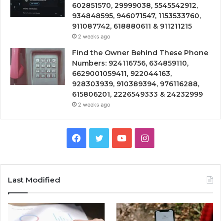
602851570, 29999038, 5545542912,
934848595, 946071547, 1153533760,
911087742, 618880611 & 911211215
2 weeks ago
Find the Owner Behind These Phone
Numbers: 924116756, 634859110,
6629001059411, 922044163,
928303939, 910389394, 976116288,
615806201, 2226549333 & 24232999
2 weeks ago
Facebook
Twitter
YouTube
Instagram
Last Modified