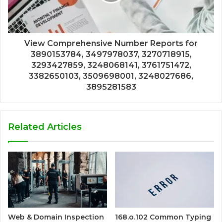
View Comprehensive Number Reports for
3890153784, 3497978037, 3270718915,
3293427859, 3248068141, 3761751472,
3382650103, 3509698001, 3248027686,
3895281583
Related Articles
Web & Domain Inspection
168.o.102 Common Typing