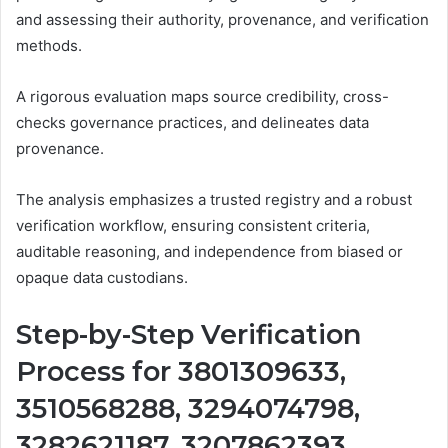
and assessing their authority, provenance, and verification
methods.
A rigorous evaluation maps source credibility, cross-
checks governance practices, and delineates data
provenance.
The analysis emphasizes a trusted registry and a robust
verification workflow, ensuring consistent criteria,
auditable reasoning, and independence from biased or
opaque data custodians.
Step-by-Step Verification
Process for 3801309633,
3510568288, 3294074798,
3282621187, 3207862393,