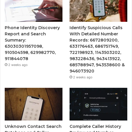
Phone Identity Discovery
Identify Suspicious Calls
Report and Search
With Detailed Number
Summary:
Records: 6672809200,
63030301957098,
633176463, 686751749,
910504598, 629982770,
722198923, 1143503202,
911844078
983228436, 943413922,
685788947, 943538600 &
2 weeks ago
946073920
2 weeks ago
Unknown Contact Search
Complete Caller History