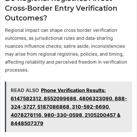
Cross-Border Entry Verification
Outcomes?
Regional impact can shape cross border verification
outcomes, as jurisdictional rules and data-sharing
nuances influence checks; satire aside, inconsistencies
may arise from regional registries, policies, and timing,
affecting reliability and perceived freedom in verification
processes.
READ ALSO
Phone Verification Results:
6147582312, 8552099686, 4806323090, 888-
324-3727, 5187086868, 310-592-6690,
4078276116, 980-330-0598, 2105200457 &
8448507379