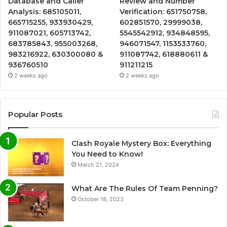
Database and Caller
Review and Number
Analysis: 685105011,
Verification: 651750758,
665715255, 933930429,
602851570, 29999038,
911087021, 605713742,
5545542912, 934848595,
683785843, 955003268,
946071547, 1153533760,
983216922, 630300080 &
911087742, 618880611 &
936760510
911211215
2 weeks ago
2 weeks ago
Popular Posts
Clash Royale Mystery Box: Everything
You Need to Know!
March 21, 2024
What Are The Rules Of Team Penning?
October 18, 2023