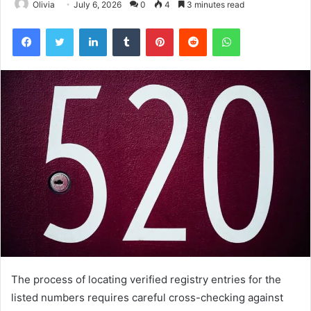
Olivia
July 6, 2026
0
4
3 minutes read
Facebook
Twitter
LinkedIn
Tumblr
Pinterest
Reddit
WhatsApp
The process of locating verified registry entries for the
listed numbers requires careful cross-checking against