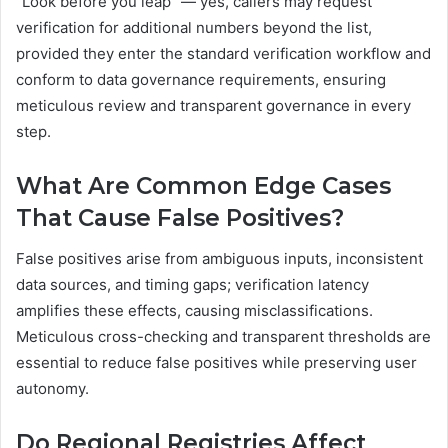
“Look before you leap” — yes, callers may request
verification for additional numbers beyond the list,
provided they enter the standard verification workflow and
conform to data governance requirements, ensuring
meticulous review and transparent governance in every
step.
What Are Common Edge Cases
That Cause False Positives?
False positives arise from ambiguous inputs, inconsistent
data sources, and timing gaps; verification latency
amplifies these effects, causing misclassifications.
Meticulous cross-checking and transparent thresholds are
essential to reduce false positives while preserving user
autonomy.
Do Regional Registries Affect