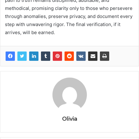
path to truth remains disciplined, auditable, and
methodical, promising clarity only to those who persevere
through anomalies, preserve privacy, and document every
step with unwavering rigor. The final verification, if it
arrives, will be earned.
Olivia