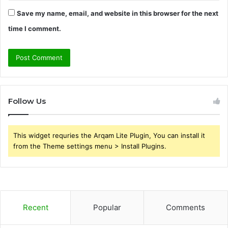
Save my name, email, and website in this browser for the next
time I comment.
Follow Us
This widget requries the Arqam Lite Plugin, You can install it
from the Theme settings menu > Install Plugins.
Recent
Popular
Comments