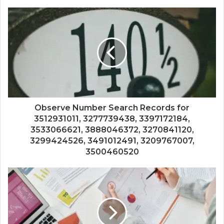
Observe Number Search Records for
3512931011, 3277739438, 3397172184,
3533066621, 3888046372, 3270841120,
3299424526, 3491012491, 3209767007,
3500460520