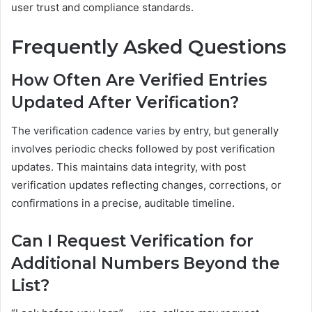
user trust and compliance standards.
Frequently Asked Questions
How Often Are Verified Entries
Updated After Verification?
The verification cadence varies by entry, but generally
involves periodic checks followed by post verification
updates. This maintains data integrity, with post
verification updates reflecting changes, corrections, or
confirmations in a precise, auditable timeline.
Can I Request Verification for
Additional Numbers Beyond the
List?