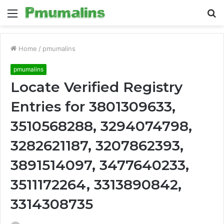
Menu
S
fo
Home
/
pmumalins
pmumalins
Locate Verified Registry
Entries for 3801309633,
3510568288, 3294074798,
3282621187, 3207862393,
3891514097, 3477640233,
3511172264, 3313890842,
3314308735