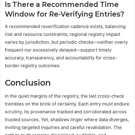
Is There a Recommended Time
Window for Re-Verifying Entries?
A recommended reverification cadence exists, balancing
risk and resource constraints; regional registry impact
varies by jurisdiction, but periodic checks—neither overly
frequent nor excessively delayed—support timely
accuracy, transparency, and accountability for cross-
border registry outcomes.
Conclusion
In the quiet margins of the registry, the last cross-check
trembles on the brink of certainty. Each entry must endure
scrutiny, its provenance tracked and corroborated across
trusted sources. Yet, shadows linger where data diverges,
inviting targeted inquiries and careful revalidation. The