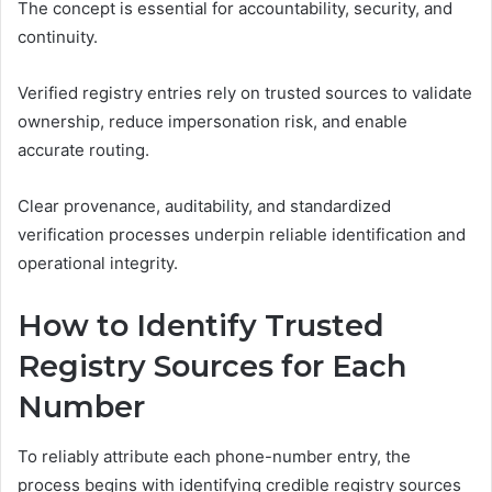
The concept is essential for accountability, security, and
continuity.
Verified registry entries rely on trusted sources to validate
ownership, reduce impersonation risk, and enable
accurate routing.
Clear provenance, auditability, and standardized
verification processes underpin reliable identification and
operational integrity.
How to Identify Trusted
Registry Sources for Each
Number
To reliably attribute each phone-number entry, the
process begins with identifying credible registry sources