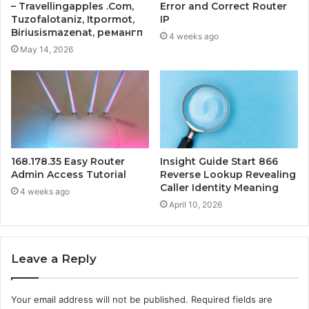
– Travellingapples .Com,
Error and Correct Router
Tuzofalotaniz, Itpormot,
IP
Biriusismazenat, ремангп
4 weeks ago
May 14, 2026
168.178.35 Easy Router
Insight Guide Start 866
Admin Access Tutorial
Reverse Lookup Revealing
Caller Identity Meaning
4 weeks ago
April 10, 2026
Leave a Reply
Your email address will not be published.
Required fields are