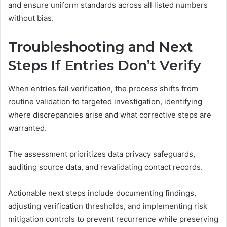
and ensure uniform standards across all listed numbers
without bias.
Troubleshooting and Next
Steps If Entries Don’t Verify
When entries fail verification, the process shifts from
routine validation to targeted investigation, identifying
where discrepancies arise and what corrective steps are
warranted.
The assessment prioritizes data privacy safeguards,
auditing source data, and revalidating contact records.
Actionable next steps include documenting findings,
adjusting verification thresholds, and implementing risk
mitigation controls to prevent recurrence while preserving