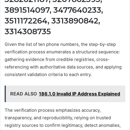
3891514097, 3477640233,
3511172264, 3313890842,
3314308735
Given the list of ten phone numbers, the step-by-step
verification process enumerates a structured sequence:
gathering evidence from credible registries, cross-
referencing with authoritative data sources, and applying
consistent validation criteria to each entry.
READ ALSO
186.1.0 Invalid IP Address Explained
The verification process emphasizes accuracy,
transparency, and reproducibility, relying on trusted
registry sources to confirm legitimacy, detect anomalies,