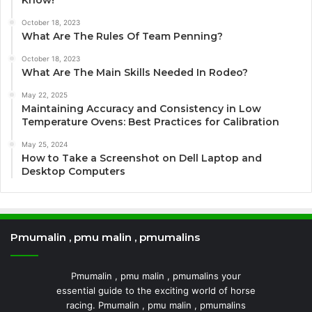
Know!
October 18, 2023
What Are The Rules Of Team Penning?
October 18, 2023
What Are The Main Skills Needed In Rodeo?
May 22, 2025
Maintaining Accuracy and Consistency in Low
Temperature Ovens: Best Practices for Calibration
May 25, 2024
How to Take a Screenshot on Dell Laptop and
Desktop Computers
Pmumalin , pmu malin , pmumalins
Pmumalin , pmu malin , pmumalins your
essential guide to the exciting world of horse
racing. Pmumalin , pmu malin , pmumalins