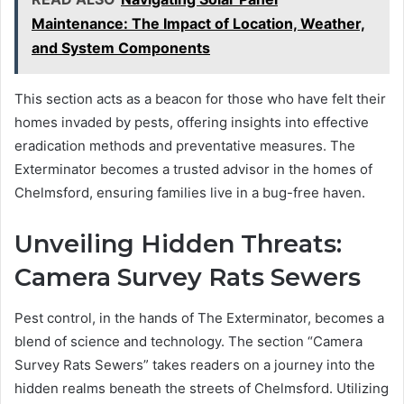
Maintenance: The Impact of Location, Weather,
and System Components
This section acts as a beacon for those who have felt their
homes invaded by pests, offering insights into effective
eradication methods and preventative measures. The
Exterminator becomes a trusted advisor in the homes of
Chelmsford, ensuring families live in a bug-free haven.
Unveiling Hidden Threats:
Camera Survey Rats Sewers
Pest control, in the hands of The Exterminator, becomes a
blend of science and technology. The section “Camera
Survey Rats Sewers” takes readers on a journey into the
hidden realms beneath the streets of Chelmsford. Utilizing