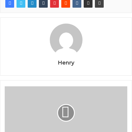
Henry