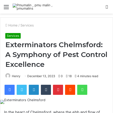
Menu
S
fo
Home
/
Services
Services
Exterminators Chelmsford:
A Symphony of Pest Control
Excellence
Henry
December 13, 2023
0
18
4 minutes read
Facebook
Twitter
LinkedIn
Tumblr
Pinterest
Reddit
WhatsApp
In the heart of Chelmsford, where the ebb and flow of