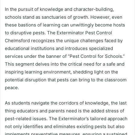
In the pursuit of knowledge and character-building,
schools stand as sanctuaries of growth. However, even
these bastions of learning can unwittingly become hosts
to disruptive pests. The Exterminator Pest Control
Chelmsford recognizes the unique challenges faced by
educational institutions and introduces specialized
services under the banner of “Pest Control for Schools.”
This segment delves into the critical need for a safe and
inspiring learning environment, shedding light on the
potential disruption that pests can bring to the classroom
peace.
As students navigate the corridors of knowledge, the last
thing educators and parents need is the added stress of
pest-related issues. The Exterminator’s tailored approach
not only identifies and eliminates existing pests but also
implements preventative measures, ensuring a sustained