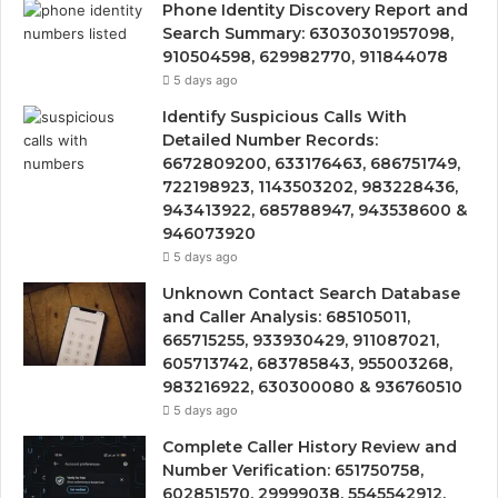
Phone Identity Discovery Report and
Search Summary: 63030301957098,
910504598, 629982770, 911844078
5 days ago
Identify Suspicious Calls With
Detailed Number Records:
6672809200, 633176463, 686751749,
722198923, 1143503202, 983228436,
943413922, 685788947, 943538600 &
946073920
5 days ago
Unknown Contact Search Database
and Caller Analysis: 685105011,
665715255, 933930429, 911087021,
605713742, 683785843, 955003268,
983216922, 630300080 & 936760510
5 days ago
Complete Caller History Review and
Number Verification: 651750758,
602851570, 29999038, 5545542912,