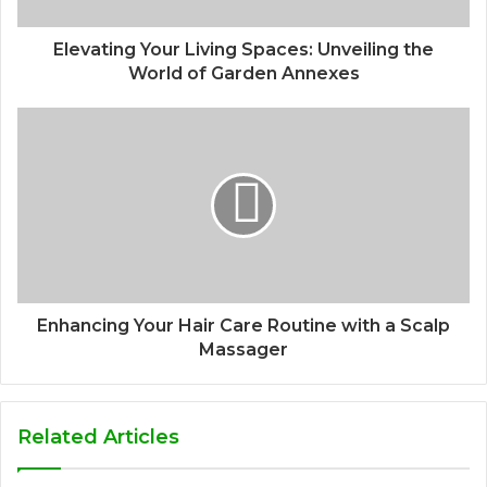
Elevating Your Living Spaces: Unveiling the
World of Garden Annexes
Enhancing Your Hair Care Routine with a Scalp
Massager
Related Articles