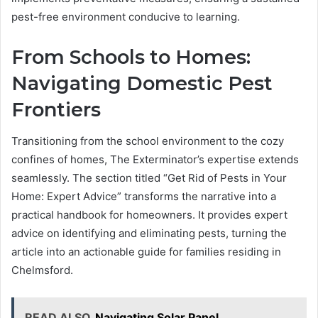
pest-free environment conducive to learning.
From Schools to Homes:
Navigating Domestic Pest
Frontiers
Transitioning from the school environment to the cozy
confines of homes, The Exterminator’s expertise extends
seamlessly. The section titled “Get Rid of Pests in Your
Home: Expert Advice” transforms the narrative into a
practical handbook for homeowners. It provides expert
advice on identifying and eliminating pests, turning the
article into an actionable guide for families residing in
Chelmsford.
READ ALSO
Navigating Solar Panel