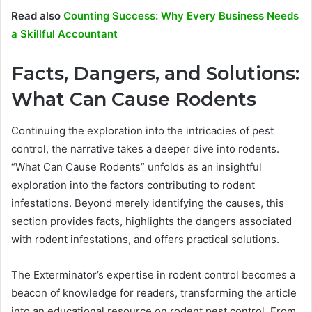
Read also
Counting Success: Why Every Business Needs
a Skillful Accountant
Facts, Dangers, and Solutions:
What Can Cause Rodents
Continuing the exploration into the intricacies of pest
control, the narrative takes a deeper dive into rodents.
“What Can Cause Rodents” unfolds as an insightful
exploration into the factors contributing to rodent
infestations. Beyond merely identifying the causes, this
section provides facts, highlights the dangers associated
with rodent infestations, and offers practical solutions.
The Exterminator’s expertise in rodent control becomes a
beacon of knowledge for readers, transforming the article
into an educational resource on rodent pest control. From