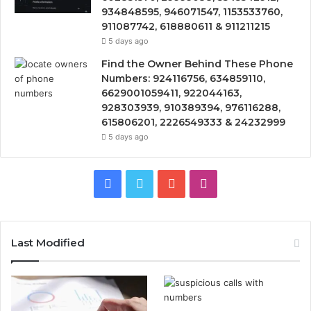
934848595, 946071547, 1153533760,
911087742, 618880611 & 911211215
5 days ago
Find the Owner Behind These Phone
Numbers: 924116756, 634859110,
6629001059411, 922044163,
928303939, 910389394, 976116288,
615806201, 2226549333 & 24232999
5 days ago
Facebook
Twitter
YouTube
Instagram
Last Modified