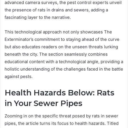
advanced camera surveys, the pest control experts unveil
the presence of rats in drains and sewers, adding a
fascinating layer to the narrative.
This technological approach not only showcases The
Exterminator’s commitment to staying ahead of the curve
but also educates readers on the unseen threats lurking
beneath the city. The section seamlessly combines
educational content with a technological angle, providing a
holistic understanding of the challenges faced in the battle
against pests.
Health Hazards Below: Rats
in Your Sewer Pipes
Zooming in on the specific threat posed by rats in sewer
pipes, the article turns its focus to health hazards. Titled