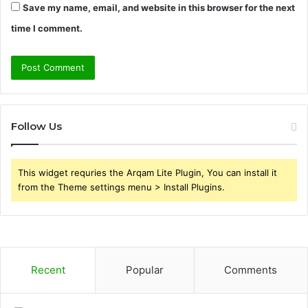
Save my name, email, and website in this browser for the next
time I comment.
Follow Us
This widget requries the Arqam Lite Plugin, You can install it
from the Theme settings menu > Install Plugins.
Recent
Popular
Comments