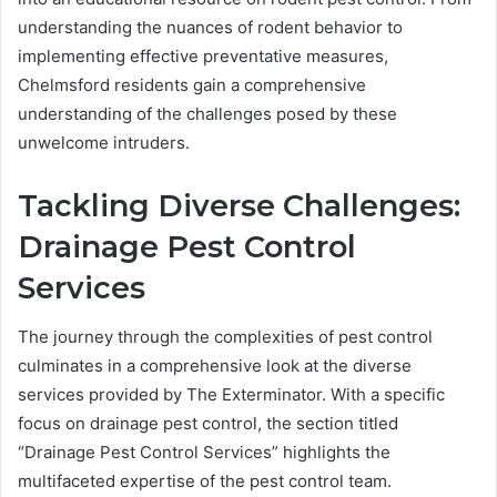
understanding the nuances of rodent behavior to
implementing effective preventative measures,
Chelmsford residents gain a comprehensive
understanding of the challenges posed by these
unwelcome intruders.
Tackling Diverse Challenges:
Drainage Pest Control
Services
The journey through the complexities of pest control
culminates in a comprehensive look at the diverse
services provided by The Exterminator. With a specific
focus on drainage pest control, the section titled
“Drainage Pest Control Services” highlights the
multifaceted expertise of the pest control team.