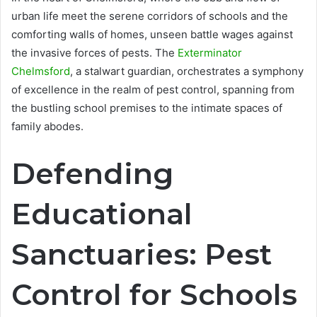
urban life meet the serene corridors of schools and the
comforting walls of homes, unseen battle wages against
the invasive forces of pests. The
Exterminator
Chelmsford
, a stalwart guardian, orchestrates a symphony
of excellence in the realm of pest control, spanning from
the bustling school premises to the intimate spaces of
family abodes.
Defending
Educational
Sanctuaries: Pest
Control for Schools