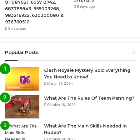
911087021, 605713742,
5 days ago
683785843, 955003268,
983216922, 630300080 &
936760510
5 days ago
Popular Posts
Clash Royale Mystery Box: Everything
You Need to Know!
March 21, 2024
What Are The Rules Of Team Penning?
October 18, 2023
What Are The Main Skills Needed In
Rodeo?
October 18, 2023