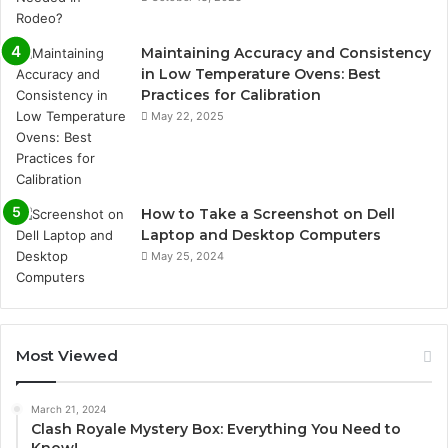
Maintaining Accuracy and Consistency
in Low Temperature Ovens: Best
Practices for Calibration
May 22, 2025
How to Take a Screenshot on Dell
Laptop and Desktop Computers
May 25, 2024
Most Viewed
March 21, 2024
Clash Royale Mystery Box: Everything You Need to