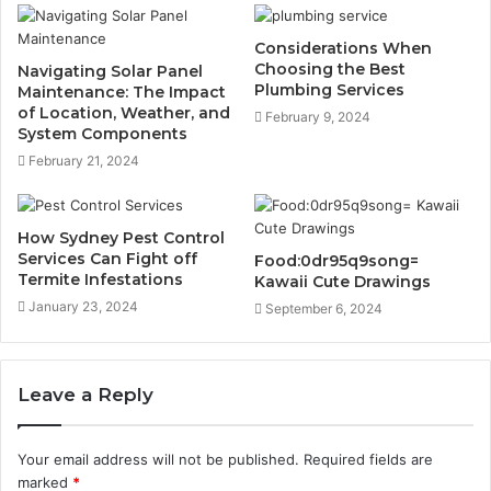
Considerations When
Choosing the Best
Navigating Solar Panel
Plumbing Services
Maintenance: The Impact
of Location, Weather, and
February 9, 2024
System Components
February 21, 2024
How Sydney Pest Control
Services Can Fight off
Food:0dr95q9song=
Termite Infestations
Kawaii Cute Drawings
January 23, 2024
September 6, 2024
Leave a Reply
Your email address will not be published.
Required fields are
marked
*