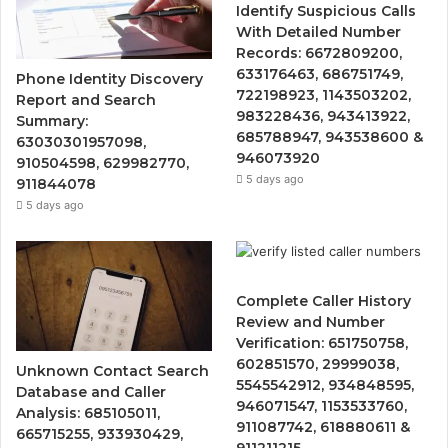
Identify Suspicious Calls
With Detailed Number
Records: 6672809200,
633176463, 686751749,
Phone Identity Discovery
722198923, 1143503202,
Report and Search
983228436, 943413922,
Summary:
685788947, 943538600 &
63030301957098,
946073920
910504598, 629982770,
5 days ago
911844078
5 days ago
Complete Caller History
Review and Number
Verification: 651750758,
602851570, 29999038,
Unknown Contact Search
5545542912, 934848595,
Database and Caller
946071547, 1153533760,
Analysis: 685105011,
911087742, 618880611 &
665715255, 933930429,
911211215