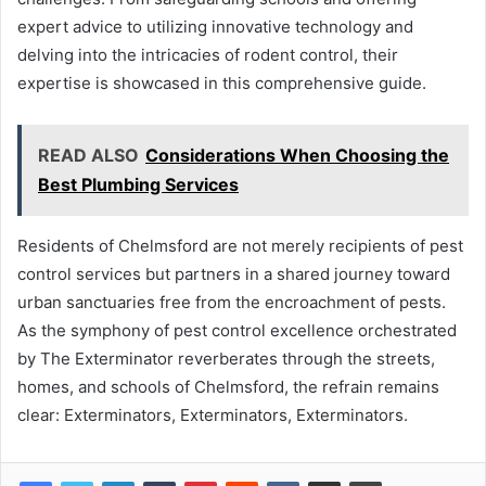
expert advice to utilizing innovative technology and
delving into the intricacies of rodent control, their
expertise is showcased in this comprehensive guide.
READ ALSO
Considerations When Choosing the
Best Plumbing Services
Residents of Chelmsford are not merely recipients of pest
control services but partners in a shared journey toward
urban sanctuaries free from the encroachment of pests.
As the symphony of pest control excellence orchestrated
by The Exterminator reverberates through the streets,
homes, and schools of Chelmsford, the refrain remains
clear: Exterminators, Exterminators, Exterminators.