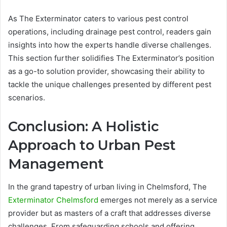
As The Exterminator caters to various pest control
operations, including drainage pest control, readers gain
insights into how the experts handle diverse challenges.
This section further solidifies The Exterminator’s position
as a go-to solution provider, showcasing their ability to
tackle the unique challenges presented by different pest
scenarios.
Conclusion: A Holistic
Approach to Urban Pest
Management
In the grand tapestry of urban living in Chelmsford, The
Exterminator Chelmsford
emerges not merely as a service
provider but as masters of a craft that addresses diverse
challenges. From safeguarding schools and offering