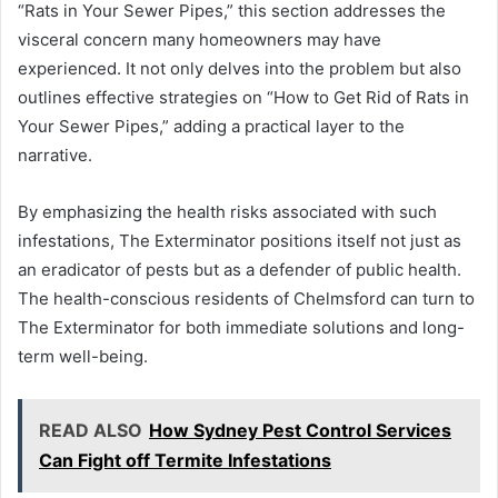
“Rats in Your Sewer Pipes,” this section addresses the
visceral concern many homeowners may have
experienced. It not only delves into the problem but also
outlines effective strategies on “How to Get Rid of Rats in
Your Sewer Pipes,” adding a practical layer to the
narrative.
By emphasizing the health risks associated with such
infestations, The Exterminator positions itself not just as
an eradicator of pests but as a defender of public health.
The health-conscious residents of Chelmsford can turn to
The Exterminator for both immediate solutions and long-
term well-being.
READ ALSO
How Sydney Pest Control Services
Can Fight off Termite Infestations