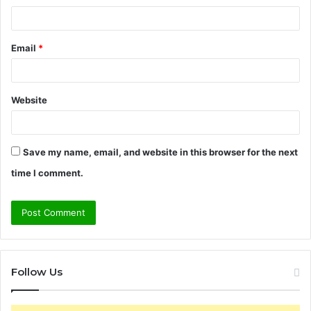
Email
*
Website
Save my name, email, and website in this browser for the next
time I comment.
Follow Us