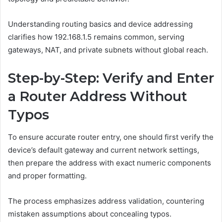
Understanding routing basics and device addressing
clarifies how 192.168.1.5 remains common, serving
gateways, NAT, and private subnets without global reach.
Step-by-Step: Verify and Enter
a Router Address Without
Typos
To ensure accurate router entry, one should first verify the
device’s default gateway and current network settings,
then prepare the address with exact numeric components
and proper formatting.
The process emphasizes address validation, countering
mistaken assumptions about concealing typos.