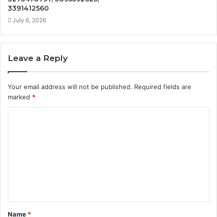
3391412560
July 6, 2026
Leave a Reply
Your email address will not be published.
Required fields are
marked
*
C
o
m
m
e
n
t
Name
*
*