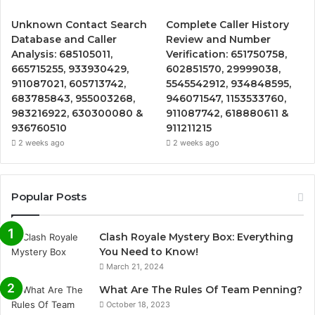
Unknown Contact Search
Complete Caller History
Database and Caller
Review and Number
Analysis: 685105011,
Verification: 651750758,
665715255, 933930429,
602851570, 29999038,
911087021, 605713742,
5545542912, 934848595,
683785843, 955003268,
946071547, 1153533760,
983216922, 630300080 &
911087742, 618880611 &
936760510
911211215
2 weeks ago
2 weeks ago
Popular Posts
Clash Royale Mystery Box: Everything
You Need to Know!
March 21, 2024
What Are The Rules Of Team Penning?
October 18, 2023