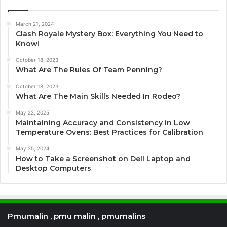
March 21, 2024
Clash Royale Mystery Box: Everything You Need to
Know!
October 18, 2023
What Are The Rules Of Team Penning?
October 18, 2023
What Are The Main Skills Needed In Rodeo?
May 22, 2025
Maintaining Accuracy and Consistency in Low
Temperature Ovens: Best Practices for Calibration
May 25, 2024
How to Take a Screenshot on Dell Laptop and
Desktop Computers
Pmumalin , pmu malin , pmumalins