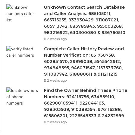
Unknown Contact Search Database
and Caller Analysis: 685105011,
665715255, 933930429, 911087021,
605713742, 683785843, 955003268,
983216922, 630300080 & 936760510
2 weeks ago
Complete Caller History Review and
Number Verification: 651750758,
602851570, 29999038, 5545542912,
934848595, 946071547, 1153533760,
911087742, 618880611 & 911211215
2 weeks ago
Find the Owner Behind These Phone
Numbers: 924116756, 634859110,
6629001059411, 922044163,
928303939, 910389394, 976116288,
615806201, 2226549333 & 24232999
2 weeks ago