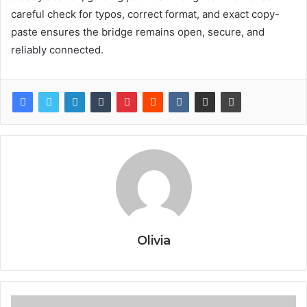
careful check for typos, correct format, and exact copy-
paste ensures the bridge remains open, secure, and
reliably connected.
Olivia