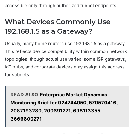
accessible only through authorized tunnel endpoints.
What Devices Commonly Use
192.168.1.5 as a Gateway?
Usually, many home routers use 192.168.1.5 as a gateway.
This reflects device compatibility within common network
topologies, though actual use varies; some ISP gateways,
IoT hubs, and corporate devices may assign this address
for subnets.
READ ALSO
Enterprise Market Dynamics
Monitoring Brief for 924744050, 579570416,
2087193280, 200691271, 698113355,
3666800271