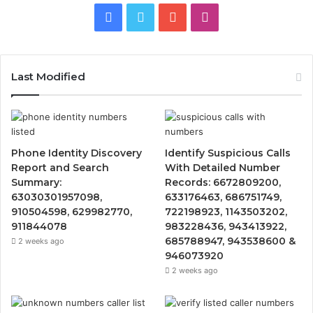
Facebook
Twitter
YouTube
Instagram
Last Modified
Phone Identity Discovery
Identify Suspicious Calls
Report and Search
With Detailed Number
Summary:
Records: 6672809200,
63030301957098,
633176463, 686751749,
910504598, 629982770,
722198923, 1143503202,
911844078
983228436, 943413922,
685788947, 943538600 &
2 weeks ago
946073920
2 weeks ago