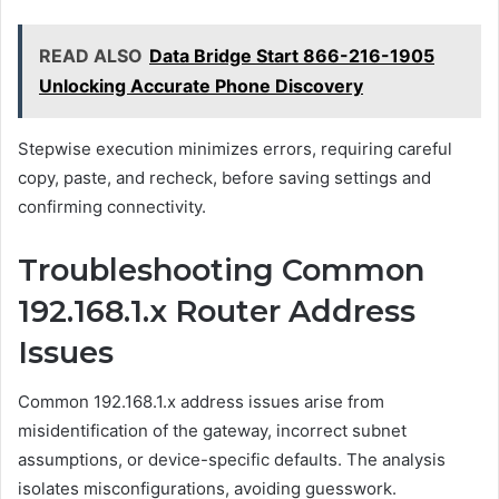
READ ALSO
Data Bridge Start 866-216-1905
Unlocking Accurate Phone Discovery
Stepwise execution minimizes errors, requiring careful
copy, paste, and recheck, before saving settings and
confirming connectivity.
Troubleshooting Common
192.168.1.x Router Address
Issues
Common 192.168.1.x address issues arise from
misidentification of the gateway, incorrect subnet
assumptions, or device-specific defaults. The analysis
isolates misconfigurations, avoiding guesswork.