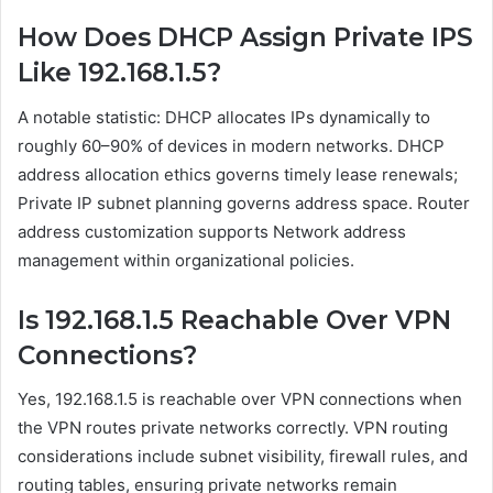
How Does DHCP Assign Private IPS
Like 192.168.1.5?
A notable statistic: DHCP allocates IPs dynamically to
roughly 60–90% of devices in modern networks. DHCP
address allocation ethics governs timely lease renewals;
Private IP subnet planning governs address space. Router
address customization supports Network address
management within organizational policies.
Is 192.168.1.5 Reachable Over VPN
Connections?
Yes, 192.168.1.5 is reachable over VPN connections when
the VPN routes private networks correctly. VPN routing
considerations include subnet visibility, firewall rules, and
routing tables, ensuring private networks remain