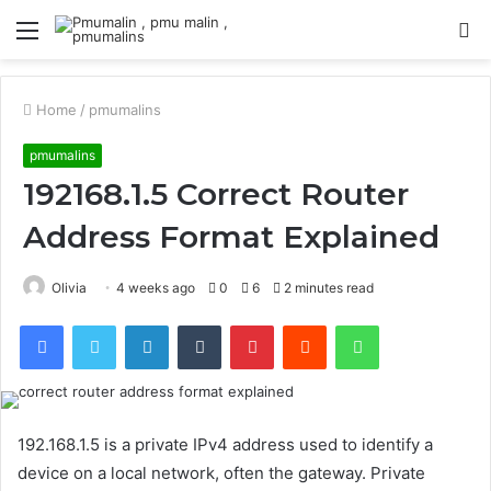
Menu
S
fo
Home
/
pmumalins
pmumalins
192168.1.5 Correct Router
Address Format Explained
Olivia
4 weeks ago
0
6
2 minutes read
Facebook
Twitter
LinkedIn
Tumblr
Pinterest
Reddit
WhatsApp
192.168.1.5 is a private IPv4 address used to identify a
device on a local network, often the gateway. Private