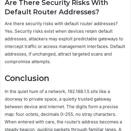
Are There Security Risks With
Default Router Addresses?
Are there security risks with default router addresses?
Yes. Security risks exist when devices retain default
addresses; attackers may exploit predictable gateways to
intercept traffic or access management interfaces. Default
addresses, if unchanged, attract targeted scans and
compromise attempts.
Conclusion
In the quiet hum of a network, 192.168.1.5 sits like a
doorway to private space, a quietly trusted gateway
between device and internet. The digits form a precise
map: four octets, decimals 0–255, no stray characters.
When entered with care, the router’s address becomes a
steady beacon, guiding packets through familiar lanes. A