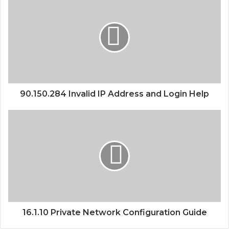
90.150.284 Invalid IP Address and Login Help
16.1.10 Private Network Configuration Guide