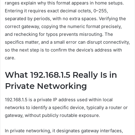
ranges explain why this format appears in home setups.
Entering it requires exact decimal octets, 0–255,
separated by periods, with no extra spaces. Verifying the
correct gateway, copying the numeric format precisely,
and rechecking for typos prevents misrouting. The
specifics matter, and a small error can disrupt connectivity,
so the next step is to confirm the device’s address with
care.
What 192.168.1.5 Really Is in
Private Networking
192.168.1.5 is a private IP address used within local
networks to identify a specific device, typically a router or
gateway, without publicly routable exposure.
In private networking, it designates gateway interfaces,