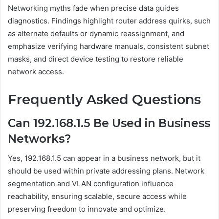
Networking myths fade when precise data guides
diagnostics. Findings highlight router address quirks, such
as alternate defaults or dynamic reassignment, and
emphasize verifying hardware manuals, consistent subnet
masks, and direct device testing to restore reliable
network access.
Frequently Asked Questions
Can 192.168.1.5 Be Used in Business
Networks?
Yes, 192.168.1.5 can appear in a business network, but it
should be used within private addressing plans. Network
segmentation and VLAN configuration influence
reachability, ensuring scalable, secure access while
preserving freedom to innovate and optimize.