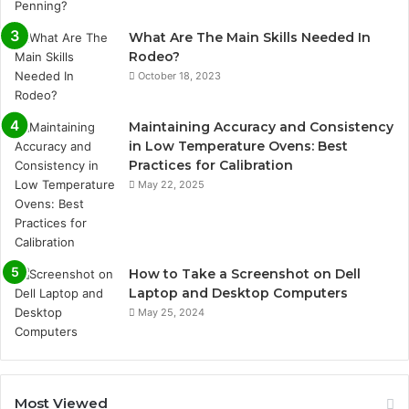
What Are The Main Skills Needed In
Rodeo?
October 18, 2023
Maintaining Accuracy and Consistency
in Low Temperature Ovens: Best
Practices for Calibration
May 22, 2025
How to Take a Screenshot on Dell
Laptop and Desktop Computers
May 25, 2024
Most Viewed