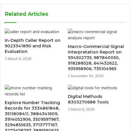
Related Articles
In-Depth Caller Report on
9023341890 and Risk
Macro-Commercial Signal
Evaluation
Interpretation Report on
934502735, 987840050,
March 6, 2026
918288528, 641432622,
935958906, 735104965
December 30, 2025
Digital Methods
8303270688 Tools
Explore Number Tracking
Records for 3334861848,
March 6, 2026
3511808411, 3884341609,
3914052906, 3509597967,
3294855635, 3713777167,
3273478797, 3895592625,