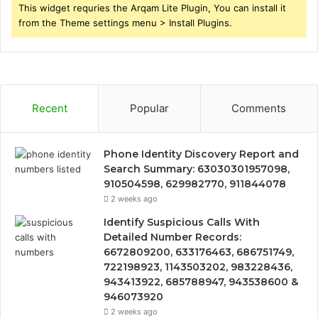
This widget requries the Arqam Lite Plugin, You can install it
from the Theme settings menu > Install Plugins.
Recent
Popular
Comments
Phone Identity Discovery Report and
Search Summary: 63030301957098,
910504598, 629982770, 911844078
2 weeks ago
Identify Suspicious Calls With
Detailed Number Records:
6672809200, 633176463, 686751749,
722198923, 1143503202, 983228436,
943413922, 685788947, 943538600 &
946073920
2 weeks ago