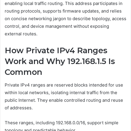
enabling local traffic routing. This address participates in
routing protocols, supports firmware updates, and relies
on concise networking jargon to describe topology, access
control, and device management without exposing
external routes.
How Private IPv4 Ranges
Work and Why 192.168.1.5 Is
Common
Private IPv4 ranges are reserved blocks intended for use
within local networks, isolating internal traffic from the
public Internet. They enable controlled routing and reuse
of addresses.
These ranges, including 192.168.0.0/16, support simple
topology and predictable behavior.