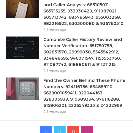
and Caller Analysis: 685105011,
665715255, 933930429, 911087021,
605713742, 683785843, 955003268,
983216922, 630300080 & 936760510
2 weeks ago
Complete Caller History Review and
Number Verification: 651750758,
602851570, 29999038, 5545542912,
934848595, 946071547, 1153533760,
911087742, 618880611 & 911211215
2 weeks ago
Find the Owner Behind These Phone
Numbers: 924116756, 634859110,
6629001059411, 922044163,
928303939, 910389394, 976116288,
615806201, 2226549333 & 24232999
2 weeks ago
Facebook
Twitter
YouTube
Instagram