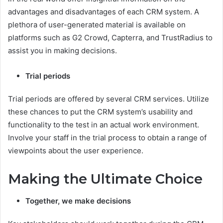
advantages and disadvantages of each CRM system. A
plethora of user-generated material is available on
platforms such as G2 Crowd, Capterra, and TrustRadius to
assist you in making decisions.
Trial periods
Trial periods are offered by several CRM services. Utilize
these chances to put the CRM system’s usability and
functionality to the test in an actual work environment.
Involve your staff in the trial process to obtain a range of
viewpoints about the user experience.
Making the Ultimate Choice
Together, we make decisions