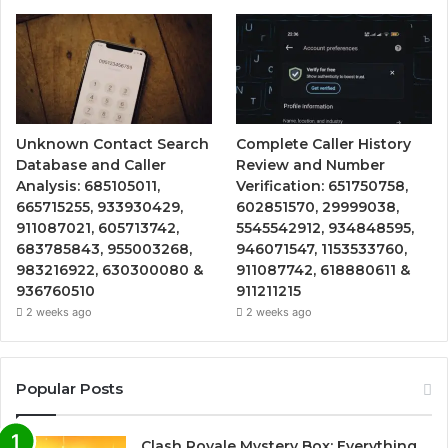
Unknown Contact Search
Complete Caller History
Database and Caller
Review and Number
Analysis: 685105011,
Verification: 651750758,
665715255, 933930429,
602851570, 29999038,
911087021, 605713742,
5545542912, 934848595,
683785843, 955003268,
946071547, 1153533760,
983216922, 630300080 &
911087742, 618880611 &
936760510
911211215
2 weeks ago
2 weeks ago
Popular Posts
Clash Royale Mystery Box: Everything