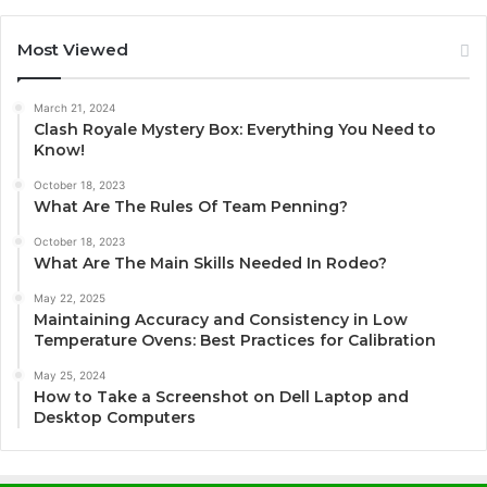
Most Viewed
March 21, 2024
Clash Royale Mystery Box: Everything You Need to
Know!
October 18, 2023
What Are The Rules Of Team Penning?
October 18, 2023
What Are The Main Skills Needed In Rodeo?
May 22, 2025
Maintaining Accuracy and Consistency in Low
Temperature Ovens: Best Practices for Calibration
May 25, 2024
How to Take a Screenshot on Dell Laptop and
Desktop Computers