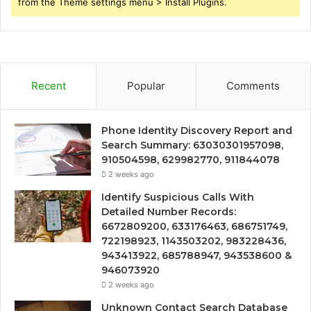
from the Theme settings menu > Install Plugins.
Recent
Popular
Comments
Phone Identity Discovery Report and
Search Summary: 63030301957098,
910504598, 629982770, 911844078
2 weeks ago
Identify Suspicious Calls With
Detailed Number Records:
6672809200, 633176463, 686751749,
722198923, 1143503202, 983228436,
943413922, 685788947, 943538600 &
946073920
2 weeks ago
Unknown Contact Search Database