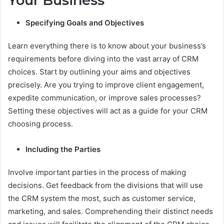
Your Business
Specifying Goals and Objectives
Learn everything there is to know about your business’s
requirements before diving into the vast array of CRM
choices. Start by outlining your aims and objectives
precisely. Are you trying to improve client engagement,
expedite communication, or improve sales processes?
Setting these objectives will act as a guide for your CRM
choosing process.
Including the Parties
Involve important parties in the process of making
decisions. Get feedback from the divisions that will use
the CRM system the most, such as customer service,
marketing, and sales. Comprehending their distinct needs