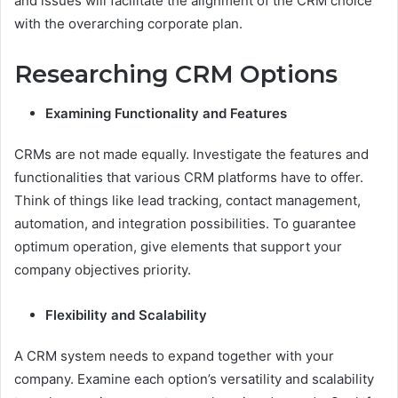
and issues will facilitate the alignment of the CRM choice
with the overarching corporate plan.
Researching CRM Options
Examining Functionality and Features
CRMs are not made equally. Investigate the features and
functionalities that various CRM platforms have to offer.
Think of things like lead tracking, contact management,
automation, and integration possibilities. To guarantee
optimum operation, give elements that support your
company objectives priority.
Flexibility and Scalability
A CRM system needs to expand together with your
company. Examine each option’s versatility and scalability