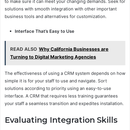
to make sure it can meet your changing demands. Seek for
solutions with smooth integration with other important
business tools and alternatives for customization.
Interface That’s Easy to Use
READ ALSO
Why California Businesses are
Turning to Digital Marketing Agencies
The effectiveness of using a CRM system depends on how
simple it is for your staff to use and navigate. Sort
solutions according to priority using an easy-to-use
interface. A CRM that requires less training guarantees
your staff a seamless transition and expedites installation.
Evaluating Integration Skills