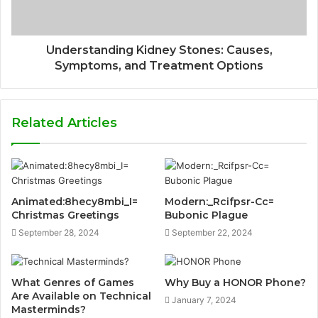
Understanding Kidney Stones: Causes,
Symptoms, and Treatment Options
Related Articles
Animated:8hecy8mbi_I=
Modern:_Rcifpsr-Cc=
Christmas Greetings
Bubonic Plague
September 28, 2024
September 22, 2024
What Genres of Games
Why Buy a HONOR Phone?
Are Available on Technical
January 7, 2024
Masterminds?