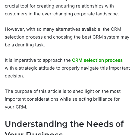
crucial tool for creating enduring relationships with
customers in the ever-changing corporate landscape.
However, with so many alternatives available, the CRM
selection process and choosing the best CRM system may
be a daunting task.
It is imperative to approach the
CRM selection process
with a strategic attitude to properly navigate this important
decision.
The purpose of this article is to shed light on the most
important considerations while selecting brilliance for
your CRM.
Understanding the Needs of