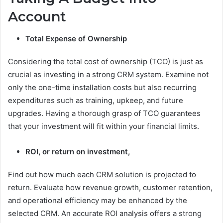
Account
Total Expense of Ownership
Considering the total cost of ownership (TCO) is just as
crucial as investing in a strong CRM system. Examine not
only the one-time installation costs but also recurring
expenditures such as training, upkeep, and future
upgrades. Having a thorough grasp of TCO guarantees
that your investment will fit within your financial limits.
ROI, or return on investment,
Find out how much each CRM solution is projected to
return. Evaluate how revenue growth, customer retention,
and operational efficiency may be enhanced by the
selected CRM. An accurate ROI analysis offers a strong