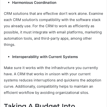
Harmonious Coordination
CRM solutions that are effective don’t work alone. Examine
each CRM solution’s compatibility with the software stack
you already use. For the CRM to work as efficiently as
possible, it must integrate with email platforms, marketing
automation tools, and third-party apps, among other
things.
Interoperability with Current Systems
Make sure it works with the infrastructure you currently
have. A CRM that works in unison with your current
systems reduces interruptions and quickens the adoption
curve. Additionally, compatibility helps to maintain an
efficient workflow by avoiding organizational silos.
Taking A Budget Into