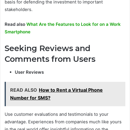
basis for defending the investment to important
stakeholders.
Read also
What Are the Features to Look for on a Work
Smartphone
Seeking Reviews and
Comments from Users
User Reviews
READ ALSO
How to Rent a Virtual Phone
Number for SMS?
Use customer evaluations and testimonials to your
advantage. Experiences from companies much like yours
in the real world offer insightful information on the