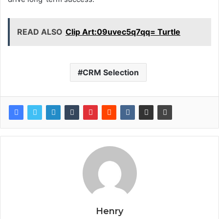
READ ALSO
Clip Art:09uvec5q7qq= Turtle
CRM Selection
Henry