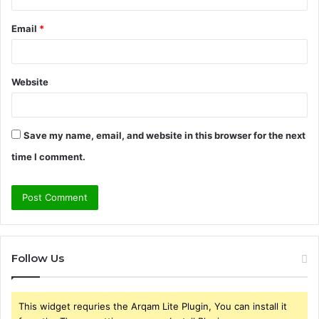
Email
*
Website
Save my name, email, and website in this browser for the next
time I comment.
Follow Us
This widget requries the Arqam Lite Plugin, You can install it