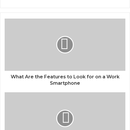
What Are the Features to Look for on a Work
Smartphone