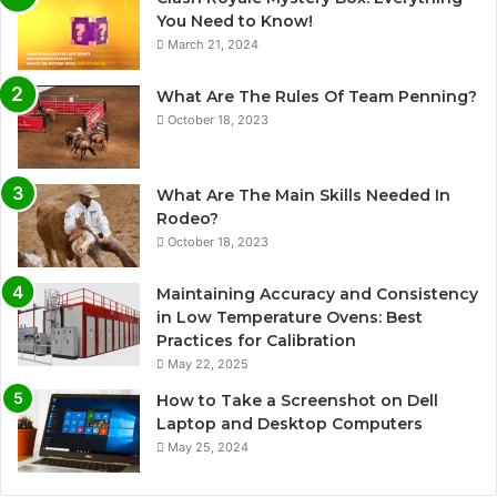
You Need to Know!
March 21, 2024
What Are The Rules Of Team Penning?
October 18, 2023
What Are The Main Skills Needed In
Rodeo?
October 18, 2023
Maintaining Accuracy and Consistency
in Low Temperature Ovens: Best
Practices for Calibration
May 22, 2025
How to Take a Screenshot on Dell
Laptop and Desktop Computers
May 25, 2024