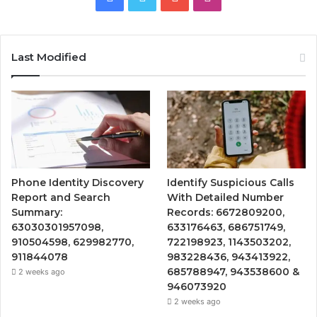
Last Modified
Phone Identity Discovery
Identify Suspicious Calls
Report and Search
With Detailed Number
Summary:
Records: 6672809200,
63030301957098,
633176463, 686751749,
910504598, 629982770,
722198923, 1143503202,
911844078
983228436, 943413922,
685788947, 943538600 &
2 weeks ago
946073920
2 weeks ago