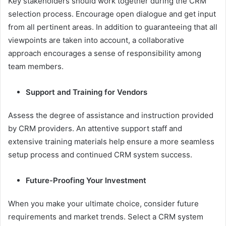
Key stakeholders should work together during the CRM
selection process. Encourage open dialogue and get input
from all pertinent areas. In addition to guaranteeing that all
viewpoints are taken into account, a collaborative
approach encourages a sense of responsibility among
team members.
Support and Training for Vendors
Assess the degree of assistance and instruction provided
by CRM providers. An attentive support staff and
extensive training materials help ensure a more seamless
setup process and continued CRM system success.
Future-Proofing Your Investment
When you make your ultimate choice, consider future
requirements and market trends. Select a CRM system