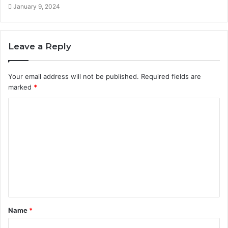
January 9, 2024
Leave a Reply
Your email address will not be published.
Required fields are
marked
*
C
o
m
m
e
n
t
Name
*
*