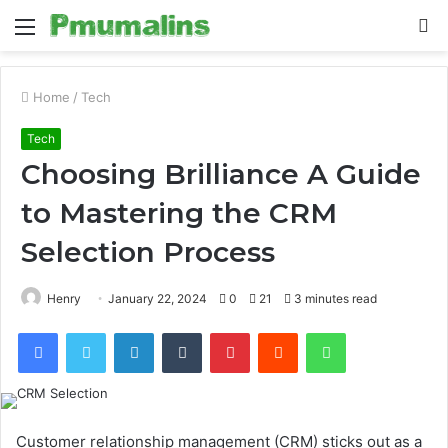
Menu
S
fo
Home
/
Tech
Tech
Choosing Brilliance A Guide
to Mastering the CRM
Selection Process
Henry
January 22, 2024
0
21
3 minutes read
Facebook
Twitter
LinkedIn
Tumblr
Pinterest
Reddit
WhatsApp
Customer relationship management (CRM) sticks out as a