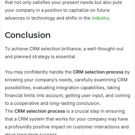
that not only satisfies your present needs but also puts
your company in a position to capitalize on future
advances in technology and shifts in the
industry
.
Conclusion
To achieve CRM selection brilliance, a well-thought-out
and planned strategy is essential.
You may confidently handle the
CRM selection process
by
knowing your company’s needs, carefully examining CRM
possibilities, evaluating integration capabilities, taking
financial limits into account, getting user input, and coming
to a cooperative and long-lasting conclusion.
The
CRM selection process
is a crucial step in ensuring
that a CRM system that works for your company may have
a profoundly positive impact on customer interactions and
drive long-term success.