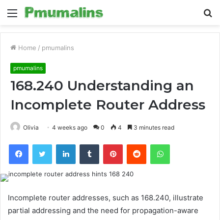
Menu
S
fo
Home
/
pmumalins
pmumalins
168.240 Understanding an
Incomplete Router Address
Olivia
4 weeks ago
0
4
3 minutes read
Facebook
Twitter
LinkedIn
Tumblr
Pinterest
Reddit
WhatsApp
Incomplete router addresses, such as 168.240, illustrate
partial addressing and the need for propagation-aware