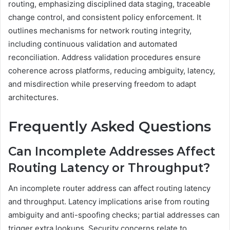
routing, emphasizing disciplined data staging, traceable
change control, and consistent policy enforcement. It
outlines mechanisms for network routing integrity,
including continuous validation and automated
reconciliation. Address validation procedures ensure
coherence across platforms, reducing ambiguity, latency,
and misdirection while preserving freedom to adapt
architectures.
Frequently Asked Questions
Can Incomplete Addresses Affect
Routing Latency or Throughput?
An incomplete router address can affect routing latency
and throughput. Latency implications arise from routing
ambiguity and anti-spoofing checks; partial addresses can
trigger extra lookups. Security concerns relate to