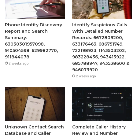
Phone Identity Discovery
Identify Suspicious Calls
Report and Search
With Detailed Number
Summary:
Records: 6672809200,
63030301957098,
633176463, 686751749,
910504598, 629982770,
722198923, 1143503202,
911844078
983228436, 943413922,
685788947, 943538600 &
2 weeks ago
946073920
2 weeks ago
Unknown Contact Search
Complete Caller History
Database and Caller
Review and Number