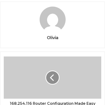
Olivia
168.254.116 Router Configuration Made Easy