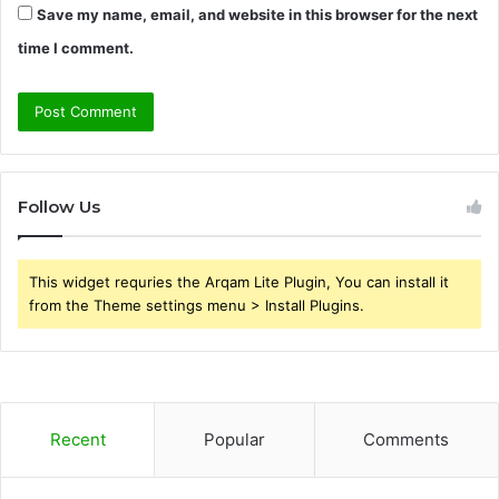
Save my name, email, and website in this browser for the next
time I comment.
Follow Us
This widget requries the Arqam Lite Plugin, You can install it
from the Theme settings menu > Install Plugins.
Recent
Popular
Comments