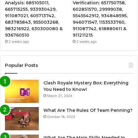
Analysis: 685105011,
Verification: 651750758,
665715255, 933930429,
602851570, 29999038,
911087021, 605713742,
5545542912, 934848595,
683785843, 955003268,
946071547, 1153533760,
983216922, 630300080 &
911087742, 618880611 &
936760510
911211215
2 weeks ago
2 weeks ago
Popular Posts
Clash Royale Mystery Box: Everything
You Need to Know!
March 21, 2024
What Are The Rules Of Team Penning?
October 18, 2023
What Are The Main Skills Needed In