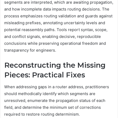
segments are interpreted, which are awaiting propagation,
and how incomplete data impacts routing decisions. The
process emphasizes routing validation and guards against
misleading prefixes, annotating uncertainty levels and
potential reassembly paths. Tools report syntax, scope,
and conflict signals, enabling decisive, reproducible
conclusions while preserving operational freedom and
transparency for engineers.
Reconstructing the Missing
Pieces: Practical Fixes
When addressing gaps in a router address, practitioners
should methodically identify which segments are
unresolved, enumerate the propagation status of each
field, and determine the minimum set of corrections
required to restore routing determinism.