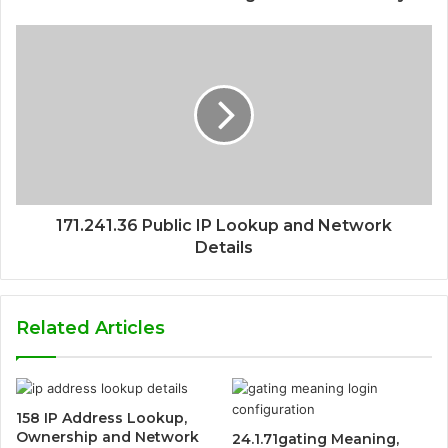
171.241.36 Public IP Lookup and Network
Details
Related Articles
158 IP Address Lookup,
Ownership and Network
24.1.71gating Meaning,