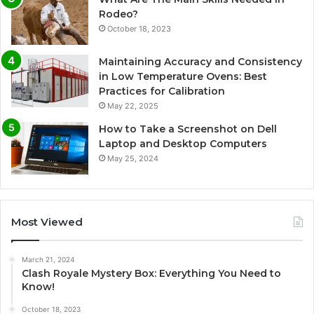
Rodeo?
October 18, 2023
Maintaining Accuracy and Consistency
in Low Temperature Ovens: Best
Practices for Calibration
May 22, 2025
How to Take a Screenshot on Dell
Laptop and Desktop Computers
May 25, 2024
Most Viewed
March 21, 2024
Clash Royale Mystery Box: Everything You Need to
Know!
October 18, 2023