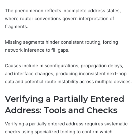
The phenomenon reflects incomplete address states,
where router conventions govern interpretation of
fragments.
Missing segments hinder consistent routing, forcing
network inference to fill gaps.
Causes include misconfigurations, propagation delays,
and interface changes, producing inconsistent next-hop
data and potential route instability across multiple devices.
Verifying a Partially Entered
Address: Tools and Checks
Verifying a partially entered address requires systematic
checks using specialized tooling to confirm which