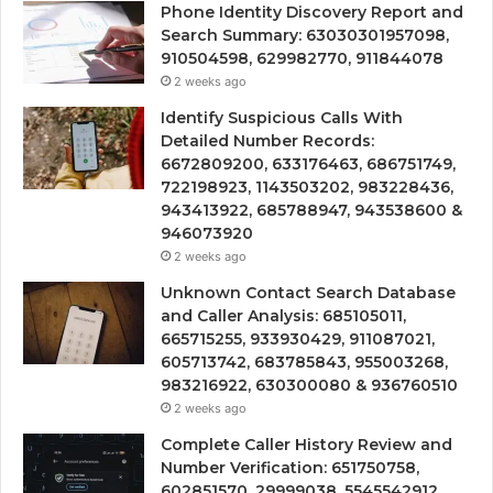
Phone Identity Discovery Report and
Search Summary: 63030301957098,
910504598, 629982770, 911844078
2 weeks ago
Identify Suspicious Calls With
Detailed Number Records:
6672809200, 633176463, 686751749,
722198923, 1143503202, 983228436,
943413922, 685788947, 943538600 &
946073920
2 weeks ago
Unknown Contact Search Database
and Caller Analysis: 685105011,
665715255, 933930429, 911087021,
605713742, 683785843, 955003268,
983216922, 630300080 & 936760510
2 weeks ago
Complete Caller History Review and
Number Verification: 651750758,
602851570, 29999038, 5545542912,