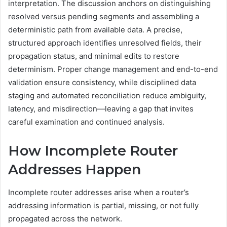
interpretation. The discussion anchors on distinguishing
resolved versus pending segments and assembling a
deterministic path from available data. A precise,
structured approach identifies unresolved fields, their
propagation status, and minimal edits to restore
determinism. Proper change management and end-to-end
validation ensure consistency, while disciplined data
staging and automated reconciliation reduce ambiguity,
latency, and misdirection—leaving a gap that invites
careful examination and continued analysis.
How Incomplete Router
Addresses Happen
Incomplete router addresses arise when a router’s
addressing information is partial, missing, or not fully
propagated across the network.