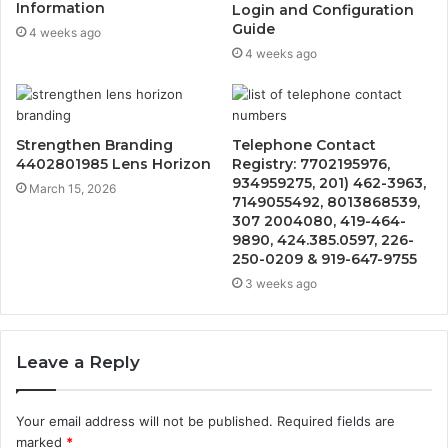
Information
Login and Configuration
Guide
4 weeks ago
4 weeks ago
Strengthen Branding
Telephone Contact
4402801985 Lens Horizon
Registry: 7702195976,
934959275, 201) 462-3963,
March 15, 2026
7149055492, 8013868539,
307 2004080, 419-464-
9890, 424.385.0597, 226-
250-0209 & 919-647-9755
3 weeks ago
Leave a Reply
Your email address will not be published.
Required fields are
marked
*