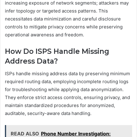
increasing exposure of network segments; attackers may
infer topology or targeted access patterns. This
necessitates data minimization and careful disclosure
controls to mitigate privacy concerns while preserving
operational awareness and freedom.
How Do ISPS Handle Missing
Address Data?
ISPs handle missing address data by preserving minimum
required routing data, employing incomplete routing logs
for troubleshooting while applying data anonymization.
They enforce strict access controls, ensuring privacy, and
maintain standardized procedures for anonymized,
auditable, security-aware data handling.
READ ALSO
Phone Number Investigation: