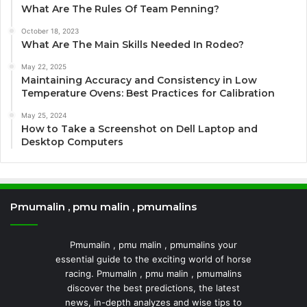
What Are The Rules Of Team Penning?
October 18, 2023
What Are The Main Skills Needed In Rodeo?
May 22, 2025
Maintaining Accuracy and Consistency in Low
Temperature Ovens: Best Practices for Calibration
May 25, 2024
How to Take a Screenshot on Dell Laptop and
Desktop Computers
Pmumalin , pmu malin , pmumalins
Pmumalin , pmu malin , pmumalins your
essential guide to the exciting world of horse
racing. Pmumalin , pmu malin , pmumalins
discover the best predictions, the latest
news, in-depth analyzes and wise tips to