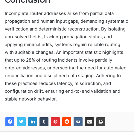
Incomplete router addresses arise from partial data
propagation and human input gaps, demanding systematic
verification and deterministic reconstruction. By isolating
unresolved fields, tracking propagation status, and
applying minimal edits, systems regain reliable routing
with auditable changes. An important statistic highlights
that up to 28% of routing incidents involve partially
entered addresses, underscoring the need for automated
reconciliation and disciplined data staging. Adhering to
these practices reduces latency, misdirection, and
configuration drift, ensuring end-to-end validation and
stable network behavior.