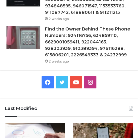
934848595, 946071547, 1153533760,
911087742, 618880611 & 911211215
2 weeks ago
Find the Owner Behind These Phone
Numbers: 924116756, 634859110,
6629001059411, 922044163,
928303939, 910389394, 976116288,
615806201, 2226549333 & 24232999
2 weeks ago
Facebook
Twitter
YouTube
Instagram
Last Modified