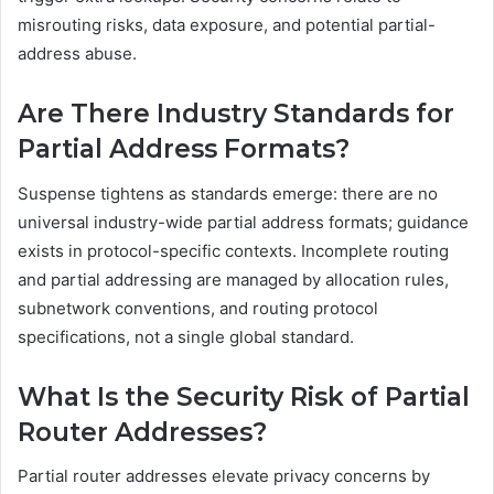
misrouting risks, data exposure, and potential partial-
address abuse.
Are There Industry Standards for
Partial Address Formats?
Suspense tightens as standards emerge: there are no
universal industry-wide partial address formats; guidance
exists in protocol-specific contexts. Incomplete routing
and partial addressing are managed by allocation rules,
subnetwork conventions, and routing protocol
specifications, not a single global standard.
What Is the Security Risk of Partial
Router Addresses?
Partial router addresses elevate privacy concerns by