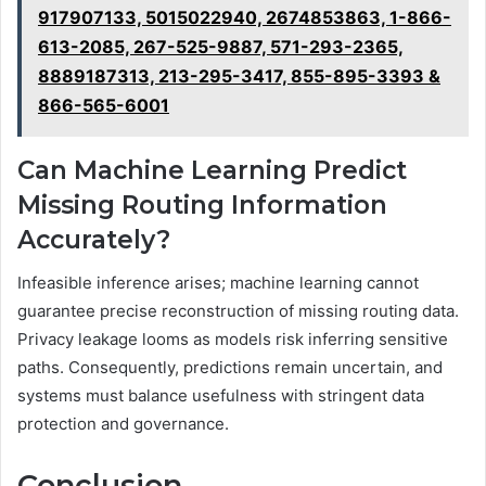
917907133, 5015022940, 2674853863, 1-866-
613-2085, 267-525-9887, 571-293-2365,
8889187313, 213-295-3417, 855-895-3393 &
866-565-6001
Can Machine Learning Predict
Missing Routing Information
Accurately?
Infeasible inference arises; machine learning cannot
guarantee precise reconstruction of missing routing data.
Privacy leakage looms as models risk inferring sensitive
paths. Consequently, predictions remain uncertain, and
systems must balance usefulness with stringent data
protection and governance.
Conclusion