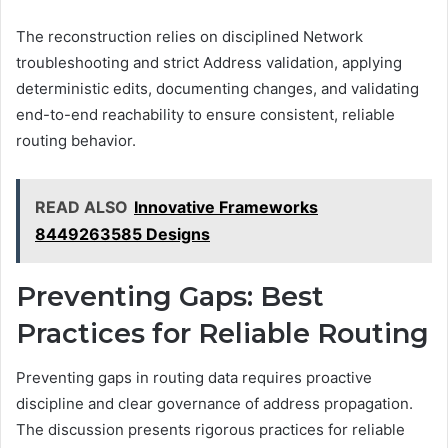
The reconstruction relies on disciplined Network
troubleshooting and strict Address validation, applying
deterministic edits, documenting changes, and validating
end-to-end reachability to ensure consistent, reliable
routing behavior.
READ ALSO
Innovative Frameworks
8449263585 Designs
Preventing Gaps: Best
Practices for Reliable Routing
Preventing gaps in routing data requires proactive
discipline and clear governance of address propagation.
The discussion presents rigorous practices for reliable