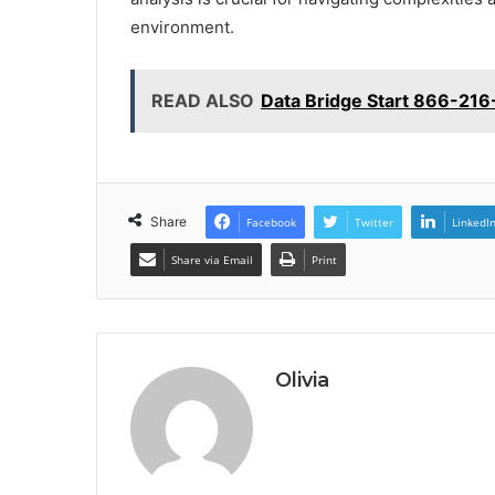
environment.
READ ALSO
Data Bridge Start 866-216
Share
Facebook
Twitter
LinkedI
Share via Email
Print
Olivia