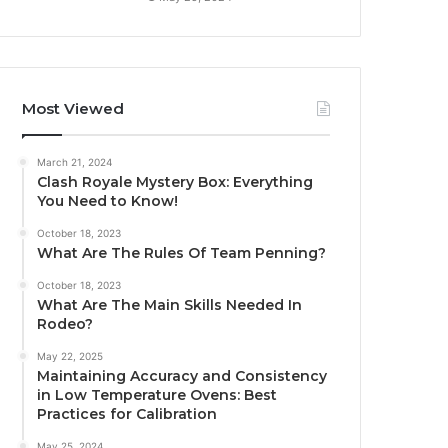
Most Viewed
March 21, 2024
Clash Royale Mystery Box: Everything
You Need to Know!
October 18, 2023
What Are The Rules Of Team Penning?
October 18, 2023
What Are The Main Skills Needed In
Rodeo?
May 22, 2025
Maintaining Accuracy and Consistency
in Low Temperature Ovens: Best
Practices for Calibration
May 25, 2024