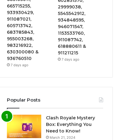
602851570,
665715255,
29999038,
933930429,
5545542912,
911087021,
934848595,
605713742,
946071547,
683785843,
1153533760,
955003268,
911087742,
983216922,
618880611 &
630300080 &
911211215
936760510
7 days ago
7 days ago
Popular Posts
Clash Royale Mystery
Box: Everything You
Need to Know!
March 21, 2024