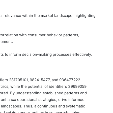
tual relevance within the market landscape, highlighting
 correlation with consumer behavior patterns,
gement.
ts to inform decision-making processes effectively.
entifiers 281705101, 982415477, and 936477222
ics, while the potential of identifiers 39699059,
red. By understanding established patterns and
 enhance operational strategies, drive informed
 landscapes. Thus, a continuous and systematic
 and seizing opportunities in an ever-changing