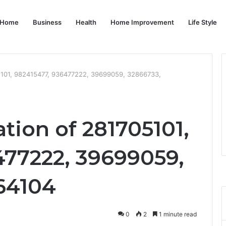
Home
Business
Health
Home Improvement
Life Style
05101, 982415477, 936477222, 39699059, 32866733,
ation of 281705101,
477222, 39699059,
64104
0
2
1 minute read