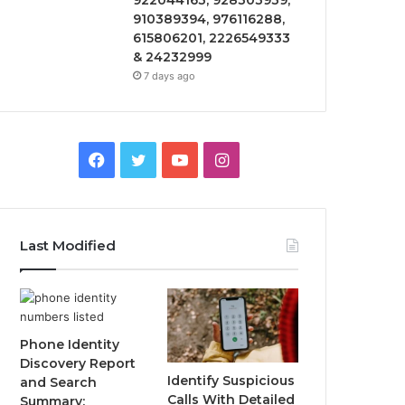
922044163, 928303939,
910389394, 976116288,
615806201, 2226549333
& 24232999
7 days ago
Facebook
Twitter
YouTube
Instagram
Last Modified
Phone Identity
Discovery Report
Identify Suspicious
and Search
Calls With Detailed
Summary: