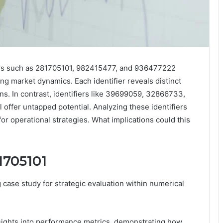
fiers such as 281705101, 982415477, and 936477222
g market dynamics. Each identifier reveals distinct
ns. In contrast, identifiers like 39699059, 32866733,
 offer untapped potential. Analyzing these identifiers
or operational strategies. What implications could this
81705101
ase study for strategic evaluation within numerical
insights into performance metrics, demonstrating how