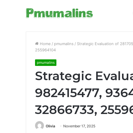
Home
/
pmumalins
/
Strategic Evaluation of 2817
255964104
pmumalins
Strategic Evalu
982415477, 936
32866733, 2559
Olivia
November 17, 2025