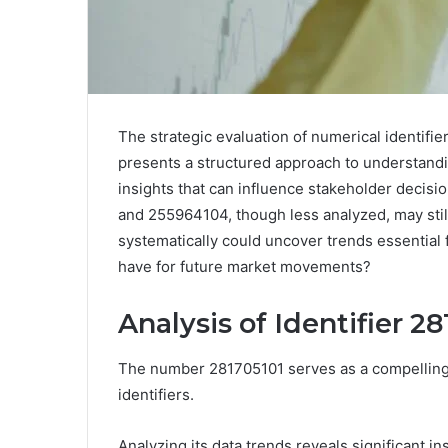
The strategic evaluation of numerical identi
presents a structured approach to understandin
insights that can influence stakeholder decisio
and 255964104, though less analyzed, may still
systematically could uncover trends essential f
have for future market movements?
Analysis of Identifier 2
The number 281705101 serves as a compelling c
identifiers.
Analyzing its data trends reveals significant 