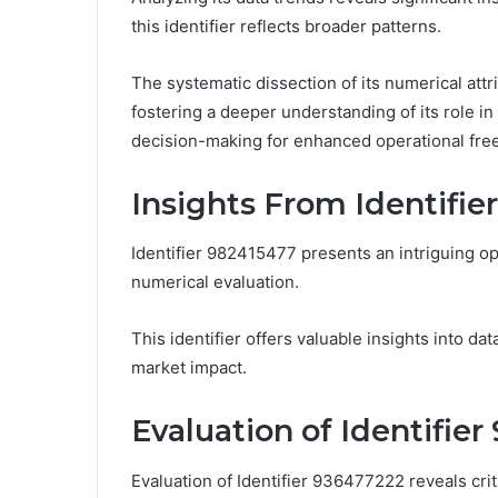
this identifier reflects broader patterns.
The systematic dissection of its numerical attr
fostering a deeper understanding of its role 
decision-making for enhanced operational fr
Insights From Identifie
Identifier 982415477 presents an intriguing op
numerical evaluation.
This identifier offers valuable insights into dat
market impact.
Evaluation of Identifie
Evaluation of Identifier 936477222 reveals crit