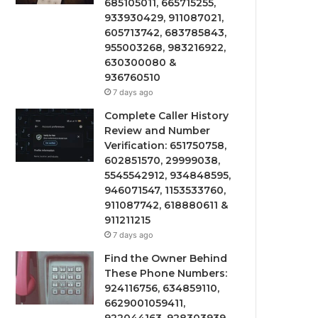
685105011, 665715255,
933930429, 911087021,
605713742, 683785843,
955003268, 983216922,
630300080 &
936760510
7 days ago
Complete Caller History
Review and Number
Verification: 651750758,
602851570, 29999038,
5545542912, 934848595,
946071547, 1153533760,
911087742, 618880611 &
911211215
7 days ago
Find the Owner Behind
These Phone Numbers:
924116756, 634859110,
6629001059411,