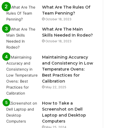
What Are The Rules Of
Team Penning?
October 18, 2023
What Are The Main
Skills Needed In Rodeo?
October 18, 2023
Maintaining Accuracy
and Consistency in Low
Temperature Ovens:
Best Practices for
Calibration
May 22, 2025
How to Take a
Screenshot on Dell
Laptop and Desktop
Computers
May 25, 2024