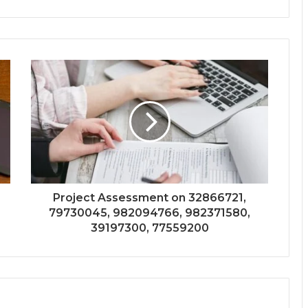
Project Assessment on 32866721,
79730045, 982094766, 982371580,
39197300, 77559200