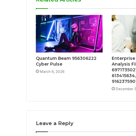
Quantum Beam 956306222
Enterpris
Cyber Pulse
Analysis F
6971735027
March 6, 2026
613415634,
916237590
December 3
Leave a Reply