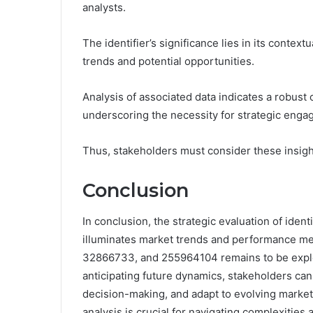
analysts.
The identifier’s significance lies in its contex
trends and potential opportunities.
Analysis of associated data indicates a robust
underscoring the necessity for strategic enga
Thus, stakeholders must consider these insigh
Conclusion
In conclusion, the strategic evaluation of id
illuminates market trends and performance metr
32866733, and 255964104 remains to be explo
anticipating future dynamics, stakeholders can
decision-making, and adapt to evolving market
analysis is crucial for navigating complexities