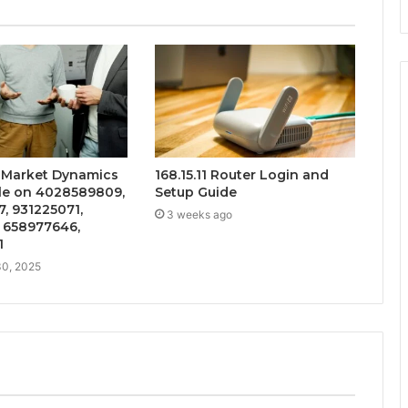
e Market Dynamics
168.15.11 Router Login and
ile on 4028589809,
Setup Guide
, 931225071,
3 weeks ago
 658977646,
1
0, 2025