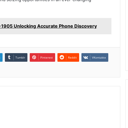
-1905 Unlocking Accurate Phone Discovery
n
Tumblr
Pinterest
Reddit
VKontakte