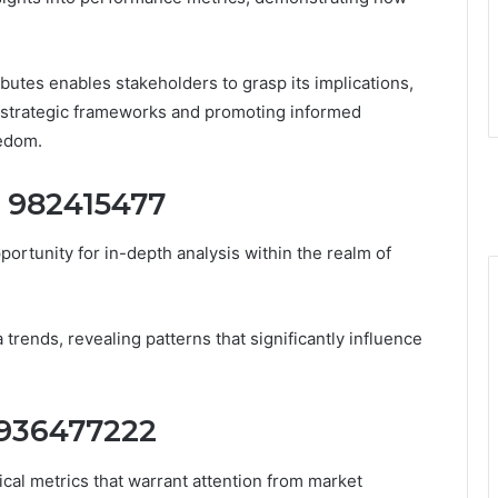
ibutes enables stakeholders to grasp its implications,
in strategic frameworks and promoting informed
eedom.
r 982415477
portunity for in-depth analysis within the realm of
a trends, revealing patterns that significantly influence
r 936477222
ical metrics that warrant attention from market