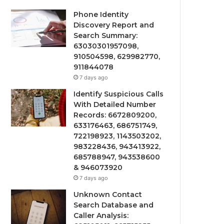
Phone Identity
Discovery Report and
Search Summary:
63030301957098,
910504598, 629982770,
911844078
7 days ago
Identify Suspicious Calls
With Detailed Number
Records: 6672809200,
633176463, 686751749,
722198923, 1143503202,
983228436, 943413922,
685788947, 943538600
& 946073920
7 days ago
Unknown Contact
Search Database and
Caller Analysis: