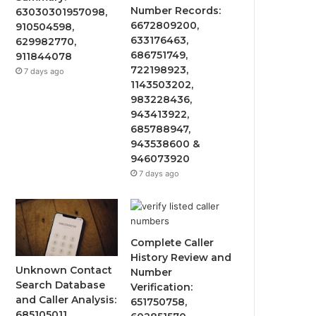
Number Records:
63030301957098,
6672809200,
910504598,
633176463,
629982770,
686751749,
911844078
722198923,
7 days ago
1143503202,
983228436,
943413922,
685788947,
943538600 &
946073920
7 days ago
Complete Caller
History Review and
Unknown Contact
Number
Search Database
Verification:
and Caller Analysis:
651750758,
685105011,