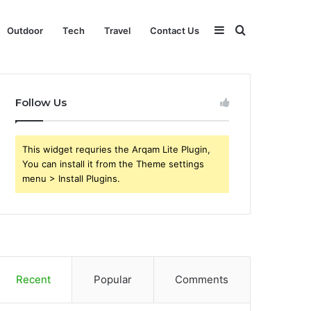
Sidebar
Search
Outdoor
Tech
Travel
Contact Us
for
Follow Us
This widget requries the Arqam Lite Plugin,
You can install it from the Theme settings
menu > Install Plugins.
Recent
Popular
Comments