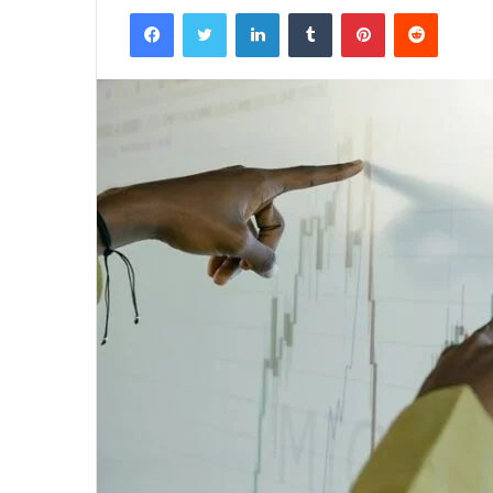
Facebook
Twitter
LinkedIn
Tumblr
Pinterest
Reddit