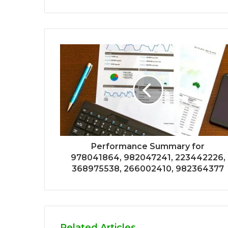
Performance Summary for
978041864, 982047241, 223442226,
368975538, 266002410, 982364377
Related Articles