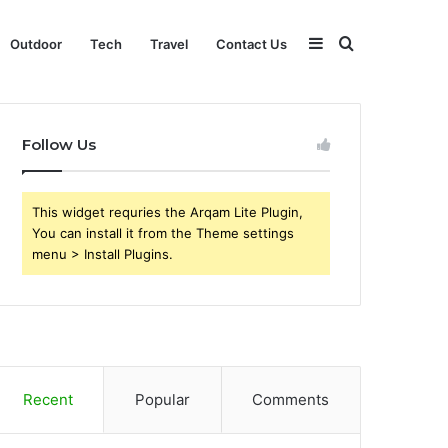
Sidebar
Search
Outdoor
Tech
Travel
Contact Us
for
Follow Us
This widget requries the Arqam Lite Plugin,
You can install it from the Theme settings
menu > Install Plugins.
Recent
Popular
Comments