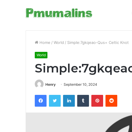
Home
/
World
/
Simple:7gkqeao-Qus= Celtic Knot
World
Simple:7gkqeao
Henry
September 10, 2024
Facebook
Twitter
LinkedIn
Tumblr
Pinterest
Reddit