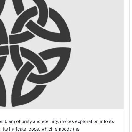
blem of unity and eternity, invites exploration into its
. Its intricate loops, which embody the