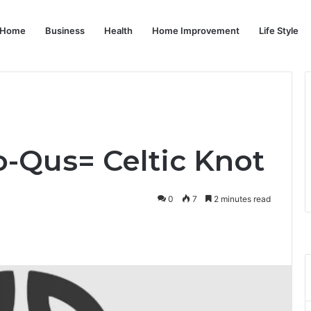
Home
Business
Health
Home Improvement
Life Style
-Qus= Celtic Knot
0
7
2 minutes read