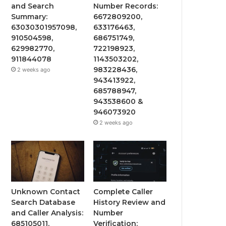
and Search
Number Records:
Summary:
6672809200,
63030301957098,
633176463,
910504598,
686751749,
629982770,
722198923,
911844078
1143503202,
983228436,
2 weeks ago
943413922,
685788947,
943538600 &
946073920
2 weeks ago
Unknown Contact
Complete Caller
Search Database
History Review and
and Caller Analysis:
Number
685105011,
Verification: