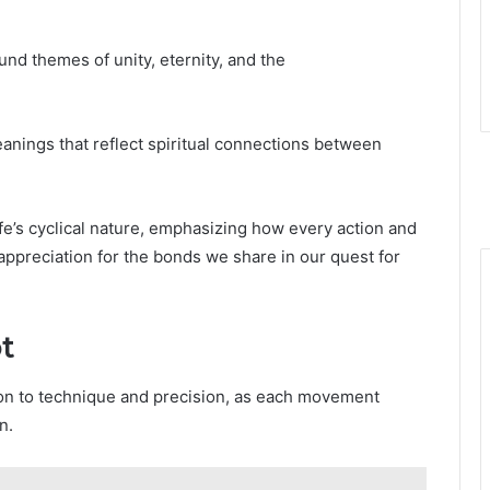
nd themes of unity, eternity, and the
eanings that reflect spiritual connections between
ife’s cyclical nature, emphasizing how every action and
 appreciation for the bonds we share in our quest for
t
tion to technique and precision, as each movement
n.