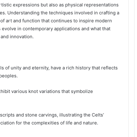
rtistic expressions but also as physical representations
ures. Understanding the techniques involved in crafting a
 of art and function that continues to inspire modern
s evolve in contemporary applications and what that
 and innovation.
s of unity and eternity, have a rich history that reflects
 peoples.
hibit various knot variations that symbolize
cripts and stone carvings, illustrating the Celts’
ation for the complexities of life and nature.