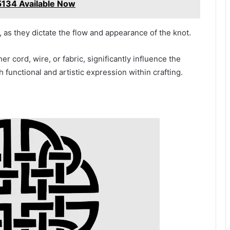
134 Available Now
 as they dictate the flow and appearance of the knot.
er cord, wire, or fabric, significantly influence the
h functional and artistic expression within crafting.