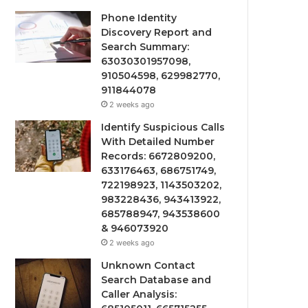
Phone Identity
Discovery Report and
Search Summary:
63030301957098,
910504598, 629982770,
911844078
2 weeks ago
Identify Suspicious Calls
With Detailed Number
Records: 6672809200,
633176463, 686751749,
722198923, 1143503202,
983228436, 943413922,
685788947, 943538600
& 946073920
2 weeks ago
Unknown Contact
Search Database and
Caller Analysis: