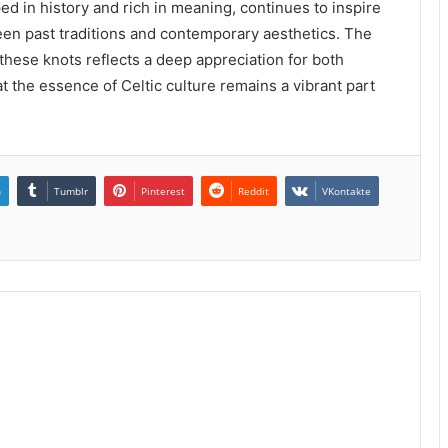
ed in history and rich in meaning, continues to inspire
en past traditions and contemporary aesthetics. The
these knots reflects a deep appreciation for both
at the essence of Celtic culture remains a vibrant part
n
Tumblr
Pinterest
Reddit
VKontakte