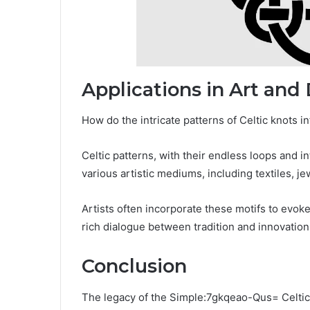
Applications in Art and
How do the intricate patterns of Celtic knots 
Celtic patterns, with their endless loops and 
various artistic mediums, including textiles, j
Artists often incorporate these motifs to evok
rich dialogue between tradition and innovation
Conclusion
The legacy of the Simple:7gkqeao-Qus= Celtic 