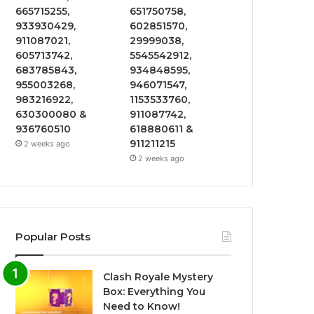
665715255,
651750758,
933930429,
602851570,
911087021,
29999038,
605713742,
5545542912,
683785843,
934848595,
955003268,
946071547,
983216922,
1153533760,
630300080 &
911087742,
936760510
618880611 &
911211215
2 weeks ago
2 weeks ago
Popular Posts
Clash Royale Mystery
Box: Everything You
Need to Know!