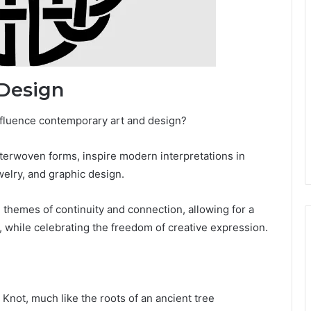
 Design
influence contemporary art and design?
interwoven forms, inspire modern interpretations in
ewelry, and graphic design.
e themes of continuity and connection, allowing for a
, while celebrating the freedom of creative expression.
Knot, much like the roots of an ancient tree