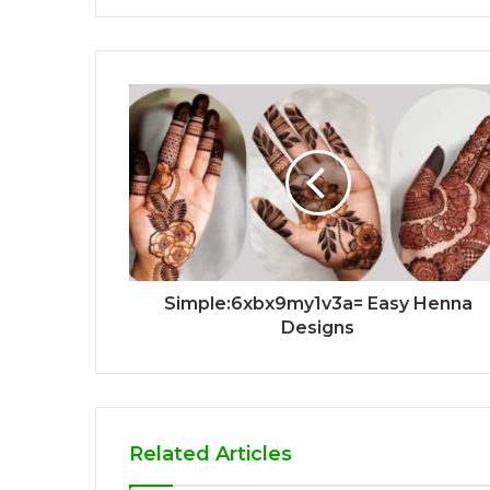
Simple:6xbx9my1v3a= Easy Henna
Designs
Related Articles