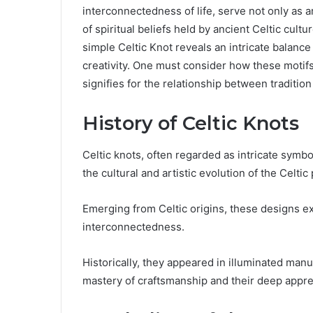
interconnectedness of life, serve not only as a
of spiritual beliefs held by ancient Celtic cult
simple Celtic Knot reveals an intricate balance
creativity. One must consider how these motif
signifies for the relationship between tradition
History of Celtic Knots
Celtic knots, often regarded as intricate symbol
the cultural and artistic evolution of the Celtic
Emerging from Celtic origins, these designs ex
interconnectedness.
Historically, they appeared in illuminated manus
mastery of craftsmanship and their deep appreci