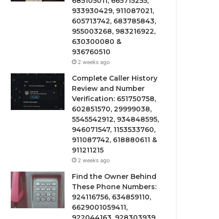
685105011, 665715255,
933930429, 911087021,
605713742, 683785843,
955003268, 983216922,
630300080 &
936760510
2 weeks ago
Complete Caller History
Review and Number
Verification: 651750758,
602851570, 29999038,
5545542912, 934848595,
946071547, 1153533760,
911087742, 618880611 &
911211215
2 weeks ago
Find the Owner Behind
These Phone Numbers:
924116756, 634859110,
6629001059411,
922044163, 928303939,