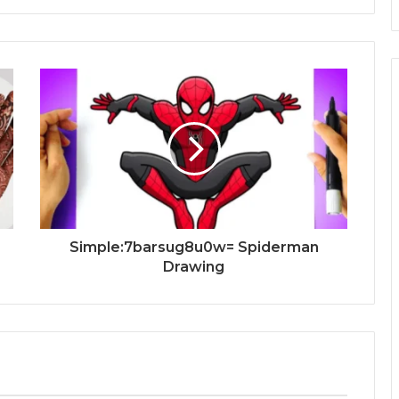
Simple:7barsug8u0w= Spiderman
Drawing