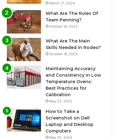
March 21, 2024
What Are The Rules Of
Team Penning?
October 18, 2023
What Are The Main
Skills Needed In Rodeo?
October 18, 2023
Maintaining Accuracy
and Consistency in Low
Temperature Ovens:
Best Practices for
Calibration
May 22, 2025
How to Take a
Screenshot on Dell
Laptop and Desktop
Computers
May 25, 2024