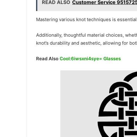
READ ALSO
Customer Service 9515725
Mastering various knot techniques is essential,
Additionally, thoughtful material choices, wheth
knot’s durability and aesthetic, allowing for bot
Read Also
Cool:6iwsxni4sye= Glasses