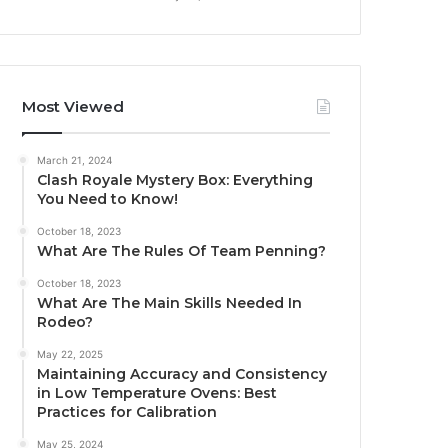
Most Viewed
March 21, 2024
Clash Royale Mystery Box: Everything
You Need to Know!
October 18, 2023
What Are The Rules Of Team Penning?
October 18, 2023
What Are The Main Skills Needed In
Rodeo?
May 22, 2025
Maintaining Accuracy and Consistency
in Low Temperature Ovens: Best
Practices for Calibration
May 25, 2024