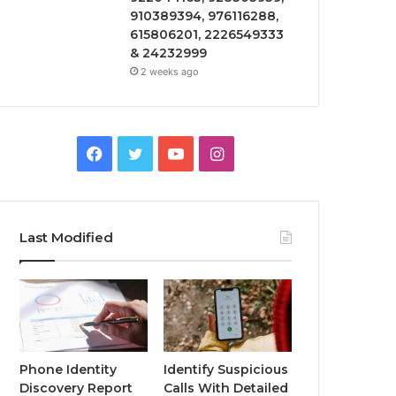
910389394, 976116288,
615806201, 2226549333
& 24232999
2 weeks ago
Facebook
Twitter
YouTube
Instagram
Last Modified
Phone Identity
Identify Suspicious
Discovery Report
Calls With Detailed