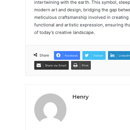
intertwining with the earth. This symbol, steep
modern art and design, bridging the gap betwe
meticulous craftsmanship involved in creating 
functional and artistic expression, ensuring th
of today’s creative landscape.
Share
Facebook
Twitter
LinkedI
Share via Email
Print
Henry