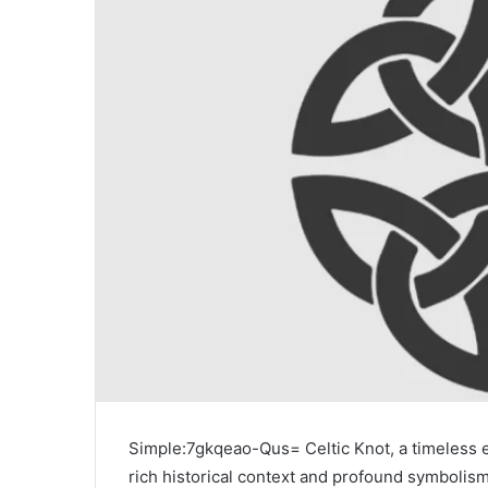
Simple:7gkqeao-Qus= Celtic Knot, a timeless em
rich historical context and profound symbolism