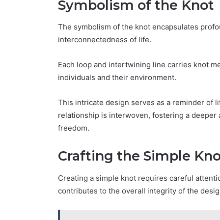
Symbolism of the Knot
The symbolism of the knot encapsulates profou
interconnectedness of life.
Each loop and intertwining line carries knot m
individuals and their environment.
This intricate design serves as a reminder of l
relationship is interwoven, fostering a deeper
freedom.
Crafting the Simple Kno
Creating a simple knot requires careful atten
contributes to the overall integrity of the desig