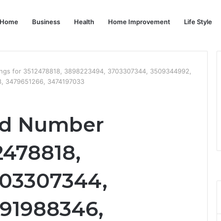
Home
Business
Health
Home Improvement
Life Style
stings for 3512478818, 3898223494, 3703307344, 3509344992,
, 3479651266, 3474197033
ied Number
2478818,
703307344,
91988346,