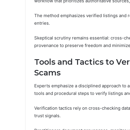
workflow that prioritizes authoritative sources
The method emphasizes verified listings and r
entries.
Skeptical scrutiny remains essential: cross-ch
provenance to preserve freedom and minimize 
Tools and Tactics to Ve
Scams
Experts emphasize a disciplined approach to a
tools and procedural steps to verify listings a
Verification tactics rely on cross-checking da
trust signals.