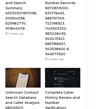
and Search
Number Records:
Summary:
6672809200,
63030301957098,
633176463,
910504598,
686751749,
629982770,
722198923,
911844078
1143503202,
983228436,
2 weeks ago
943413922,
685788947,
943538600 &
946073920
2 weeks ago
Unknown Contact
Complete Caller
Search Database
History Review and
and Caller Analysis:
Number
685105011,
Verification: