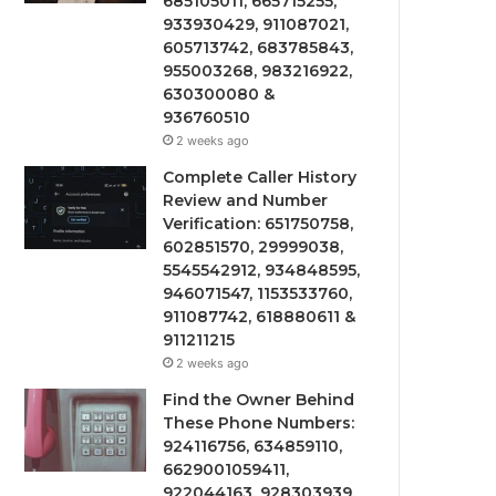
685105011, 665715255,
933930429, 911087021,
605713742, 683785843,
955003268, 983216922,
630300080 &
936760510
2 weeks ago
Complete Caller History
Review and Number
Verification: 651750758,
602851570, 29999038,
5545542912, 934848595,
946071547, 1153533760,
911087742, 618880611 &
911211215
2 weeks ago
Find the Owner Behind
These Phone Numbers:
924116756, 634859110,
6629001059411,
922044163, 928303939,