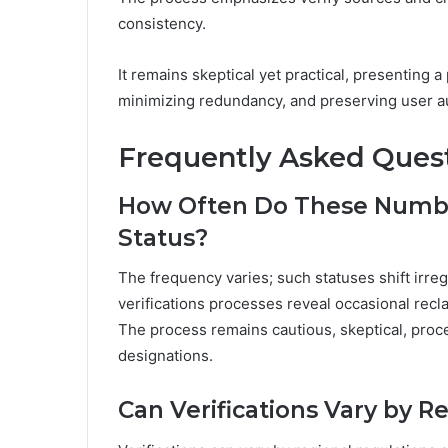
consistency.
It remains skeptical yet practical, presenting 
minimizing redundancy, and preserving user au
Frequently Asked Ques
How Often Do These Numbe
Status?
The frequency varies; such statuses shift irregu
verifications processes reveal occasional recla
The process remains cautious, skeptical, proc
designations.
Can Verifications Vary by R