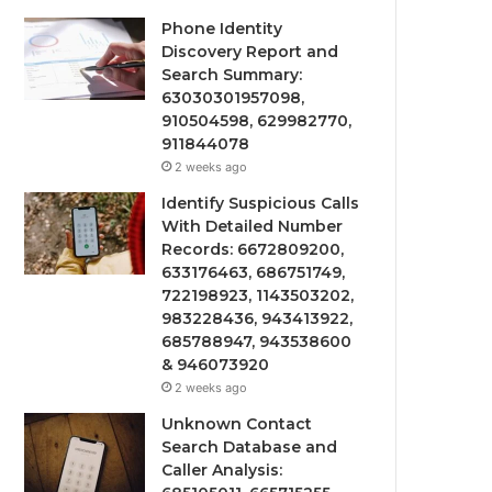
Phone Identity
Discovery Report and
Search Summary:
63030301957098,
910504598, 629982770,
911844078
2 weeks ago
Identify Suspicious Calls
With Detailed Number
Records: 6672809200,
633176463, 686751749,
722198923, 1143503202,
983228436, 943413922,
685788947, 943538600
& 946073920
2 weeks ago
Unknown Contact
Search Database and
Caller Analysis: