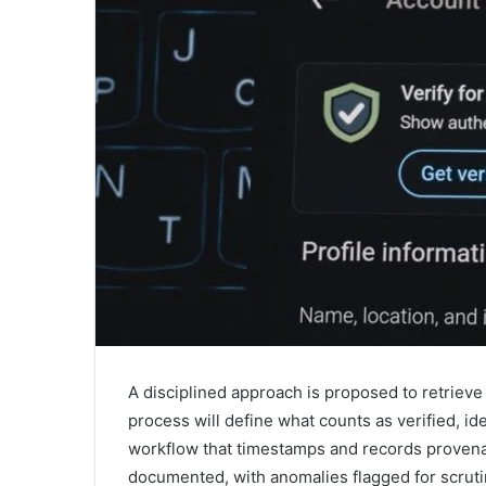
A disciplined approach is proposed to retrieve 
process will define what counts as verified, id
workflow that timestamps and records provenanc
documented, with anomalies flagged for scruti