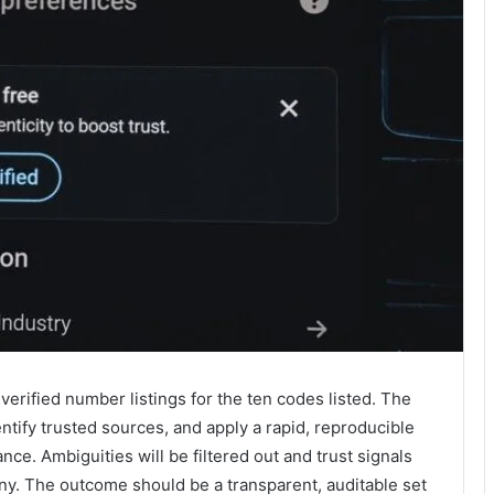
verified number listings for the ten codes listed. The
entify trusted sources, and apply a rapid, reproducible
e. Ambiguities will be filtered out and trust signals
ny. The outcome should be a transparent, auditable set