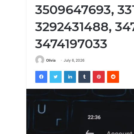
3509647693, 33
3292431488, 34
3474197033
Olivia
July 6, 2026
Facebook
Twitter
LinkedIn
Tumblr
Pinterest
Reddit