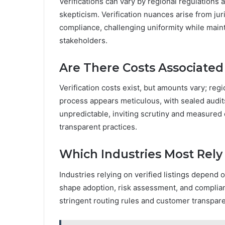
Verifications can vary by regional regulations 
skepticism. Verification nuances arise from jur
compliance, challenging uniformity while main
stakeholders.
Are There Costs Associated 
Verification costs exist, but amounts vary; reg
process appears meticulous, with sealed audits
unpredictable, inviting scrutiny and measure
transparent practices.
Which Industries Most Rely 
Industries relying on verified listings depend o
shape adoption, risk assessment, and complian
stringent routing rules and customer transpar