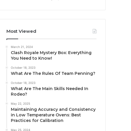
Most Viewed
March 21, 2024
Clash Royale Mystery Box: Everything
You Need to Know!
October 18, 2023
What Are The Rules Of Team Penning?
October 18, 2023
What Are The Main Skills Needed In
Rodeo?
May 22, 2025
Maintaining Accuracy and Consistency
in Low Temperature Ovens: Best
Practices for Calibration
May 25, 2024