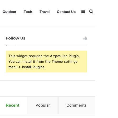
Sidebar
Search
Outdoor
Tech
Travel
Contact Us
for
Follow Us
This widget requries the Arqam Lite Plugin,
You can install it from the Theme settings
menu > Install Plugins.
Recent
Popular
Comments