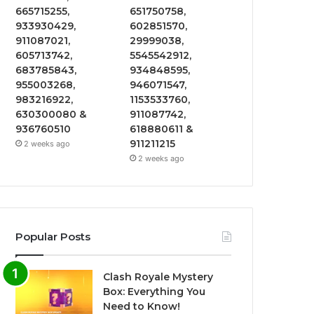
665715255,
651750758,
933930429,
602851570,
911087021,
29999038,
605713742,
5545542912,
683785843,
934848595,
955003268,
946071547,
983216922,
1153533760,
630300080 &
911087742,
936760510
618880611 &
911211215
2 weeks ago
2 weeks ago
Popular Posts
Clash Royale Mystery
Box: Everything You
Need to Know!