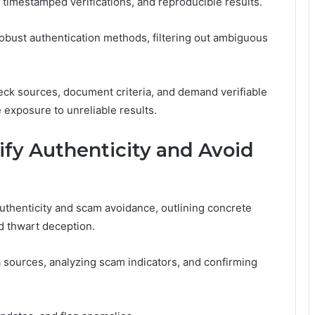
, timestamped verifications, and reproducible results.
obust authentication methods, filtering out ambiguous
eck sources, document criteria, and demand verifiable
exposure to unreliable results.
rify Authenticity and Avoid
uthenticity and scam avoidance, outlining concrete
nd thwart deception.
ta sources, analyzing scam indicators, and confirming