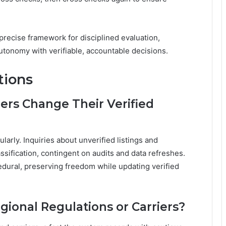
a precise framework for disciplined evaluation,
tonomy with verifiable, accountable decisions.
tions
rs Change Their Verified
larly. Inquiries about unverified listings and
ssification, contingent on audits and data refreshes.
edural, preserving freedom while updating verified
egional Regulations or Carriers?