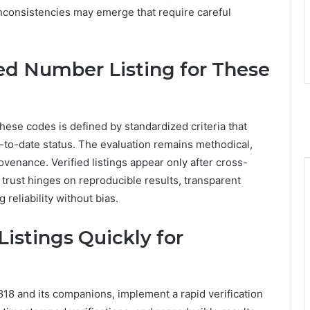
nconsistencies may emerge that require careful
ied Number Listing for These
these codes is defined by standardized criteria that
-to-date status. The evaluation remains methodical,
venance. Verified listings appear only after cross-
 trust hinges on reproducible results, transparent
reliability without bias.
istings Quickly for
818 and its companions, implement a rapid verification