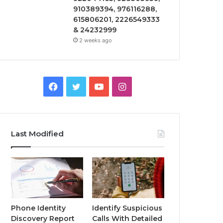
910389394, 976116288,
615806201, 2226549333
& 24232999
2 weeks ago
Facebook
Twitter
YouTube
Instagram
Last Modified
Phone Identity
Identify Suspicious
Discovery Report
Calls With Detailed