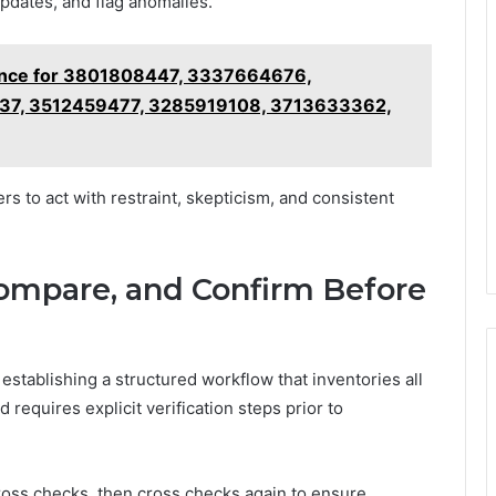
pdates, and flag anomalies.
ence for 3801808447, 3337664676,
7, 3512459477, 3285919108, 3713633362,
s to act with restraint, skepticism, and consistent
Compare, and Confirm Before
stablishing a structured workflow that inventories all
d requires explicit verification steps prior to
oss checks, then cross checks again to ensure