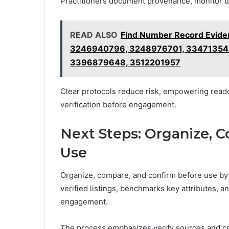
Practitioners document provenance, monitor u
READ ALSO
Find Number Record Evid
3246940796, 3248976701, 334713543
3396879648, 3512201957
Clear protocols reduce risk, empowering reader
verification before engagement.
Next Steps: Organize, 
Use
Organize, compare, and confirm before use by e
verified listings, benchmarks key attributes, an
engagement.
The process emphasizes verify sources and cr