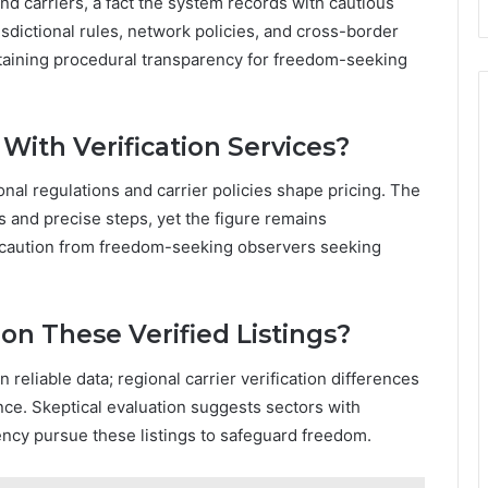
and carriers, a fact the system records with cautious
isdictional rules, network policies, and cross-border
taining procedural transparency for freedom-seeking
With Verification Services?
ional regulations and carrier policies shape pricing. The
 and precise steps, yet the figure remains
d caution from freedom-seeking observers seeking
on These Verified Listings?
n reliable data; regional carrier verification differences
ce. Skeptical evaluation suggests sectors with
ency pursue these listings to safeguard freedom.