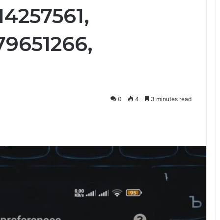
14257561,
79651266,
0
4
3 minutes read