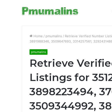
Home
/
pmumalins
/
Retrieve Verified Number Li
3891988346, 3509647693, 3314257561, 3292431488
pmumalins
Retrieve Verif
Listings for 351
3898223494, 3
3509344992, 38