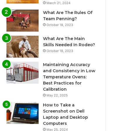
March 21, 2024
What Are The Rules Of
Team Penning?
October 18, 2023
What Are The Main
Skills Needed In Rodeo?
October 18, 2023
Maintaining Accuracy
and Consistency in Low
Temperature Ovens:
Best Practices for
Calibration
May 22, 2025
How to Take a
Screenshot on Dell
Laptop and Desktop
Computers
May 25, 2024