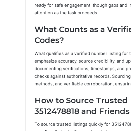
ready for safe engagement, though gaps and i
attention as the task proceeds.
What Counts as a Verif
Codes?
What qualifies as a verified number listing for 
emphasize accuracy, source credibility, and up
documenting verifications, timestamps, and pro
checks against authoritative records. Sourcing
methods, and verifiable corroboration, ensuring 
How to Source Trusted L
3512478818 and Friends
To source trusted listings quickly for 3512478