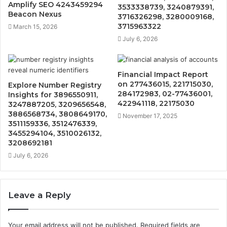
Amplify SEO 4243459294
3533338739, 3240879391,
Beacon Nexus
3716326298, 3280009168,
3715963322
March 15, 2026
July 6, 2026
Financial Impact Report
on 277436015, 221715030,
Explore Number Registry
284172983, 02-77436001,
Insights for 3896550911,
422941118, 22175030
3247887205, 3209656548,
3886568734, 3808649170,
November 17, 2025
3511159336, 3512476339,
3455294104, 3510026132,
3208692181
July 6, 2026
Leave a Reply
Your email address will not be published.
Required fields are