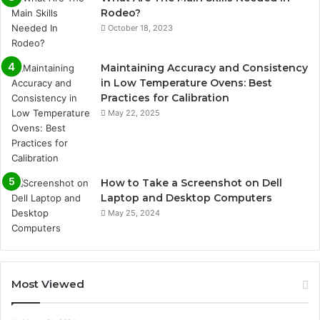
Rodeo?
October 18, 2023
Maintaining Accuracy and Consistency
in Low Temperature Ovens: Best
Practices for Calibration
May 22, 2025
How to Take a Screenshot on Dell
Laptop and Desktop Computers
May 25, 2024
Most Viewed