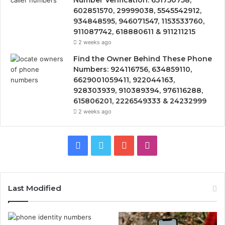
Number Verification: 651750758,
602851570, 29999038, 5545542912,
934848595, 946071547, 1153533760,
911087742, 618880611 & 911211215
2 weeks ago
Find the Owner Behind These Phone
Numbers: 924116756, 634859110,
6629001059411, 922044163,
928303939, 910389394, 976116288,
615806201, 2226549333 & 24232999
2 weeks ago
Facebook
Twitter
YouTube
Instagram
Last Modified