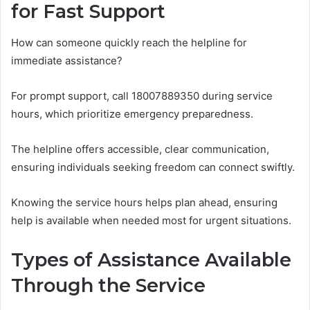
for Fast Support
How can someone quickly reach the helpline for
immediate assistance?
For prompt support, call 18007889350 during service
hours, which prioritize emergency preparedness.
The helpline offers accessible, clear communication,
ensuring individuals seeking freedom can connect swiftly.
Knowing the service hours helps plan ahead, ensuring
help is available when needed most for urgent situations.
Types of Assistance Available
Through the Service