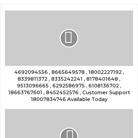
4692094556 , 8665649578 , 18002227192 ,
8339811372 , 8335242241 , 8178401648 ,
9513096665 , 6292586975 , 6108136702 ,
18663767601 , 8452452576 , Customer Support
18007834746 Available Today