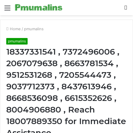
Menu
S
fo
Home
/
pmumalins
pmumalins
18337331541 , 7372496006 ,
2067079638 , 8663781534 ,
9512531268 , 7205544473 ,
9037712373 , 8437613946 ,
8668536098 , 6615352626 ,
8004906880 , Reach
18007889350 for Immediate
Assistance