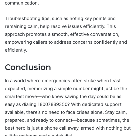
communication.
Troubleshooting tips, such as noting key points and
remaining calm, help resolve issues efficiently. This
approach promotes a smooth, effective conversation,
empowering callers to address concerns confidently and
efficiently.
Conclusion
In a world where emergencies often strike when least
expected, memorizing a simple number might just be the
smartest move—who knew saving the day could be as
easy as dialing 18007889350? With dedicated support
available, there’s no need to face crises alone. Stay calm,
prepared, and ready to connect—because sometimes, the
best hero is just a phone call away, armed with nothing but
a little patience and a quick dial.