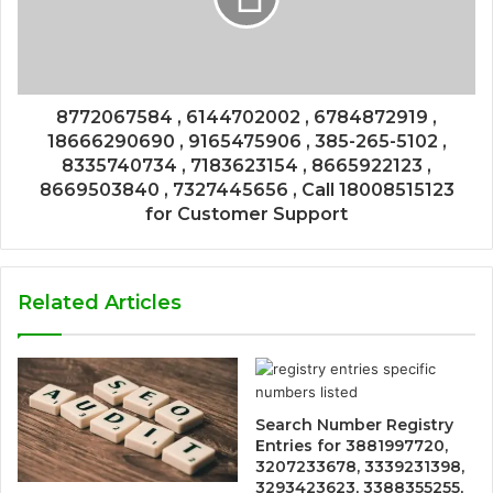
8772067584 , 6144702002 , 6784872919 ,
18666290690 , 9165475906 , 385-265-5102 ,
8335740734 , 7183623154 , 8665922123 ,
8669503840 , 7327445656 , Call 18008515123
for Customer Support
Related Articles
Search Number Registry
Entries for 3881997720,
3207233678, 3339231398,
3293423623, 3388355255,