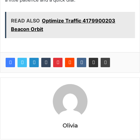
READ ALSO
Optimize Traffic 4179900203
Beacon Orbit
Olivia