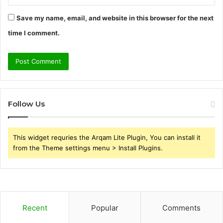
Save my name, email, and website in this browser for the next
time I comment.
Follow Us
This widget requries the Arqam Lite Plugin, You can install it
from the Theme settings menu > Install Plugins.
Recent
Popular
Comments