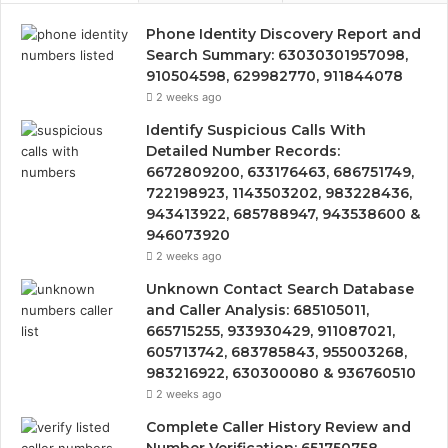
Phone Identity Discovery Report and
Search Summary: 63030301957098,
910504598, 629982770, 911844078
2 weeks ago
Identify Suspicious Calls With
Detailed Number Records:
6672809200, 633176463, 686751749,
722198923, 1143503202, 983228436,
943413922, 685788947, 943538600 &
946073920
2 weeks ago
Unknown Contact Search Database
and Caller Analysis: 685105011,
665715255, 933930429, 911087021,
605713742, 683785843, 955003268,
983216922, 630300080 & 936760510
2 weeks ago
Complete Caller History Review and