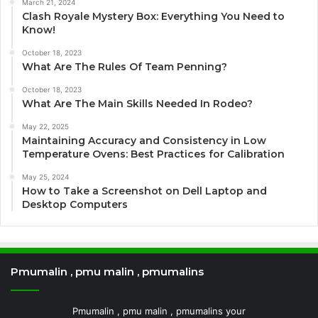
March 21, 2024
Clash Royale Mystery Box: Everything You Need to
Know!
October 18, 2023
What Are The Rules Of Team Penning?
October 18, 2023
What Are The Main Skills Needed In Rodeo?
May 22, 2025
Maintaining Accuracy and Consistency in Low
Temperature Ovens: Best Practices for Calibration
May 25, 2024
How to Take a Screenshot on Dell Laptop and
Desktop Computers
Pmumalin , pmu malin , pmumalins
Pmumalin , pmu malin , pmumalins your