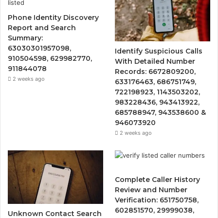
Phone Identity Discovery
Report and Search
Summary:
63030301957098,
Identify Suspicious Calls
910504598, 629982770,
With Detailed Number
911844078
Records: 6672809200,
2 weeks ago
633176463, 686751749,
722198923, 1143503202,
983228436, 943413922,
685788947, 943538600 &
946073920
2 weeks ago
Complete Caller History
Review and Number
Verification: 651750758,
602851570, 29999038,
Unknown Contact Search