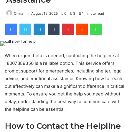
Olivia
August 15, 2025
0
3
1 minute read
Facebook
Twitter
LinkedIn
Tumblr
Pinterest
Reddit
WhatsApp
When urgent help is needed, contacting the helpline at
18007889350 is a reliable option. This service offers
prompt support for emergencies, including shelter, legal
advice, and emotional assistance. Knowing how to reach
out effectively can make a significant difference in critical
moments. To ensure you get the help you need without
delay, understanding the best way to communicate with
the helpline can be essential.
How to Contact the Helpline