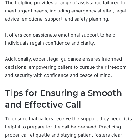
The helpline provides a range of assistance tailored to
meet urgent needs, including emergency shelter, legal
advice, emotional support, and safety planning.
It offers compassionate emotional support to help
individuals regain confidence and clarity.
Additionally, expert legal guidance ensures informed
decisions, empowering callers to pursue their freedom
and security with confidence and peace of mind.
Tips for Ensuring a Smooth
and Effective Call
To ensure that callers receive the support they need, it is
helpful to prepare for the call beforehand. Practicing
proper call etiquette and staying patient fosters clear