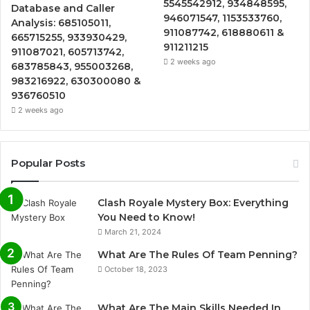
5545542912, 934848595,
Database and Caller
946071547, 1153533760,
Analysis: 685105011,
911087742, 618880611 &
665715255, 933930429,
911211215
911087021, 605713742,
2 weeks ago
683785843, 955003268,
983216922, 630300080 &
936760510
2 weeks ago
Popular Posts
Clash Royale Mystery Box: Everything
You Need to Know!
March 21, 2024
What Are The Rules Of Team Penning?
October 18, 2023
What Are The Main Skills Needed In