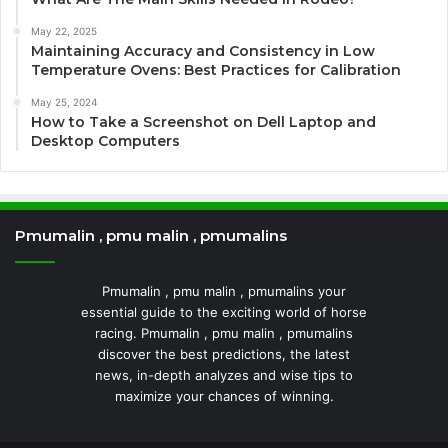
May 22, 2025
Maintaining Accuracy and Consistency in Low
Temperature Ovens: Best Practices for Calibration
May 25, 2024
How to Take a Screenshot on Dell Laptop and
Desktop Computers
Pmumalin , pmu malin , pmumalins
Pmumalin , pmu malin , pmumalins your
essential guide to the exciting world of horse
racing. Pmumalin , pmu malin , pmumalins
discover the best predictions, the latest
news, in-depth analyzes and wise tips to
maximize your chances of winning.