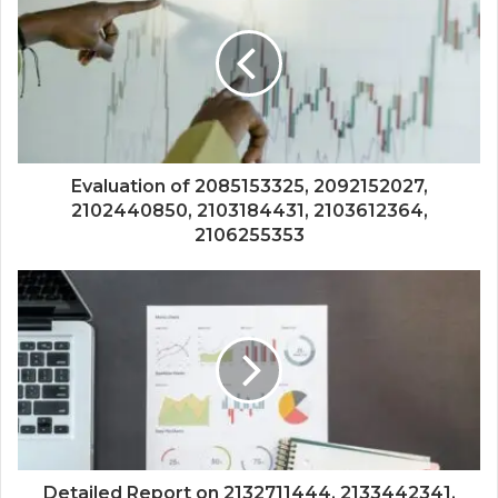
Evaluation of 2085153325, 2092152027,
2102440850, 2103184431, 2103612364,
2106255353
Detailed Report on 2132711444, 2133442341,