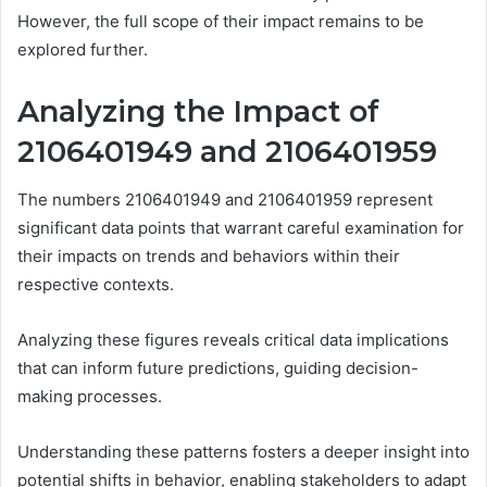
However, the full scope of their impact remains to be
explored further.
Analyzing the Impact of
2106401949 and 2106401959
The numbers 2106401949 and 2106401959 represent
significant data points that warrant careful examination for
their impacts on trends and behaviors within their
respective contexts.
Analyzing these figures reveals critical data implications
that can inform future predictions, guiding decision-
making processes.
Understanding these patterns fosters a deeper insight into
potential shifts in behavior, enabling stakeholders to adapt