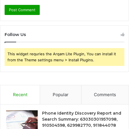
Follow Us
This widget requries the Arqam Lite Plugin, You can install it
from the Theme settings menu > Install Plugins.
Recent
Popular
Comments
Phone Identity Discovery Report and
Search Summary: 63030301957098,
910504598, 629982770, 911844078