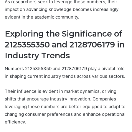
As researchers seek to leverage these numbers, their
impact on advancing knowledge becomes increasingly
evident in the academic community.
Exploring the Significance of
2125355350 and 2128706179 in
Industry Trends
Numbers 2125355350 and 2128706179 play a pivotal role
in shaping current industry trends across various sectors.
Their influence is evident in market dynamics, driving
shifts that encourage industry innovation. Companies
leveraging these numbers are better equipped to adapt to
changing consumer preferences and enhance operational
efficiency.