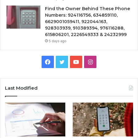
Find the Owner Behind These Phone
Numbers: 924116756, 634859110,
6629001059411, 922044163,
928303939, 910389394, 976116288,
615806201, 2226549333 & 24232999
5 days ago
Facebook
Twitter
YouTube
Instagram
Last Modified