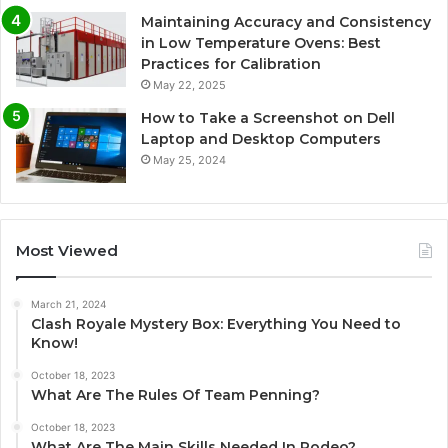
Maintaining Accuracy and Consistency
in Low Temperature Ovens: Best
Practices for Calibration
May 22, 2025
How to Take a Screenshot on Dell
Laptop and Desktop Computers
May 25, 2024
Most Viewed
March 21, 2024
Clash Royale Mystery Box: Everything You Need to
Know!
October 18, 2023
What Are The Rules Of Team Penning?
October 18, 2023
What Are The Main Skills Needed In Rodeo?