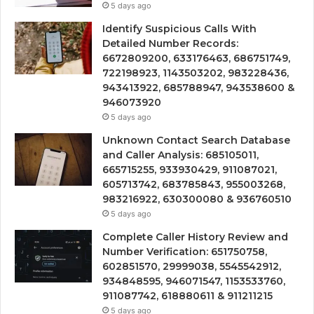
5 days ago
Identify Suspicious Calls With
Detailed Number Records:
6672809200, 633176463, 686751749,
722198923, 1143503202, 983228436,
943413922, 685788947, 943538600 &
946073920
5 days ago
Unknown Contact Search Database
and Caller Analysis: 685105011,
665715255, 933930429, 911087021,
605713742, 683785843, 955003268,
983216922, 630300080 & 936760510
5 days ago
Complete Caller History Review and
Number Verification: 651750758,
602851570, 29999038, 5545542912,
934848595, 946071547, 1153533760,
911087742, 618880611 & 911211215
5 days ago