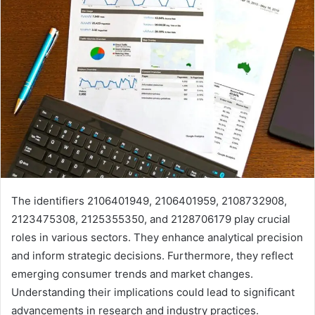
The identifiers 2106401949, 2106401959, 2108732908,
2123475308, 2125355350, and 2128706179 play crucial
roles in various sectors. They enhance analytical precision
and inform strategic decisions. Furthermore, they reflect
emerging consumer trends and market changes.
Understanding their implications could lead to significant
advancements in research and industry practices.