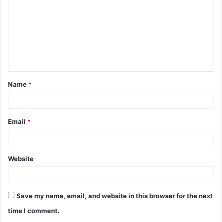
m
m
e
n
t
Name
*
*
Email
*
Website
Save my name, email, and website in this browser for the next
time I comment.