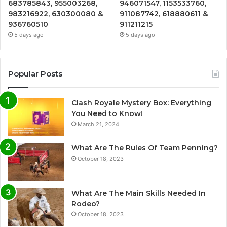
683785843, 955003268,
946071547, 1153533760,
983216922, 630300080 &
911087742, 618880611 &
936760510
911211215
5 days ago
5 days ago
Popular Posts
Clash Royale Mystery Box: Everything
You Need to Know!
March 21, 2024
What Are The Rules Of Team Penning?
October 18, 2023
What Are The Main Skills Needed In
Rodeo?
October 18, 2023