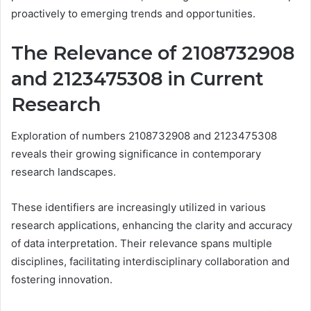
proactively to emerging trends and opportunities.
The Relevance of 2108732908
and 2123475308 in Current
Research
Exploration of numbers 2108732908 and 2123475308
reveals their growing significance in contemporary
research landscapes.
These identifiers are increasingly utilized in various
research applications, enhancing the clarity and accuracy
of data interpretation. Their relevance spans multiple
disciplines, facilitating interdisciplinary collaboration and
fostering innovation.