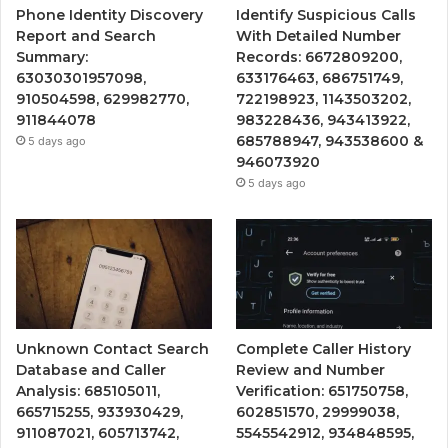
Phone Identity Discovery
Identify Suspicious Calls
Report and Search
With Detailed Number
Summary:
Records: 6672809200,
63030301957098,
633176463, 686751749,
910504598, 629982770,
722198923, 1143503202,
911844078
983228436, 943413922,
685788947, 943538600 &
5 days ago
946073920
5 days ago
Unknown Contact Search
Complete Caller History
Database and Caller
Review and Number
Analysis: 685105011,
Verification: 651750758,
665715255, 933930429,
602851570, 29999038,
911087021, 605713742,
5545542912, 934848595,