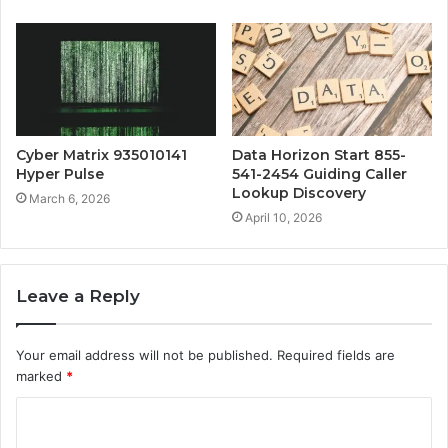
Cyber Matrix 935010141
Data Horizon Start 855-
Hyper Pulse
541-2454 Guiding Caller
Lookup Discovery
March 6, 2026
April 10, 2026
Leave a Reply
Your email address will not be published.
Required fields are
marked
*
C
o