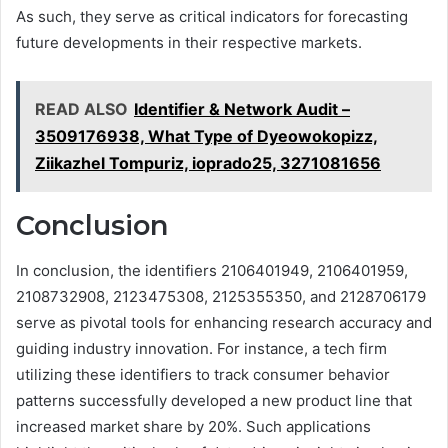
As such, they serve as critical indicators for forecasting
future developments in their respective markets.
READ ALSO
Identifier & Network Audit –
3509176938, What Type of Dyeowokopizz,
Ziikazhel Tompuriz, ioprado25, 3271081656
Conclusion
In conclusion, the identifiers 2106401949, 2106401959,
2108732908, 2123475308, 2125355350, and 2128706179
serve as pivotal tools for enhancing research accuracy and
guiding industry innovation. For instance, a tech firm
utilizing these identifiers to track consumer behavior
patterns successfully developed a new product line that
increased market share by 20%. Such applications