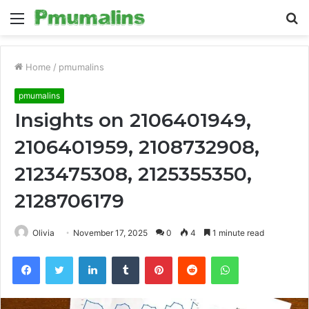
Menu
S
fo
Home
/
pmumalins
pmumalins
Insights on 2106401949,
2106401959, 2108732908,
2123475308, 2125355350,
2128706179
Olivia
November 17, 2025
0
4
1 minute read
Facebook
Twitter
LinkedIn
Tumblr
Pinterest
Reddit
WhatsApp