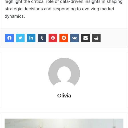
highlight the critical role of data-driven insights in shaping
strategic decisions and responding to evolving market
dynamics.
Olivia