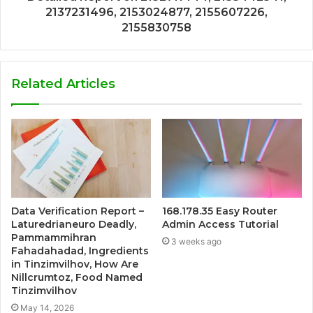
2137231496, 2153024877, 2155607226,
2155830758
Related Articles
Data Verification Report –
168.178.35 Easy Router
Laturedrianeuro Deadly,
Admin Access Tutorial
Pammammihran
3 weeks ago
Fahadahadad, Ingredients
in Tinzimvilhov, How Are
Nillcrumtoz, Food Named
Tinzimvilhov
May 14, 2026