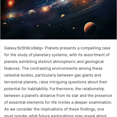
Galaxy:6z5h6cx9atg= Planets presents a compelling case
for the study of planetary systems, with its assortment of
planets exhibiting distinct atmospheric and geological
features. The contrasting environments among these
celestial bodies, particularly between gas giants and
terrestrial planets, raise intriguing questions about their
potential for habitability. Furthermore, the relationship
between a planet’s distance from its star and the presence
of essential elements for life invites a deeper examination.
As we consider the implications of these findings, one
must ponder what future explorations may reveal about