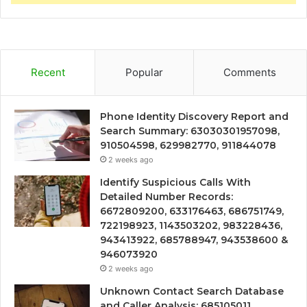
Recent
Popular
Comments
Phone Identity Discovery Report and
Search Summary: 63030301957098,
910504598, 629982770, 911844078
2 weeks ago
Identify Suspicious Calls With
Detailed Number Records:
6672809200, 633176463, 686751749,
722198923, 1143503202, 983228436,
943413922, 685788947, 943538600 &
946073920
2 weeks ago
Unknown Contact Search Database
and Caller Analysis: 685105011,