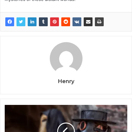
Henry