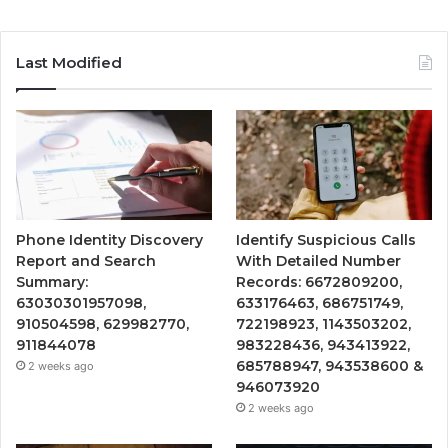
Last Modified
Phone Identity Discovery
Identify Suspicious Calls
Report and Search
With Detailed Number
Summary:
Records: 6672809200,
63030301957098,
633176463, 686751749,
910504598, 629982770,
722198923, 1143503202,
911844078
983228436, 943413922,
685788947, 943538600 &
2 weeks ago
946073920
2 weeks ago