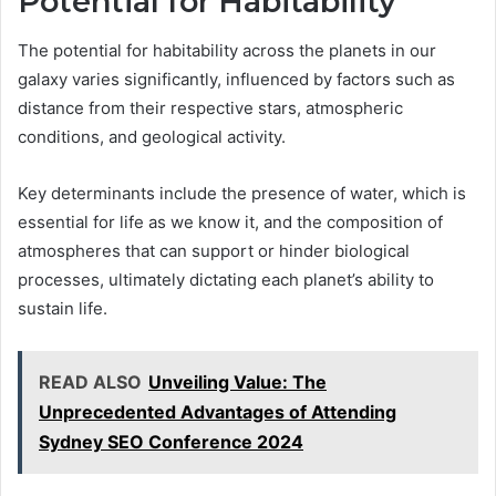
Potential for Habitability
The potential for habitability across the planets in our
galaxy varies significantly, influenced by factors such as
distance from their respective stars, atmospheric
conditions, and geological activity.
Key determinants include the presence of water, which is
essential for life as we know it, and the composition of
atmospheres that can support or hinder biological
processes, ultimately dictating each planet’s ability to
sustain life.
READ ALSO
Unveiling Value: The
Unprecedented Advantages of Attending
Sydney SEO Conference 2024