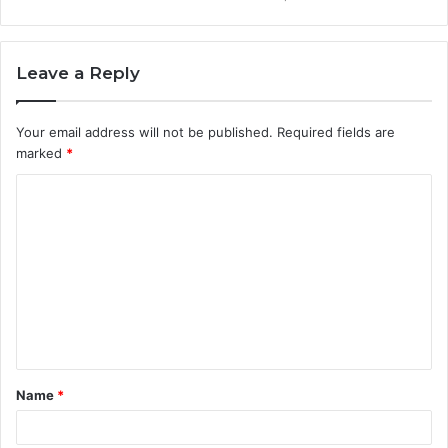
Leave a Reply
Your email address will not be published.
Required fields are
marked
*
C
o
m
m
e
n
t
Name
*
*