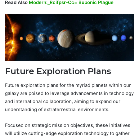
Read Also
Modern:_Rcifpsr-Cc= Bubonic Plague
Future Exploration Plans
Future exploration plans for the myriad planets within our
galaxy are poised to leverage advancements in technology
and international collaboration, aiming to expand our
understanding of extraterrestrial environments.
Focused on strategic mission objectives, these initiatives
will utilize cutting-edge exploration technology to gather