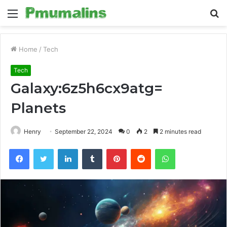
Menu
S
fo
Home
/
Tech
Tech
Galaxy:6z5h6cx9atg=
Planets
Henry
September 22, 2024
0
2
2 minutes read
Facebook
Twitter
LinkedIn
Tumblr
Pinterest
Reddit
WhatsApp