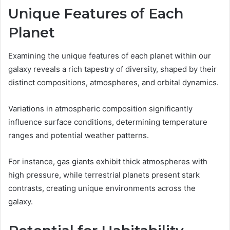
Unique Features of Each
Planet
Examining the unique features of each planet within our
galaxy reveals a rich tapestry of diversity, shaped by their
distinct compositions, atmospheres, and orbital dynamics.
Variations in atmospheric composition significantly
influence surface conditions, determining temperature
ranges and potential weather patterns.
For instance, gas giants exhibit thick atmospheres with
high pressure, while terrestrial planets present stark
contrasts, creating unique environments across the
galaxy.