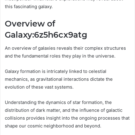
this fascinating galaxy.
Overview of
Galaxy:6z5h6cx9atg
An overview of galaxies reveals their complex structures
and the fundamental roles they play in the universe.
Galaxy formation is intricately linked to celestial
mechanics, as gravitational interactions dictate the
evolution of these vast systems.
Understanding the dynamics of star formation, the
distribution of dark matter, and the influence of galactic
collisions provides insight into the ongoing processes that
shape our cosmic neighborhood and beyond.