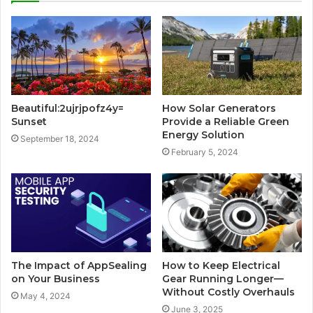
Beautiful:2ujrjpofz4y=
How Solar Generators
Sunset
Provide a Reliable Green
Energy Solution
September 18, 2024
February 5, 2024
The Impact of AppSealing
How to Keep Electrical
on Your Business
Gear Running Longer—
Without Costly Overhauls
May 4, 2024
June 3, 2025