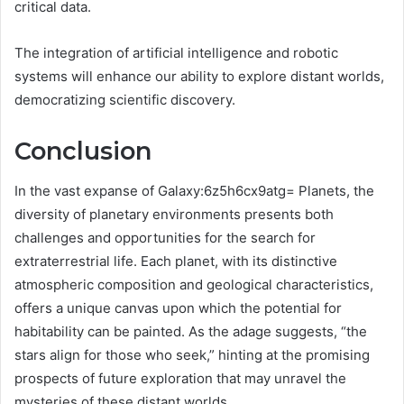
critical data.
The integration of artificial intelligence and robotic
systems will enhance our ability to explore distant worlds,
democratizing scientific discovery.
Conclusion
In the vast expanse of Galaxy:6z5h6cx9atg= Planets, the
diversity of planetary environments presents both
challenges and opportunities for the search for
extraterrestrial life. Each planet, with its distinctive
atmospheric composition and geological characteristics,
offers a unique canvas upon which the potential for
habitability can be painted. As the adage suggests, “the
stars align for those who seek,” hinting at the promising
prospects of future exploration that may unravel the
mysteries of these distant worlds.