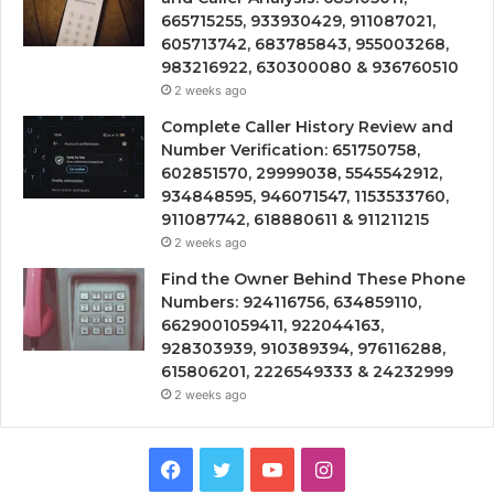
665715255, 933930429, 911087021,
605713742, 683785843, 955003268,
983216922, 630300080 & 936760510
2 weeks ago
Complete Caller History Review and
Number Verification: 651750758,
602851570, 29999038, 5545542912,
934848595, 946071547, 1153533760,
911087742, 618880611 & 911211215
2 weeks ago
Find the Owner Behind These Phone
Numbers: 924116756, 634859110,
6629001059411, 922044163,
928303939, 910389394, 976116288,
615806201, 2226549333 & 24232999
2 weeks ago
Facebook
Twitter
YouTube
Instagram