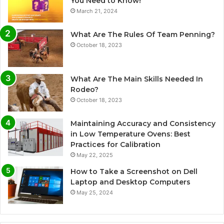
You Need to Know!
March 21, 2024
What Are The Rules Of Team Penning?
October 18, 2023
What Are The Main Skills Needed In
Rodeo?
October 18, 2023
Maintaining Accuracy and Consistency
in Low Temperature Ovens: Best
Practices for Calibration
May 22, 2025
How to Take a Screenshot on Dell
Laptop and Desktop Computers
May 25, 2024