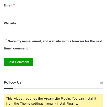
Email
*
Website
Save my name, email, and website in this browser for the next
time I comment.
Follow Us
This widget requries the Arqam Lite Plugin, You can install it
from the Theme settings menu > Install Plugins.