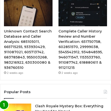
Unknown Contact Search
Complete Caller History
Database and Caller
Review and Number
Analysis: 685105011,
Verification: 651750758,
665715255, 933930429,
602851570, 29999038,
911087021, 605713742,
5545542912, 934848595,
683785843, 955003268,
946071547, 1153533760,
983216922, 630300080 &
911087742, 618880611 &
936760510
911211215
2 weeks ago
2 weeks ago
Popular Posts
Clash Royale Mystery Box: Everything