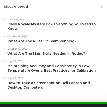
Most Viewed
March 21, 2024
Clash Royale Mystery Box: Everything You Need to
Know!
October 18, 2023
What Are The Rules Of Team Penning?
October 18, 2023
What Are The Main Skills Needed In Rodeo?
May 22, 2025
Maintaining Accuracy and Consistency in Low
Temperature Ovens: Best Practices for Calibration
May 25, 2024
How to Take a Screenshot on Dell Laptop and
Desktop Computers