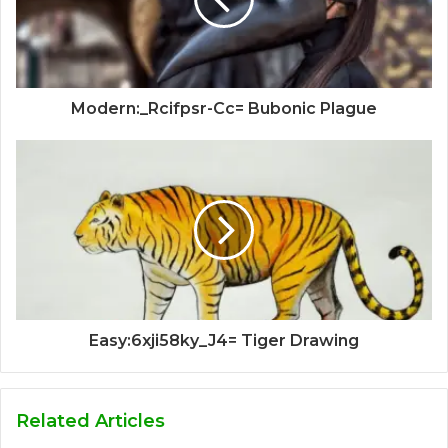
Modern:_Rcifpsr-Cc= Bubonic Plague
Easy:6xji58ky_J4= Tiger Drawing
Related Articles