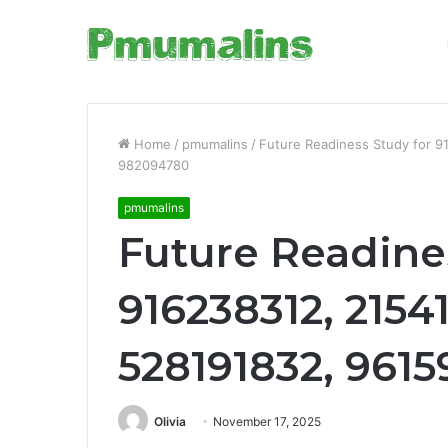
Home
/
pmumalins
/
Future Readiness Study for 9
982094780
pmumalins
Future Readine
916238312, 2154
528191832, 961
Olivia
November 17, 2025