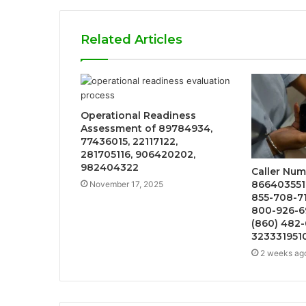
Related Articles
Operational Readiness
Assessment of 89784934,
77436015, 22117122,
281705116, 906420202,
982404322
Caller Num
866403551
November 17, 2025
855-708-7
800-926-6
(860) 482-
323331951
2 weeks ag