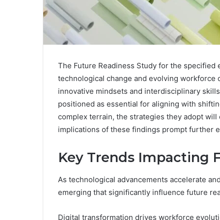
The Future Readiness Study for the specified 
technological change and evolving workforce de
innovative mindsets and interdisciplinary skills
positioned as essential for aligning with shift
complex terrain, the strategies they adopt wil
implications of these findings prompt further e
Key Trends Impacting 
As technological advancements accelerate and 
emerging that significantly influence future re
Digital transformation drives workforce evoluti