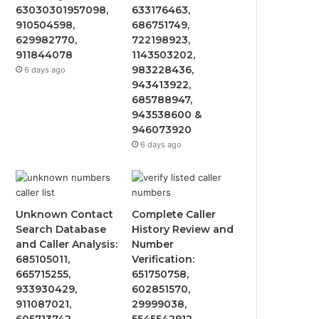
63030301957098,
633176463,
910504598,
686751749,
629982770,
722198923,
911844078
1143503202,
983228436,
6 days ago
943413922,
685788947,
943538600 &
946073920
6 days ago
Unknown Contact
Complete Caller
Search Database
History Review and
and Caller Analysis:
Number
685105011,
Verification:
665715255,
651750758,
933930429,
602851570,
911087021,
29999038,