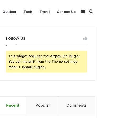
Sidebar
Search
Outdoor
Tech
Travel
Contact Us
for
Follow Us
This widget requries the Arqam Lite Plugin,
You can install it from the Theme settings
menu > Install Plugins.
Recent
Popular
Comments