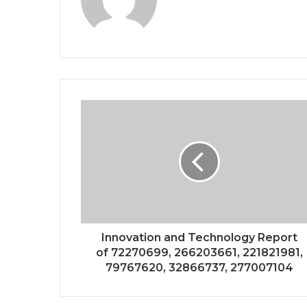
Innovation and Technology Report
of 72270699, 266203661, 221821981,
79767620, 32866737, 277007104