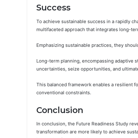
Success
To achieve sustainable success in a rapidly c
multifaceted approach that integrates long-ter
Emphasizing sustainable practices, they should
Long-term planning, encompassing adaptive st
uncertainties, seize opportunities, and ultimate
This balanced framework enables a resilient fo
conventional constraints.
Conclusion
In conclusion, the Future Readiness Study revea
transformation are more likely to achieve sust