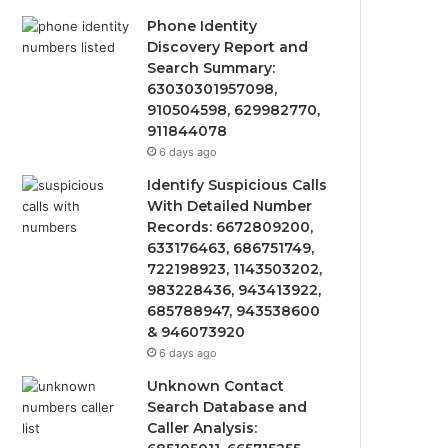
Phone Identity
Discovery Report and
Search Summary:
63030301957098,
910504598, 629982770,
911844078
6 days ago
Identify Suspicious Calls
With Detailed Number
Records: 6672809200,
633176463, 686751749,
722198923, 1143503202,
983228436, 943413922,
685788947, 943538600
& 946073920
6 days ago
Unknown Contact
Search Database and
Caller Analysis: