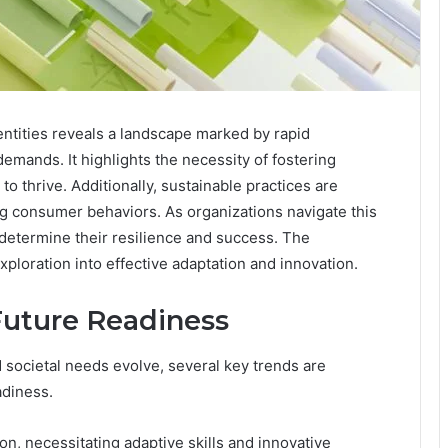
entities reveals a landscape marked by rapid
mands. It highlights the necessity of fostering
 to thrive. Additionally, sustainable practices are
ing consumer behaviors. As organizations navigate this
l determine their resilience and success. The
xploration into effective adaptation and innovation.
Future Readiness
societal needs evolve, several key trends are
adiness.
on, necessitating adaptive skills and innovative