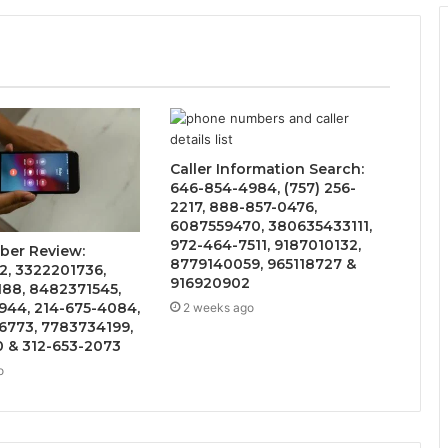
Caller Information Search:
646-854-4984, (757) 256-
2217, 888-857-0476,
6087559470, 380635433111,
972-464-7511, 9187010132,
ber Review:
8779140059, 965118727 &
2, 3322201736,
916920902
188, 8482371545,
944, 214-675-4084,
2 weeks ago
6773, 7783734199,
0 & 312-653-2073
o