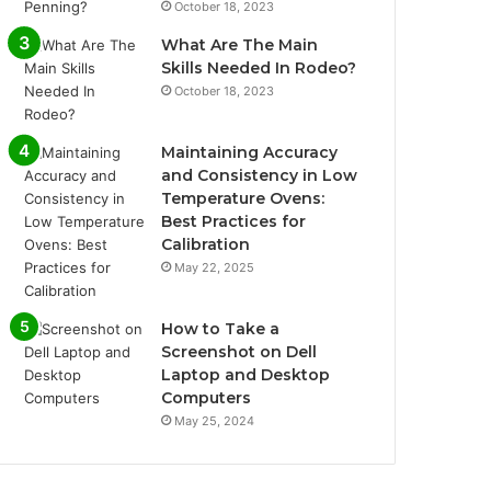
October 18, 2023
What Are The Main
Skills Needed In Rodeo?
October 18, 2023
Maintaining Accuracy
and Consistency in Low
Temperature Ovens:
Best Practices for
Calibration
May 22, 2025
How to Take a
Screenshot on Dell
Laptop and Desktop
Computers
May 25, 2024