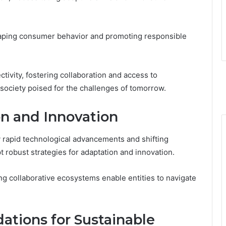
shaping consumer behavior and promoting responsible
ivity, fostering collaboration and access to
 society poised for the challenges of tomorrow.
on and Innovation
rapid technological advancements and shifting
t robust strategies for adaptation and innovation.
ng collaborative ecosystems enable entities to navigate
tions for Sustainable