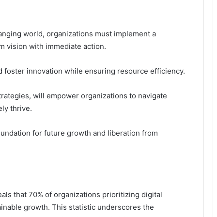
hanging world, organizations must implement a
m vision with immediate action.
 foster innovation while ensuring resource efficiency.
rategies, will empower organizations to navigate
ly thrive.
undation for future growth and liberation from
ls that 70% of organizations prioritizing digital
ainable growth. This statistic underscores the