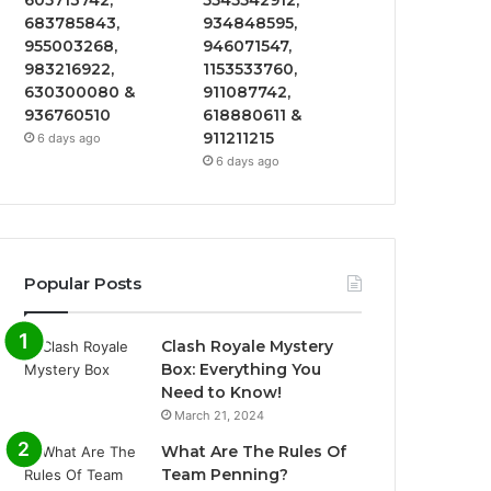
605713742,
5545542912,
683785843,
934848595,
955003268,
946071547,
983216922,
1153533760,
630300080 &
911087742,
936760510
618880611 &
911211215
6 days ago
6 days ago
Popular Posts
Clash Royale Mystery
Box: Everything You
Need to Know!
March 21, 2024
What Are The Rules Of
Team Penning?