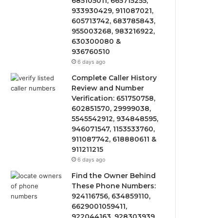
685105011, 665715255,
933930429, 911087021,
605713742, 683785843,
955003268, 983216922,
630300080 &
936760510
6 days ago
Complete Caller History
Review and Number
Verification: 651750758,
602851570, 29999038,
5545542912, 934848595,
946071547, 1153533760,
911087742, 618880611 &
911211215
6 days ago
Find the Owner Behind
These Phone Numbers:
924116756, 634859110,
6629001059411,
922044163, 928303939,