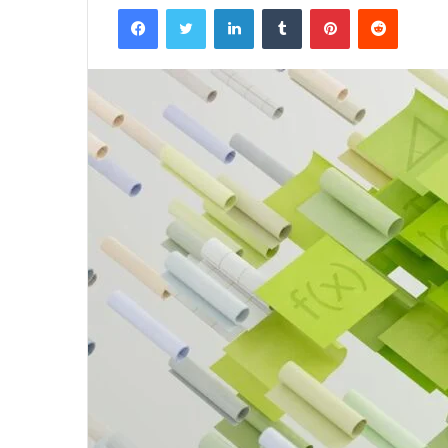
Facebook
Twitter
LinkedIn
Tumblr
Pinterest
Reddit