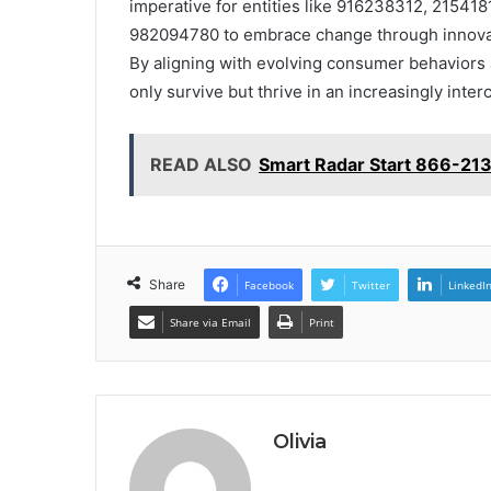
imperative for entities like 916238312, 2154
982094780 to embrace change through innovativ
By aligning with evolving consumer behaviors a
only survive but thrive in an increasingly int
READ ALSO
Smart Radar Start 866-213
Share
Facebook
Twitter
LinkedI
Share via Email
Print
Olivia