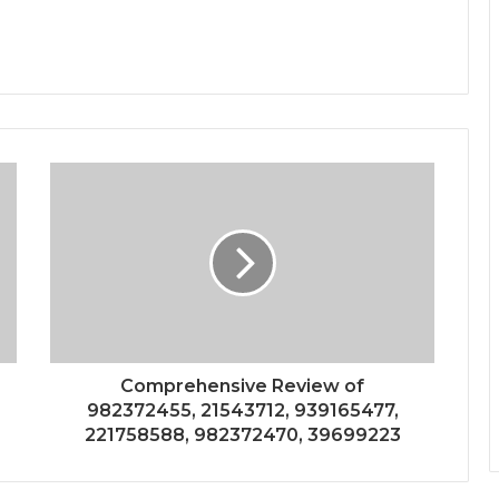
Comprehensive Review of
982372455, 21543712, 939165477,
221758588, 982372470, 39699223