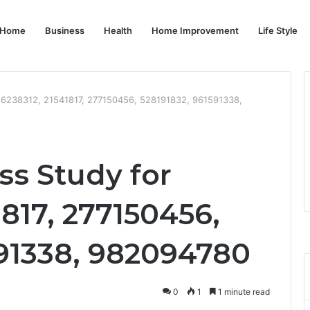
Home
Business
Health
Home Improvement
Life Style
16238312, 21541817, 277150456, 528191832, 961591338,
ss Study for
1817, 277150456,
591338, 982094780
0
1
1 minute read