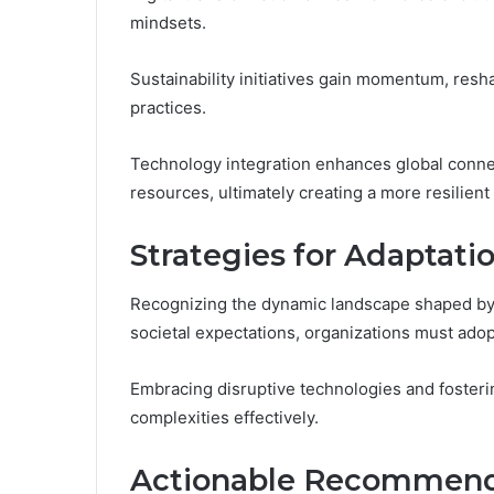
mindsets.
Sustainability initiatives gain momentum, re
practices.
Technology integration enhances global connect
resources, ultimately creating a more resilient
Strategies for Adaptati
Recognizing the dynamic landscape shaped by 
societal expectations, organizations must adop
Embracing disruptive technologies and fosteri
complexities effectively.
Actionable Recommenda