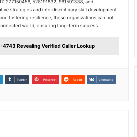
1817, 277150456, 528191832, 961591338, and
e strategies and interdisciplinary skill development.
nd fostering resilience, these organizations can not
erconnected world, ensuring long-term success.
-4743 Revealing Verified Caller Lookup
n
Tumblr
Pinterest
Reddit
VKontakte