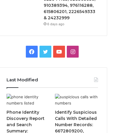
910389394, 976116288,
615806201, 2226549333
& 24232999
6 days ago
Facebook
Twitter
YouTube
Instagram
Last Modified
Phone Identity
Identify Suspicious
Discovery Report
Calls With Detailed
and Search
Number Records:
Summary:
6672809200,