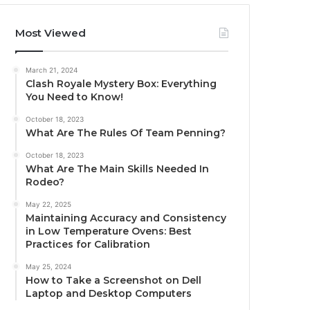
Most Viewed
March 21, 2024
Clash Royale Mystery Box: Everything
You Need to Know!
October 18, 2023
What Are The Rules Of Team Penning?
October 18, 2023
What Are The Main Skills Needed In
Rodeo?
May 22, 2025
Maintaining Accuracy and Consistency
in Low Temperature Ovens: Best
Practices for Calibration
May 25, 2024
How to Take a Screenshot on Dell
Laptop and Desktop Computers