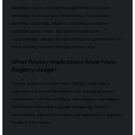
Identifiers can be revoked through formal processes;
revocation consequences include loss of access and
traceable audit trails, while deactivation procedures
terminate active status. The system emphasizes
accountability, safeguards, and transparent governance for
those seeking freedom through orderly steps.
What Privacy Implications Arise From
Registry Usage?
Privacy implications arise from registry usage due to
exposure of personal identifiers; data sharing increases
transparency yet risks profiling, surveillance, and misuse.
Methodical evaluation suggests safeguards, consent
mechanisms, data minimization, and audit trails to balance
freedom with privacy.