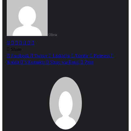
Olivia
Facebook
Twitter
LinkedIn
Tumblr
Pinterest
Reddit
WhatsApp
Share
Facebook
Twitter
LinkedIn
Tumblr
Pinterest
Reddit
VKontakte
Share via Email
Print