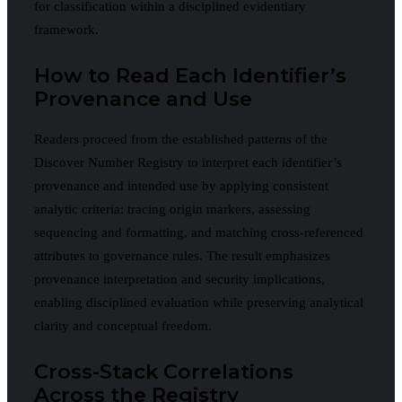
for classification within a disciplined evidentiary
framework.
How to Read Each Identifier’s
Provenance and Use
Readers proceed from the established patterns of the
Discover Number Registry to interpret each identifier’s
provenance and intended use by applying consistent
analytic criteria: tracing origin markers, assessing
sequencing and formatting, and matching cross-referenced
attributes to governance rules. The result emphasizes
provenance interpretation and security implications,
enabling disciplined evaluation while preserving analytical
clarity and conceptual freedom.
Cross-Stack Correlations
Across the Registry