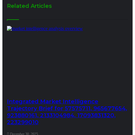
Related Articles
Integrated Market Intelligence
Trajectory Brief for 57575711, 965677654,
923880161, 2133104984, 17093831320,
223299010
December 30, 2025