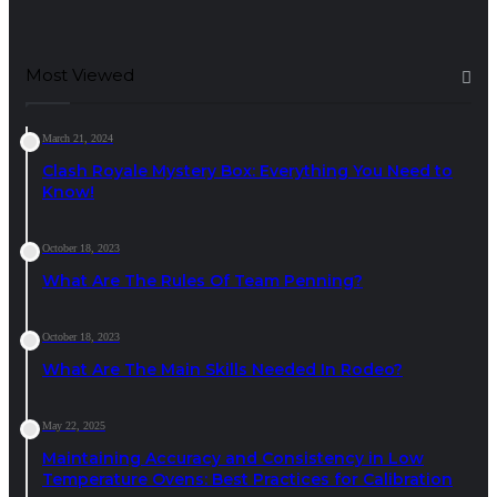
Most Viewed
March 21, 2024
Clash Royale Mystery Box: Everything You Need to
Know!
October 18, 2023
What Are The Rules Of Team Penning?
October 18, 2023
What Are The Main Skills Needed In Rodeo?
May 22, 2025
Maintaining Accuracy and Consistency in Low
Temperature Ovens: Best Practices for Calibration