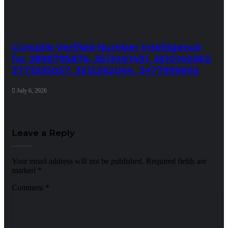
Compile Verified Number Intelligence
for 3898795876, 3513491491, 3510140563,
3773535057, 3312282064, 3477999692
July 6, 2026
Leave a Reply
Your email address will not be published.
Required fields are
marked
*
Comment
*