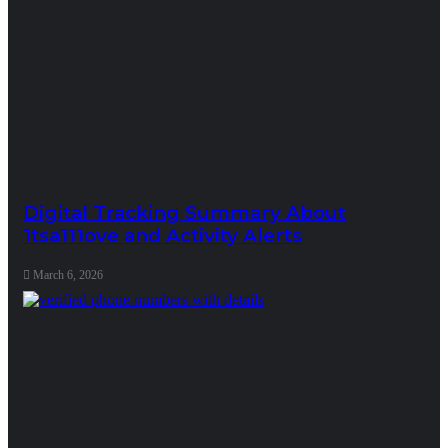
Digital Tracking Summary About
1tsa111ove and Activity Alerts
March 6, 2026