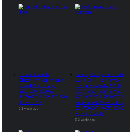
Phone Identity
Identify Suspicious Calls
Discovery Report and
With Detailed Number
Search Summary:
Records: 6672809200,
63030301957098,
633176463, 686751749,
910504598, 629982770,
722198923, 1143503202,
911844078
983228436, 943413922,
685788947, 943538600
2 weeks ago
& 946073920
2 weeks ago