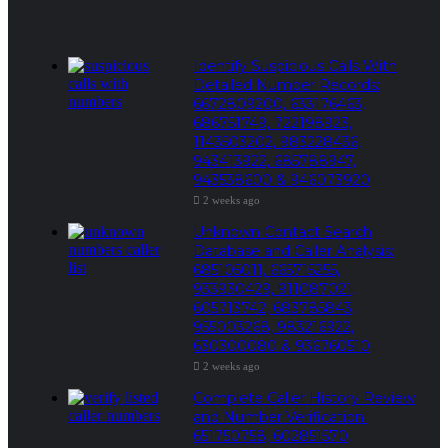
Identify Suspicious Calls With
Detailed Number Records:
6672809200, 633176463,
686751749, 722198923,
1143503202, 983228436,
943413922, 685788947,
943538600 & 946073920
2 weeks ago
Unknown Contact Search
Database and Caller Analysis:
685105011, 665715255,
933930429, 911087021,
605713742, 683785843,
955003268, 983216922,
630300080 & 936760510
2 weeks ago
Complete Caller History Review
and Number Verification:
651750758, 602851570,