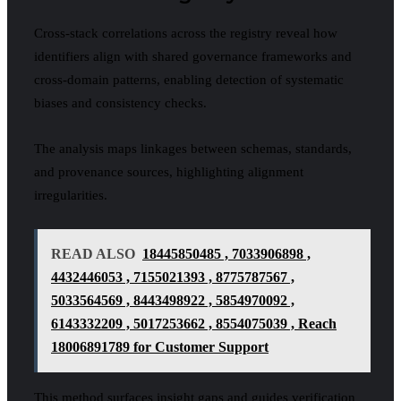
Cross-stack correlations across the registry reveal how
identifiers align with shared governance frameworks and
cross-domain patterns, enabling detection of systematic
biases and consistency checks.
The analysis maps linkages between schemas, standards,
and provenance sources, highlighting alignment
irregularities.
READ ALSO
18445850485 , 7033906898 ,
4432446053 , 7155021393 , 8775787567 ,
5033564569 , 8443498922 , 5854970092 ,
6143332209 , 5017253662 , 8554075039 , Reach
18006891789 for Customer Support
This method surfaces insight gaps and guides verification