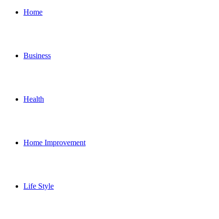
for
Home
Business
Health
Home Improvement
Life Style