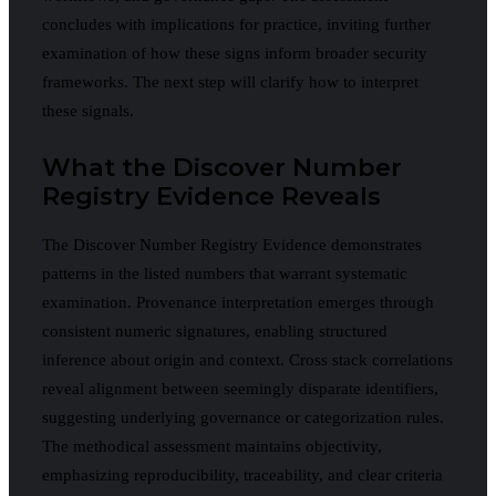
concludes with implications for practice, inviting further
examination of how these signs inform broader security
frameworks. The next step will clarify how to interpret
these signals.
What the Discover Number
Registry Evidence Reveals
The Discover Number Registry Evidence demonstrates
patterns in the listed numbers that warrant systematic
examination. Provenance interpretation emerges through
consistent numeric signatures, enabling structured
inference about origin and context. Cross stack correlations
reveal alignment between seemingly disparate identifiers,
suggesting underlying governance or categorization rules.
The methodical assessment maintains objectivity,
emphasizing reproducibility, traceability, and clear criteria