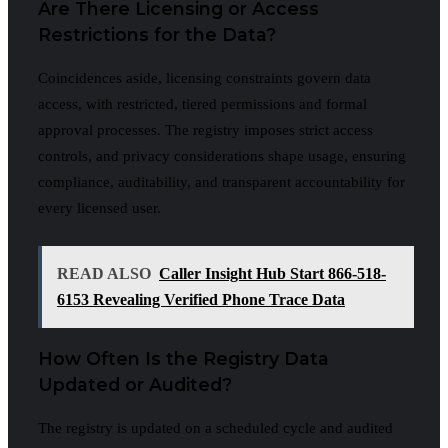
Are There Licensing or Access
Restrictions for the Data?
Coincidences aside, licensing constraints govern data
access, with restricted, tiered permissions and formal
approval processes. The registry imposes strict access
controls, and privacy considerations shape usage, ensuring
compliance, auditability, and transparent accountability for
every licensed user.
READ ALSO
Caller Insight Hub Start 866-518-
6153 Revealing Verified Phone Trace Data
How Often Is the Registry Data
Updated or Audited?
The registry is updated on a scheduled cycle and audited