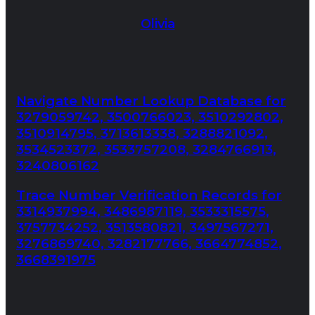
Olivia
Navigate Number Lookup Database for
3279059742, 3500766023, 3510292802,
3510914795, 3713613338, 3288821092,
3534523372, 3533757208, 3284766913,
3240806162
Trace Number Verification Records for
3314937994, 3486987119, 3533315575,
3757734252, 3513580821, 3497567271,
3276869740, 3282177766, 3664774852,
3668391975