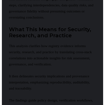
steps, clarifying interdependencies, data quality risks, and
governance fidelity without presuming outcomes or
overstating conclusions.
What This Means for Security,
Research, and Practice
This analysis clarifies how registry evidence informs
security, research, and practice by translating cross-stack
correlations into actionable insights for risk assessment,
governance, and verification.
It then delineates security implications and provenance
interpretation, emphasizing reproducibility, auditability,
and traceability.
The findings guide policy design, verification workflows,