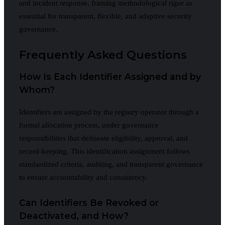
and incident response, framing methodological rigor as
essential for transparent, flexible, and adaptive security
governance.
Frequently Asked Questions
How Is Each Identifier Assigned and by
Whom?
Identifiers are assigned by the registry operator through a
formal allocation process, under governance
responsibilities that delineate eligibility, approval, and
record-keeping. This identification assignment follows
standardized criteria, auditing, and transparent governance
to ensure accountability and consistency.
Can Identifiers Be Revoked or
Deactivated, and How?