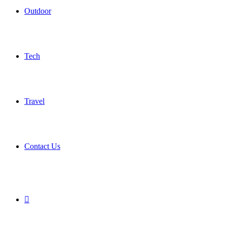
Outdoor
Tech
Travel
Contact Us
Search