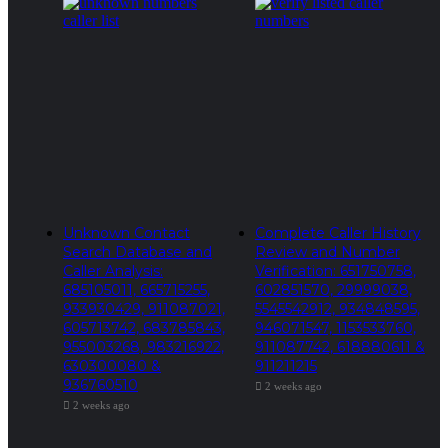
Unknown Contact
Complete Caller History
Search Database and
Review and Number
Caller Analysis:
Verification: 651750758,
685105011, 665715255,
602851570, 29999038,
933930429, 911087021,
5545542912, 934848595,
605713742, 683785843,
946071547, 1153533760,
955003268, 983216922,
911087742, 618880611 &
630300080 &
911211215
936760510
2 weeks ago
2 weeks ago