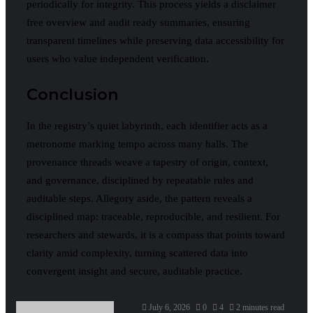
periodically for integrity. This process yields a disclaimer
free overview and audit ready summaries, ensuring
transparent timelines while preserving data accessibility for
users who value independent verification.
Conclusion
In the registry’s quiet labyrinth, each identifier acts as a
metronome marking tempo across many halls. The
provenance threads weave a tapestry of origin, context,
and governance, disciplined by repeatable rules and
auditable steps. Allegory aside, the pattern reveals a
disciplined map: traceable, reproducible, and resilient. For
researchers and stewards, it is a compass that points toward
clarity amid complexity, turning scattered data into
convergent insight and secure, auditable practice.
July 6, 2026
0
4
2 minutes read