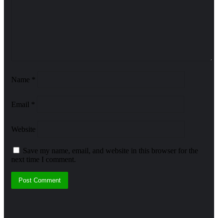
Name
*
Email
*
Website
Save my name, email, and website in this browser for the
next time I comment.