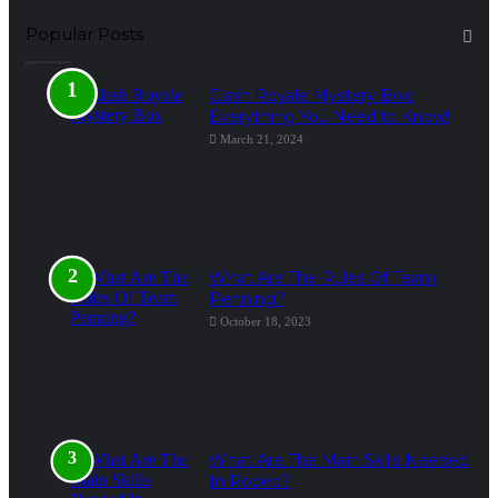
Popular Posts
Clash Royale Mystery Box:
Everything You Need to Know!
March 21, 2024
What Are The Rules Of Team
Penning?
October 18, 2023
What Are The Main Skills Needed
In Rodeo?