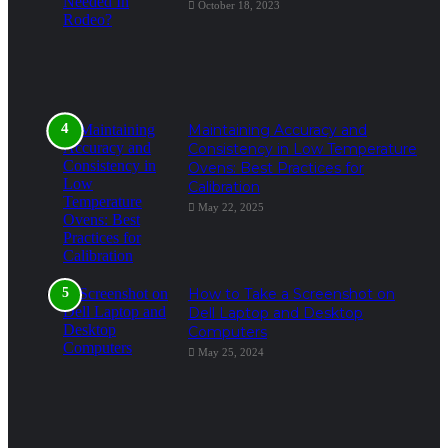
October 18, 2023
Maintaining Accuracy and
Consistency in Low Temperature
Ovens: Best Practices for
Calibration
May 22, 2025
How to Take a Screenshot on
Dell Laptop and Desktop
Computers
May 25, 2024