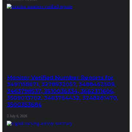
Monitor Verified Number Reports for
3491158671, 3278932057, 3488462509,
3463798537, 3510036334, 3662311606,
3509013702, 3463764432, 3248281470,
3500353684
July 6, 2026