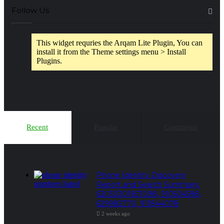
Follow Us
This widget requries the Arqam Lite Plugin, You can
install it from the Theme settings menu > Install
Plugins.
Recent
Popular
Comments
Phone Identity Discovery
Report and Search Summary:
63030301957098, 910504598,
629982770, 911844078
2 weeks ago