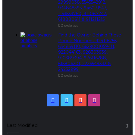
29999038, 5545542912,
934848595, 946071547,
1153533760, 911087742,
618880611 & 911211215
2 weeks ago
Find the Owner Behind These
Phone Numbers: 924116756,
634859110, 6629001059411,
922044163, 928303939,
910389394, 976116288,
615806201, 2226549333 &
24232999
2 weeks ago
Facebook
Twitter
YouTube
Instagram
Last Modified