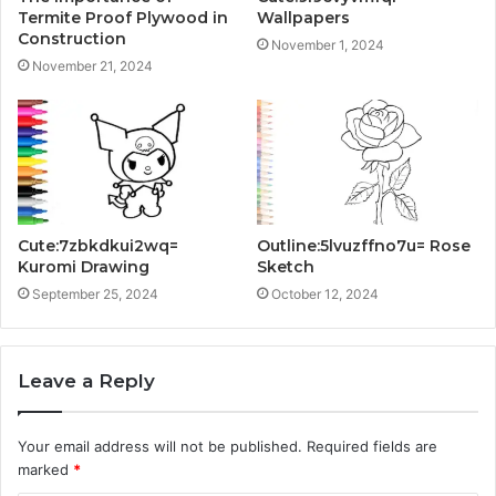
Termite Proof Plywood in
Wallpapers
Construction
November 1, 2024
November 21, 2024
Cute:7zbkdkui2wq=
Outline:5lvuzffno7u= Rose
Kuromi Drawing
Sketch
September 25, 2024
October 12, 2024
Leave a Reply
Your email address will not be published.
Required fields are
marked
*