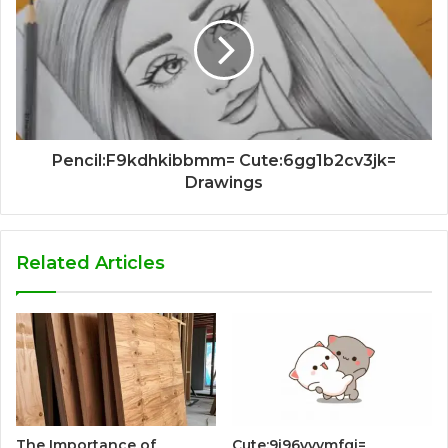
Pencil:F9kdhkibbmm= Cute:6gg1b2cv3jk=
Drawings
Related Articles
The Importance of
Cute:9i96vyvmfqi=