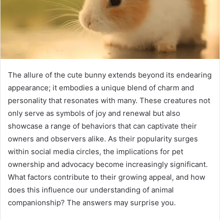
The allure of the cute bunny extends beyond its endearing
appearance; it embodies a unique blend of charm and
personality that resonates with many. These creatures not
only serve as symbols of joy and renewal but also
showcase a range of behaviors that can captivate their
owners and observers alike. As their popularity surges
within social media circles, the implications for pet
ownership and advocacy become increasingly significant.
What factors contribute to their growing appeal, and how
does this influence our understanding of animal
companionship? The answers may surprise you.