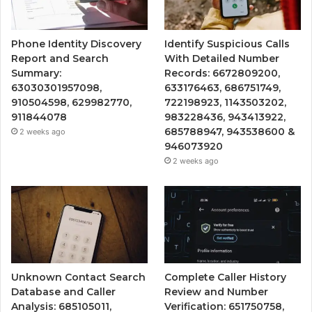
Phone Identity Discovery
Identify Suspicious Calls
Report and Search
With Detailed Number
Summary:
Records: 6672809200,
63030301957098,
633176463, 686751749,
910504598, 629982770,
722198923, 1143503202,
911844078
983228436, 943413922,
685788947, 943538600 &
2 weeks ago
946073920
2 weeks ago
Unknown Contact Search
Complete Caller History
Database and Caller
Review and Number
Analysis: 685105011,
Verification: 651750758,