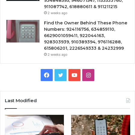
934848595, 946071547, 1153533760,
911087742, 618880611 & 911211215
2 weeks ago
Find the Owner Behind These Phone
Numbers: 924116756, 634859110,
6629001059411, 922044163,
928303939, 910389394, 976116288,
615806201, 2226549333 & 24232999
2 weeks ago
Facebook
Twitter
YouTube
Instagram
Last Modified