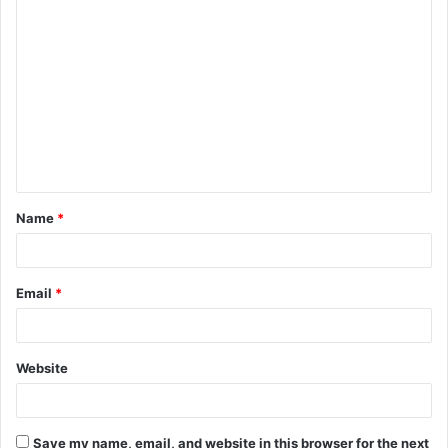
C
o
m
m
e
n
t
Name
*
*
Email
*
Website
Save my name, email, and website in this browser for the next