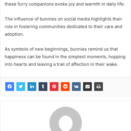
these furry companions evoke joy and warmth in daily life.
The influence of bunnies on social media highlights their
role in fostering communities dedicated to their care and
adoption.
As symbols of new beginnings, bunnies remind us that
happiness can be found in the simplest moments, hopping
into hearts and leaving a trail of affection in their wake.