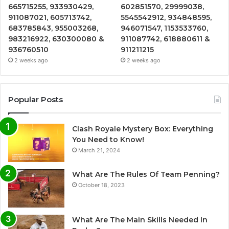
665715255, 933930429,
602851570, 29999038,
911087021, 605713742,
5545542912, 934848595,
683785843, 955003268,
946071547, 1153533760,
983216922, 630300080 &
911087742, 618880611 &
936760510
911211215
2 weeks ago
2 weeks ago
Popular Posts
Clash Royale Mystery Box: Everything
You Need to Know!
March 21, 2024
What Are The Rules Of Team Penning?
October 18, 2023
What Are The Main Skills Needed In