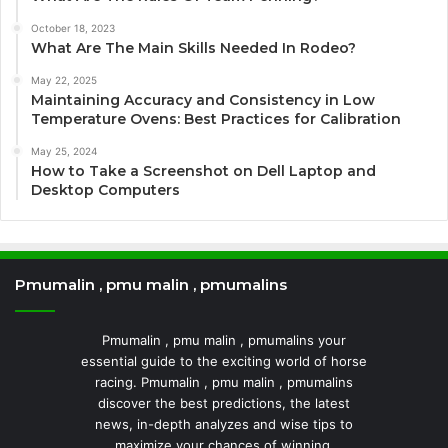
October 18, 2023
What Are The Main Skills Needed In Rodeo?
May 22, 2025
Maintaining Accuracy and Consistency in Low
Temperature Ovens: Best Practices for Calibration
May 25, 2024
How to Take a Screenshot on Dell Laptop and
Desktop Computers
Pmumalin , pmu malin , pmumalins
Pmumalin , pmu malin , pmumalins your
essential guide to the exciting world of horse
racing. Pmumalin , pmu malin , pmumalins
discover the best predictions, the latest
news, in-depth analyzes and wise tips to
maximize your chances of winning.