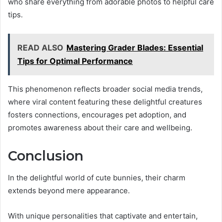
who share everything from adorable photos to helpful care
tips.
READ ALSO
Mastering Grader Blades: Essential
Tips for Optimal Performance
This phenomenon reflects broader social media trends,
where viral content featuring these delightful creatures
fosters connections, encourages pet adoption, and
promotes awareness about their care and wellbeing.
Conclusion
In the delightful world of cute bunnies, their charm
extends beyond mere appearance.
With unique personalities that captivate and entertain,