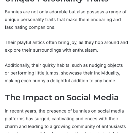
Bunnies are not only adorable but also possess a range of
unique personality traits that make them endearing and
fascinating companions.
Their playful antics often bring joy, as they hop around and
explore their surroundings with enthusiasm.
Additionally, their quirky habits, such as nudging objects
or performing little jumps, showcase their individuality,
making each bunny a delightful addition to any home.
The Impact on Social Media
In recent years, the presence of bunnies on social media
platforms has surged, captivating audiences with their
charm and leading to a growing community of enthusiasts