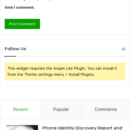
time I comment.
Follow Us
This widget requries the Arqam Lite Plugin, You can install it
from the Theme settings menu > Install Plugins.
Recent
Popular
Comments
Phone Identity Discovery Report and