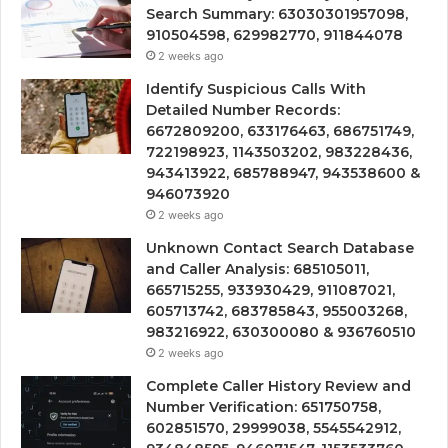
Search Summary: 63030301957098,
910504598, 629982770, 911844078
2 weeks ago
Identify Suspicious Calls With
Detailed Number Records:
6672809200, 633176463, 686751749,
722198923, 1143503202, 983228436,
943413922, 685788947, 943538600 &
946073920
2 weeks ago
Unknown Contact Search Database
and Caller Analysis: 685105011,
665715255, 933930429, 911087021,
605713742, 683785843, 955003268,
983216922, 630300080 & 936760510
2 weeks ago
Complete Caller History Review and
Number Verification: 651750758,
602851570, 29999038, 5545542912,