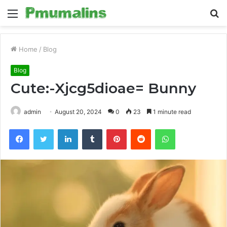
Menu
S
fo
Home
/
Blog
Blog
Cute:-Xjcg5dioae= Bunny
admin
August 20, 2024
0
23
1 minute read
Facebook
Twitter
LinkedIn
Tumblr
Pinterest
Reddit
WhatsApp