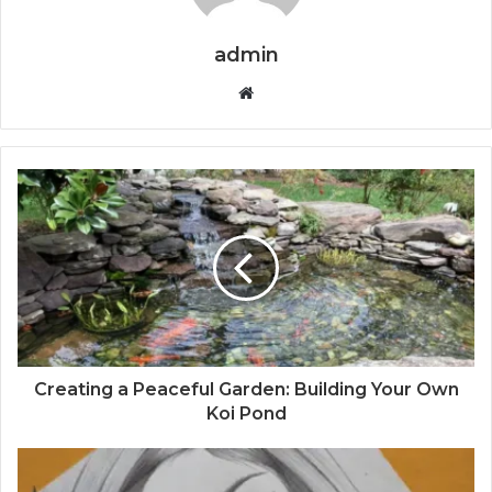
admin
Website
Creating a Peaceful Garden: Building Your Own
Koi Pond