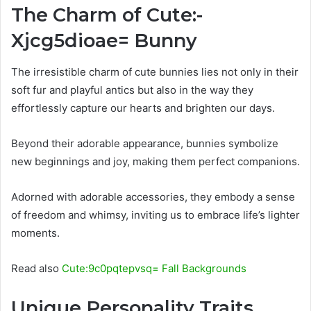
The Charm of Cute:-
Xjcg5dioae= Bunny
The irresistible charm of cute bunnies lies not only in their
soft fur and playful antics but also in the way they
effortlessly capture our hearts and brighten our days.
Beyond their adorable appearance, bunnies symbolize
new beginnings and joy, making them perfect companions.
Adorned with adorable accessories, they embody a sense
of freedom and whimsy, inviting us to embrace life’s lighter
moments.
Read also
Cute:9c0pqtepvsq= Fall Backgrounds
Unique Personality Traits