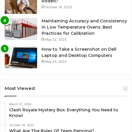
Rodeo?
October 18, 2023
Maintaining Accuracy and Consistency
in Low Temperature Ovens: Best
Practices for Calibration
May 22, 2025
How to Take a Screenshot on Dell
Laptop and Desktop Computers
May 25, 2024
Most Viewed
March 21, 2024
Clash Royale Mystery Box: Everything You Need to
Know!
October 18, 2023
What Are The Rules Of Team Penning?