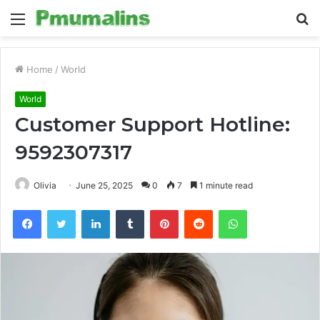
Menu
S
fo
Home
/
World
World
Customer Support Hotline:
9592307317
Olivia
June 25, 2025
0
7
1 minute read
Facebook
Twitter
LinkedIn
Tumblr
Pinterest
Reddit
WhatsApp