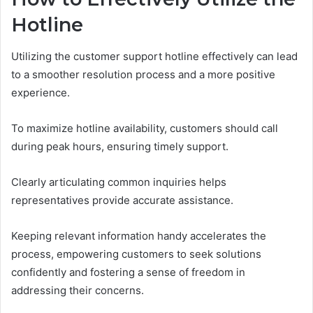
Hotline
Utilizing the customer support hotline effectively can lead
to a smoother resolution process and a more positive
experience.
To maximize hotline availability, customers should call
during peak hours, ensuring timely support.
Clearly articulating common inquiries helps
representatives provide accurate assistance.
Keeping relevant information handy accelerates the
process, empowering customers to seek solutions
confidently and fostering a sense of freedom in
addressing their concerns.