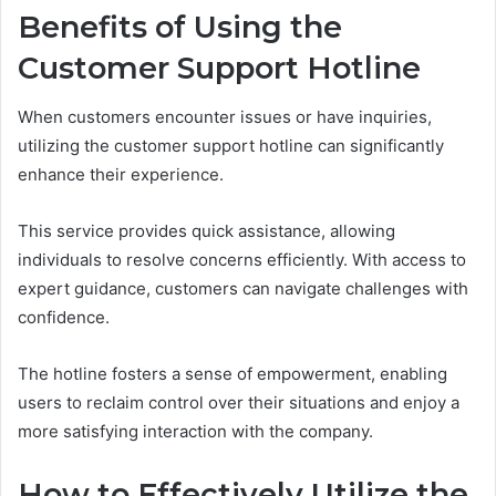
Benefits of Using the
Customer Support Hotline
When customers encounter issues or have inquiries,
utilizing the customer support hotline can significantly
enhance their experience.
This service provides quick assistance, allowing
individuals to resolve concerns efficiently. With access to
expert guidance, customers can navigate challenges with
confidence.
The hotline fosters a sense of empowerment, enabling
users to reclaim control over their situations and enjoy a
more satisfying interaction with the company.
How to Effectively Utilize the