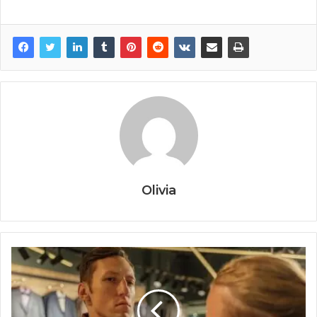
Olivia