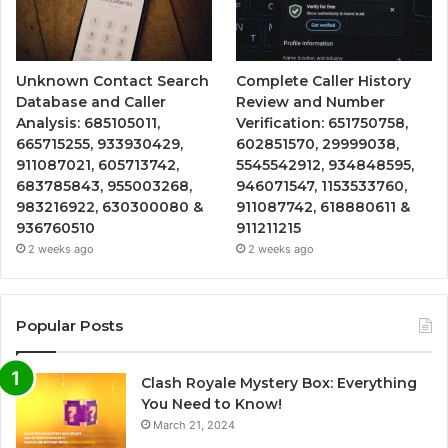
Unknown Contact Search
Complete Caller History
Database and Caller
Review and Number
Analysis: 685105011,
Verification: 651750758,
665715255, 933930429,
602851570, 29999038,
911087021, 605713742,
5545542912, 934848595,
683785843, 955003268,
946071547, 1153533760,
983216922, 630300080 &
911087742, 618880611 &
936760510
911211215
2 weeks ago
2 weeks ago
Popular Posts
Clash Royale Mystery Box: Everything
You Need to Know!
March 21, 2024