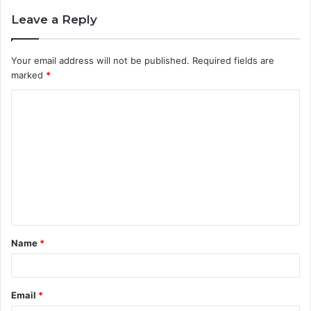
Leave a Reply
Your email address will not be published.
Required fields are
marked
*
C
o
m
m
e
n
t
Name
*
*
Email
*