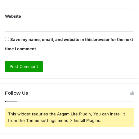
Website
Save my name, email, and website in this browser for the next
time I comment.
Follow Us
This widget requries the Arqam Lite Plugin, You can install it
from the Theme settings menu > Install Plugins.