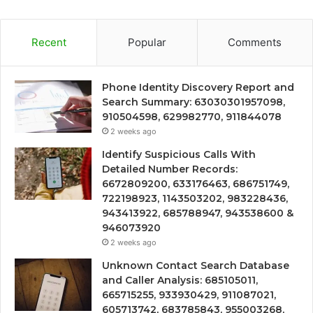
Recent
Popular
Comments
Phone Identity Discovery Report and
Search Summary: 63030301957098,
910504598, 629982770, 911844078
2 weeks ago
Identify Suspicious Calls With
Detailed Number Records:
6672809200, 633176463, 686751749,
722198923, 1143503202, 983228436,
943413922, 685788947, 943538600 &
946073920
2 weeks ago
Unknown Contact Search Database
and Caller Analysis: 685105011,
665715255, 933930429, 911087021,
605713742, 683785843, 955003268,