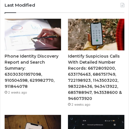
Last Modified
Phone Identity Discovery
Identify Suspicious Calls
Report and Search
With Detailed Number
Summary:
Records: 6672809200,
63030301957098,
633176463, 686751749,
910504598, 629982770,
722198923, 1143503202,
911844078
983228436, 943413922,
685788947, 943538600 &
2 weeks ago
946073920
2 weeks ago