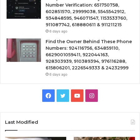
Number Verification: 651750758,
602851570, 29999038, 5545542912,
934848595, 946071547, 1153533760,
911087742, 618880611 & 911211215
6 days ago
Find the Owner Behind These Phone
Numbers: 924116756, 634859110,
6629001059411, 922044163,
928303939, 910389394, 976116288,
615806201, 2226549333 & 24232999
6 days ago
Facebook
Twitter
YouTube
Instagram
Last Modified