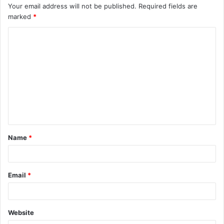
Your email address will not be published.
Required fields are
marked
*
C
o
m
m
e
n
t
Name
*
*
Email
*
Website