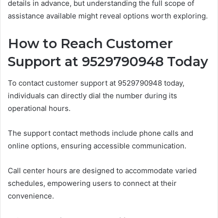
details in advance, but understanding the full scope of
assistance available might reveal options worth exploring.
How to Reach Customer
Support at 9529790948 Today
To contact customer support at 9529790948 today,
individuals can directly dial the number during its
operational hours.
The support contact methods include phone calls and
online options, ensuring accessible communication.
Call center hours are designed to accommodate varied
schedules, empowering users to connect at their
convenience.