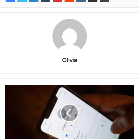
Olivia