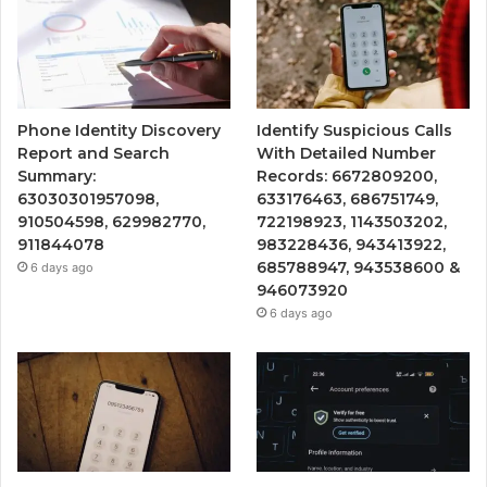
Phone Identity Discovery
Identify Suspicious Calls
Report and Search
With Detailed Number
Summary:
Records: 6672809200,
63030301957098,
633176463, 686751749,
910504598, 629982770,
722198923, 1143503202,
911844078
983228436, 943413922,
685788947, 943538600 &
6 days ago
946073920
6 days ago