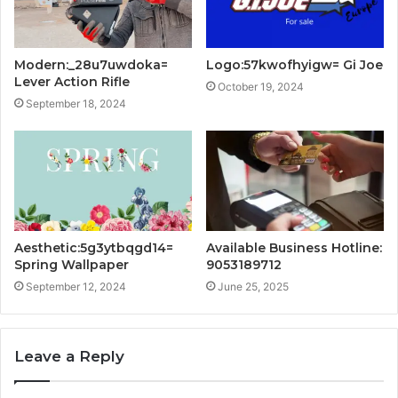
Modern:_28u7uwdoka=
Logo:57kwofhyigw= Gi Joe
Lever Action Rifle
October 19, 2024
September 18, 2024
Aesthetic:5g3ytbqgd14=
Available Business Hotline:
Spring Wallpaper
9053189712
September 12, 2024
June 25, 2025
Leave a Reply