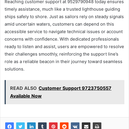
Reaching customer support at 9529790948 today ensures
timely assistance, much like a trusted lighthouse guiding
ships safely to shore. Just as sailors rely on steady signals
amid uncertain waters, customers can depend on this
accessible service to navigate technical issues or account
concerns with confidence. With dedicated professionals
ready to listen and assist, users are empowered to resolve
their challenges smoothly, reinforcing the support line’s
role as a reliable beacon in their journey toward seamless
solutions.
READ ALSO
Customer Support 9723750557
Available Now