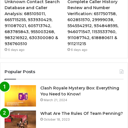
Unknown Contact Search
Complete Caller History
Database and Caller
Review and Number
Analysis: 685105011,
Verification: 651750758,
665715255, 933930429,
602851570, 29999038,
911087021, 605713742,
5545542912, 934848595,
683785843, 955003268,
946071547, 1153533760,
983216922, 630300080 &
911087742, 618880611 &
936760510
911211215
6 days ago
6 days ago
Popular Posts
Clash Royale Mystery Box: Everything
You Need to Know!
March 21, 2024
What Are The Rules Of Team Penning?
October 18, 2023