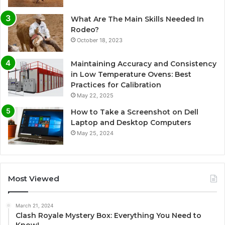
What Are The Main Skills Needed In
Rodeo?
October 18, 2023
Maintaining Accuracy and Consistency
in Low Temperature Ovens: Best
Practices for Calibration
May 22, 2025
How to Take a Screenshot on Dell
Laptop and Desktop Computers
May 25, 2024
Most Viewed
March 21, 2024
Clash Royale Mystery Box: Everything You Need to