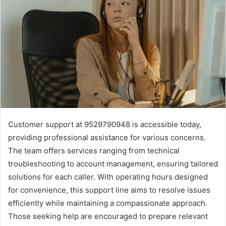
Customer support at 9529790948 is accessible today,
providing professional assistance for various concerns.
The team offers services ranging from technical
troubleshooting to account management, ensuring tailored
solutions for each caller. With operating hours designed
for convenience, this support line aims to resolve issues
efficiently while maintaining a compassionate approach.
Those seeking help are encouraged to prepare relevant