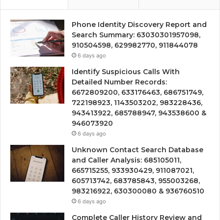
Phone Identity Discovery Report and
Search Summary: 63030301957098,
910504598, 629982770, 911844078
6 days ago
Identify Suspicious Calls With
Detailed Number Records:
6672809200, 633176463, 686751749,
722198923, 1143503202, 983228436,
943413922, 685788947, 943538600 &
946073920
6 days ago
Unknown Contact Search Database
and Caller Analysis: 685105011,
665715255, 933930429, 911087021,
605713742, 683785843, 955003268,
983216922, 630300080 & 936760510
6 days ago
Complete Caller History Review and