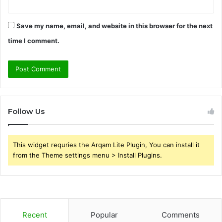
Save my name, email, and website in this browser for the next
time I comment.
Follow Us
This widget requries the Arqam Lite Plugin, You can install it
from the Theme settings menu > Install Plugins.
Recent
Popular
Comments