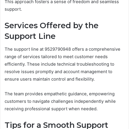
This approach fosters a sense of freedom and seamless
support.
Services Offered by the
Support Line
The support line at 9529790948 offers a comprehensive
range of services tailored to meet customer needs
efficiently. These include technical troubleshooting to
resolve issues promptly and account management to
ensure users maintain control and flexibility.
The team provides empathetic guidance, empowering
customers to navigate challenges independently while
receiving professional support when needed.
Tips for a Smooth Support