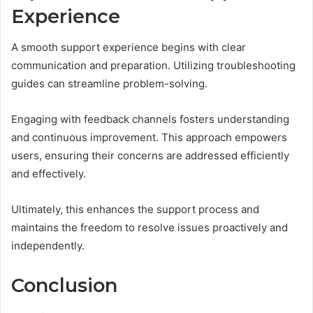
Experience
A smooth support experience begins with clear
communication and preparation. Utilizing troubleshooting
guides can streamline problem-solving.
Engaging with feedback channels fosters understanding
and continuous improvement. This approach empowers
users, ensuring their concerns are addressed efficiently
and effectively.
Ultimately, this enhances the support process and
maintains the freedom to resolve issues proactively and
independently.
Conclusion