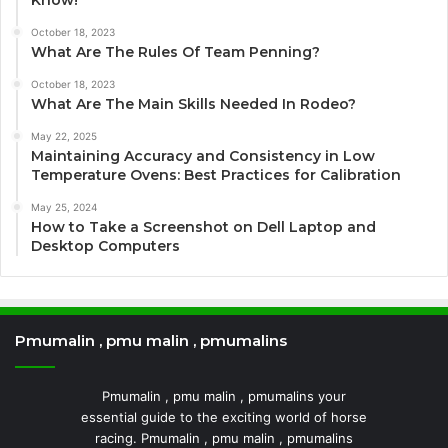
Know!
October 18, 2023
What Are The Rules Of Team Penning?
October 18, 2023
What Are The Main Skills Needed In Rodeo?
May 22, 2025
Maintaining Accuracy and Consistency in Low
Temperature Ovens: Best Practices for Calibration
May 25, 2024
How to Take a Screenshot on Dell Laptop and
Desktop Computers
Pmumalin , pmu malin , pmumalins
Pmumalin , pmu malin , pmumalins your
essential guide to the exciting world of horse
racing. Pmumalin , pmu malin , pmumalins