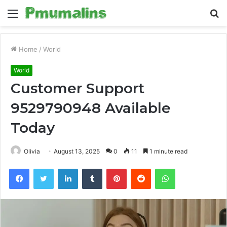
Menu
S
fo
Home
/
World
World
Customer Support
9529790948 Available
Today
Olivia
August 13, 2025
0
11
1 minute read
Facebook
Twitter
LinkedIn
Tumblr
Pinterest
Reddit
WhatsApp