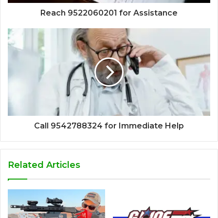
Reach 9522060201 for Assistance
Call 9542788324 for Immediate Help
Related Articles