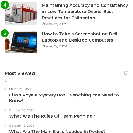
Maintaining Accuracy and Consistency
in Low Temperature Ovens: Best
Practices for Calibration
May 22, 2025
How to Take a Screenshot on Dell
Laptop and Desktop Computers
May 25, 2024
Most Viewed
March 21, 2024
Clash Royale Mystery Box: Everything You Need to
Know!
October 18, 2023
What Are The Rules Of Team Penning?
October 18, 2023
What Are The Main Skills Needed In Rodeo?