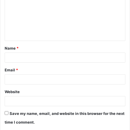
m
m
e
n
t
Name
*
*
Email
*
Website
Save my name, email, and website in this browser for the next
time I comment.