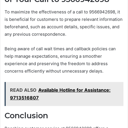
To maximize the effectiveness of a call to 9566942698, it
is beneficial for customers to prepare relevant information
beforehand, such as account details, specific issues, and
any previous correspondence.
Being aware of call wait times and callback policies can
help manage expectations, ensuring a smoother
experience and preserving the freedom to address
concerns efficiently without unnecessary delays.
READ ALSO
Available Hotline for Assistance:
9713516807
Conclusion