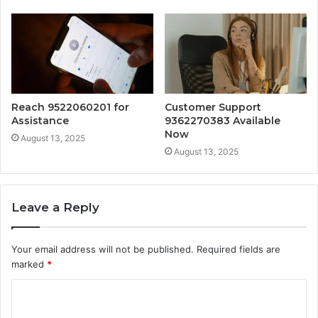
Reach 9522060201 for
Customer Support
Assistance
9362270383 Available
Now
August 13, 2025
August 13, 2025
Leave a Reply
Your email address will not be published.
Required fields are
marked
*
C
o