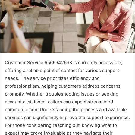
Customer Service 9566942698 is currently accessible,
offering a reliable point of contact for various support
needs. The service prioritizes efficiency and
professionalism, helping customers address concerns
promptly. Whether troubleshooting issues or seeking
account assistance, callers can expect streamlined
communication. Understanding the process and available
services can significantly improve the support experience.
For those considering reaching out, knowing what to
expect may prove invaluable as they navigate their