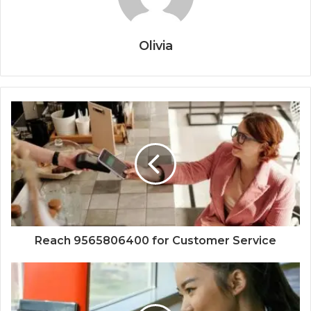
Olivia
Reach 9565806400 for Customer Service