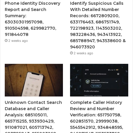
Phone Identity Discovery
Identify Suspicious Calls
Report and Search
With Detailed Number
Summary:
Records: 6672809200,
63030301957098,
633176463, 686751749,
910504598, 629982770,
722198923, 1143503202,
911844078
983228436, 943413922,
685788947, 943538600 &
2 weeks ago
946073920
2 weeks ago
Unknown Contact Search
Complete Caller History
Database and Caller
Review and Number
Analysis: 685105011,
Verification: 651750758,
665715255, 933930429,
602851570, 29999038,
911087021, 605713742,
5545542912, 934848595,