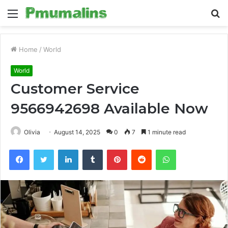
Menu
S
fo
Home
/
World
World
Customer Service
9566942698 Available Now
Olivia
August 14, 2025
0
7
1 minute read
Facebook
Twitter
LinkedIn
Tumblr
Pinterest
Reddit
WhatsApp