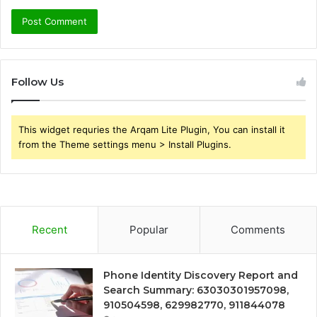
Follow Us
This widget requries the Arqam Lite Plugin, You can install it
from the Theme settings menu > Install Plugins.
Recent
Popular
Comments
Phone Identity Discovery Report and
Search Summary: 63030301957098,
910504598, 629982770, 911844078