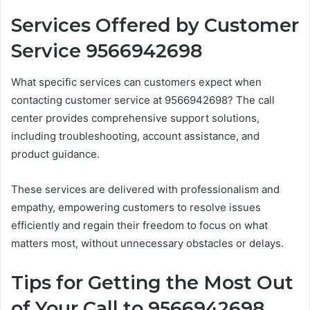
Services Offered by Customer
Service 9566942698
What specific services can customers expect when
contacting customer service at 9566942698? The call
center provides comprehensive support solutions,
including troubleshooting, account assistance, and
product guidance.
These services are delivered with professionalism and
empathy, empowering customers to resolve issues
efficiently and regain their freedom to focus on what
matters most, without unnecessary obstacles or delays.
Tips for Getting the Most Out
of Your Call to 9566942698