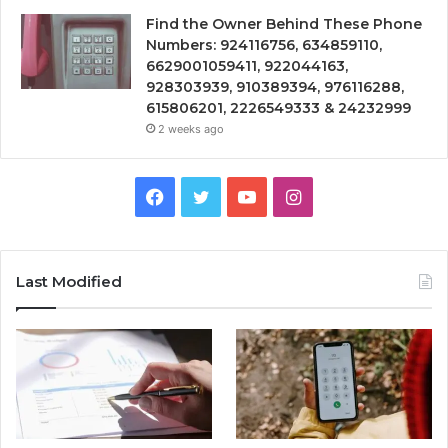
Find the Owner Behind These Phone
Numbers: 924116756, 634859110,
6629001059411, 922044163,
928303939, 910389394, 976116288,
615806201, 2226549333 & 24232999
2 weeks ago
Facebook
Twitter
YouTube
Instagram
Last Modified