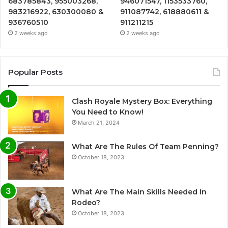
683785843, 955003268,
946071547, 1153533760,
983216922, 630300080 &
911087742, 618880611 &
936760510
911211215
2 weeks ago
2 weeks ago
Popular Posts
Clash Royale Mystery Box: Everything
You Need to Know!
March 21, 2024
What Are The Rules Of Team Penning?
October 18, 2023
What Are The Main Skills Needed In
Rodeo?
October 18, 2023