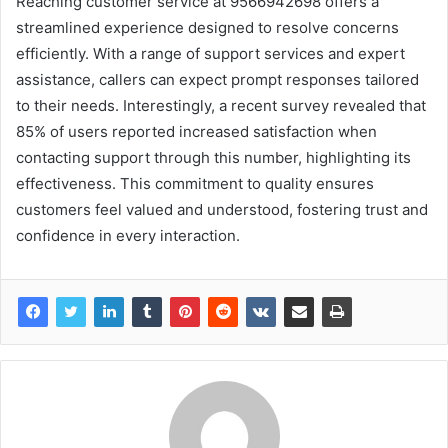
Reaching customer service at 9566942698 offers a
streamlined experience designed to resolve concerns
efficiently. With a range of support services and expert
assistance, callers can expect prompt responses tailored
to their needs. Interestingly, a recent survey revealed that
85% of users reported increased satisfaction when
contacting support through this number, highlighting its
effectiveness. This commitment to quality ensures
customers feel valued and understood, fostering trust and
confidence in every interaction.