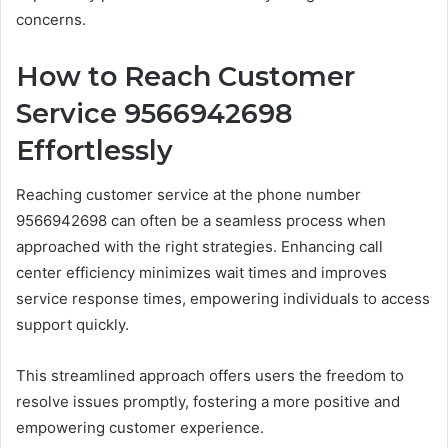
concerns.
How to Reach Customer
Service 9566942698
Effortlessly
Reaching customer service at the phone number
9566942698 can often be a seamless process when
approached with the right strategies. Enhancing call
center efficiency minimizes wait times and improves
service response times, empowering individuals to access
support quickly.
This streamlined approach offers users the freedom to
resolve issues promptly, fostering a more positive and
empowering customer experience.