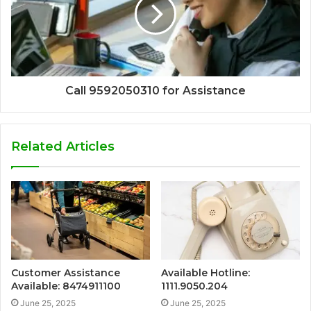
Call 9592050310 for Assistance
Related Articles
Customer Assistance
Available Hotline:
Available: 8474911100
1111.9050.204
June 25, 2025
June 25, 2025