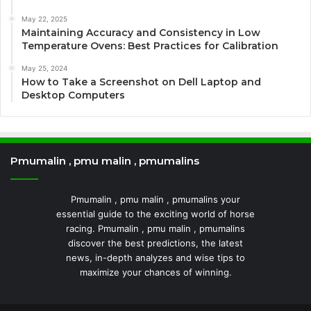
May 22, 2025
Maintaining Accuracy and Consistency in Low
Temperature Ovens: Best Practices for Calibration
May 25, 2024
How to Take a Screenshot on Dell Laptop and
Desktop Computers
Pmumalin , pmu malin , pmumalins
Pmumalin , pmu malin , pmumalins your
essential guide to the exciting world of horse
racing. Pmumalin , pmu malin , pmumalins
discover the best predictions, the latest
news, in-depth analyzes and wise tips to
maximize your chances of winning.