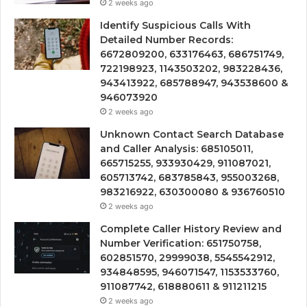
2 weeks ago
Identify Suspicious Calls With
Detailed Number Records:
6672809200, 633176463, 686751749,
722198923, 1143503202, 983228436,
943413922, 685788947, 943538600 &
946073920
2 weeks ago
Unknown Contact Search Database
and Caller Analysis: 685105011,
665715255, 933930429, 911087021,
605713742, 683785843, 955003268,
983216922, 630300080 & 936760510
2 weeks ago
Complete Caller History Review and
Number Verification: 651750758,
602851570, 29999038, 5545542912,
934848595, 946071547, 1153533760,
911087742, 618880611 & 911211215
2 weeks ago