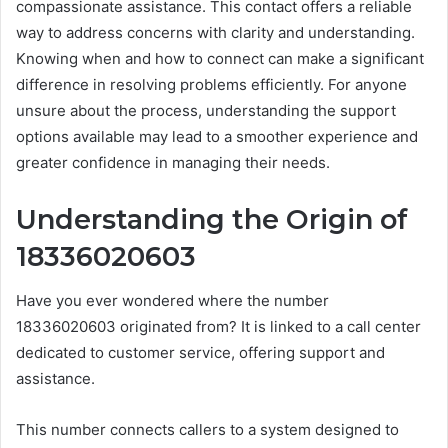
compassionate assistance. This contact offers a reliable
way to address concerns with clarity and understanding.
Knowing when and how to connect can make a significant
difference in resolving problems efficiently. For anyone
unsure about the process, understanding the support
options available may lead to a smoother experience and
greater confidence in managing their needs.
Understanding the Origin of
18336020603
Have you ever wondered where the number
18336020603 originated from? It is linked to a call center
dedicated to customer service, offering support and
assistance.
This number connects callers to a system designed to