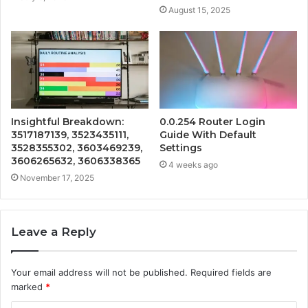
August 15, 2025
Insightful Breakdown:
0.0.254 Router Login
3517187139, 3523435111,
Guide With Default
3528355302, 3603469239,
Settings
3606265632, 3606338365
4 weeks ago
November 17, 2025
Leave a Reply
Your email address will not be published.
Required fields are
marked
*