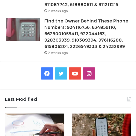
911087742, 618880611 & 911211215
2 weeks ago
Find the Owner Behind These Phone
Numbers: 924116756, 634859110,
6629001059411, 922044163,
928303939, 910389394, 976116288,
615806201, 2226549333 & 24232999
2 weeks ago
Facebook
Twitter
YouTube
Instagram
Last Modified