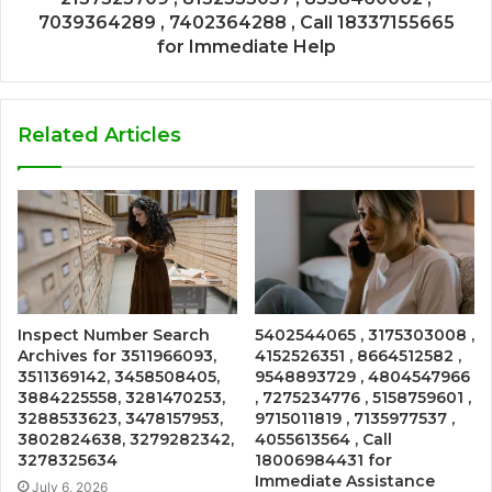
7039364289 , 7402364288 , Call 18337155665
for Immediate Help
Related Articles
Inspect Number Search
5402544065 , 3175303008 ,
Archives for 3511966093,
4152526351 , 8664512582 ,
3511369142, 3458508405,
9548893729 , 4804547966
3884225558, 3281470253,
, 7275234776 , 5158759601 ,
3288533623, 3478157953,
9715011819 , 7135977537 ,
3802824638, 3279282342,
4055613564 , Call
3278325634
18006984431 for
Immediate Assistance
July 6, 2026