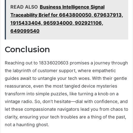
READ ALSO
Business Intelligence Signal
Traceability Brief for 6643800050, 679637913,
1915433404, 965934000, 902921106,
649099540
Conclusion
Reaching out to 18336020603 promises a journey through
the labyrinth of customer support, where empathetic
guides await to untangle your tech woes. With their gentle
reassurance, even the most tangled device mysteries
transform into simple puzzles, like turning a knob on a
vintage radio. So, don’t hesitate—dial with confidence, and
let these compassionate navigators lead you from chaos to
clarity, ensuring your tech troubles are a thing of the past,
not a haunting ghost.