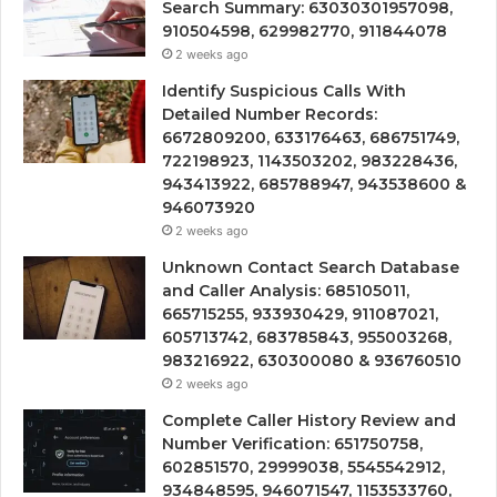
Search Summary: 63030301957098,
910504598, 629982770, 911844078
2 weeks ago
Identify Suspicious Calls With
Detailed Number Records:
6672809200, 633176463, 686751749,
722198923, 1143503202, 983228436,
943413922, 685788947, 943538600 &
946073920
2 weeks ago
Unknown Contact Search Database
and Caller Analysis: 685105011,
665715255, 933930429, 911087021,
605713742, 683785843, 955003268,
983216922, 630300080 & 936760510
2 weeks ago
Complete Caller History Review and
Number Verification: 651750758,
602851570, 29999038, 5545542912,
934848595, 946071547, 1153533760,