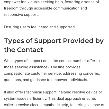
empower individuals seeking help, fostering a sense of
freedom through accessible communication and
responsive support.
Ensuring users feel heard and supported.
Types of Support Provided by
the Contact
What types of support does the contact number offer to
those seeking assistance? The line provides
compassionate customer service, addressing concerns,
questions, and guidance to empower individuals.
It also offers technical support, helping resolve device or
system issues efficiently. This dual approach ensures
callers receive clear, empathetic help, fostering a sense of