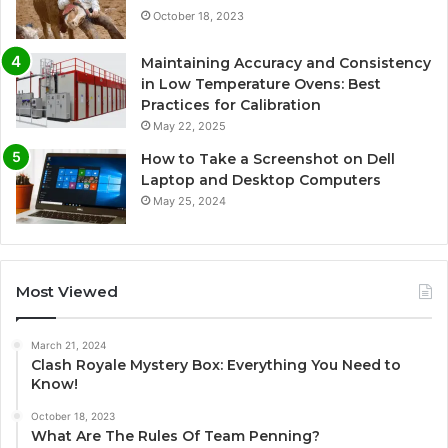
October 18, 2023
Maintaining Accuracy and Consistency
in Low Temperature Ovens: Best
Practices for Calibration
May 22, 2025
How to Take a Screenshot on Dell
Laptop and Desktop Computers
May 25, 2024
Most Viewed
March 21, 2024
Clash Royale Mystery Box: Everything You Need to
Know!
October 18, 2023
What Are The Rules Of Team Penning?