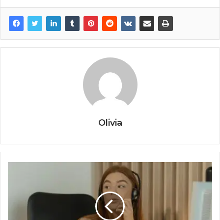
Olivia