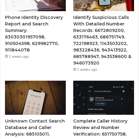
Phone Identity Discovery
Identify Suspicious Calls
Report and Search
With Detailed Number
Summary:
Records: 6672809200,
63030301957098,
633176463, 686751749,
910504598, 629982770,
722198923, 1143503202,
911844078
983228436, 943413922,
685788947, 943538600 &
2 weeks ago
946073920
2 weeks ago
Unknown Contact Search
Complete Caller History
Database and Caller
Review and Number
Analysis: 685105011,
Verification: 651750758,