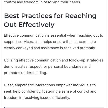
control and freedom in resolving their needs.
Best Practices for Reaching
Out Effectively
Effective communication is essential when reaching out to
support services, as it helps ensure that concerns are
clearly conveyed and assistance is received promptly.
Utilizing effective communication and follow-up strategies
demonstrates respect for personal boundaries and
promotes understanding.
Clear, empathetic interactions empower individuals to
seek help confidently, fostering a sense of control and
freedom in resolving issues efficiently.