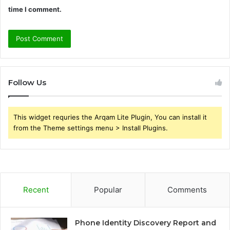
time I comment.
Follow Us
This widget requries the Arqam Lite Plugin, You can install it
from the Theme settings menu > Install Plugins.
Recent
Popular
Comments
Phone Identity Discovery Report and