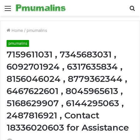
Menu
S
fo
Home
/
pmumalins
pmumalins
7159611031 , 7345683031 ,
6092701924 , 6317635834 ,
8156046024 , 8779362344 ,
6467622601 , 8045965613 ,
5168629907 , 6144295063 ,
2487816921 , Contact
18336020603 for Assistance