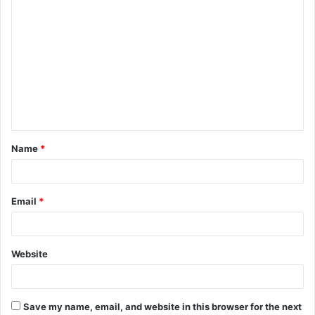
C
o
m
m
e
n
t
Name
*
*
Email
*
Website
Save my name, email, and website in this browser for the next