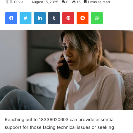
Olivia
August 15, 2025
0
15
1 minute read
Facebook
Twitter
LinkedIn
Tumblr
Pinterest
Reddit
WhatsApp
Reaching out to 18336020603 can provide essential
support for those facing technical issues or seeking