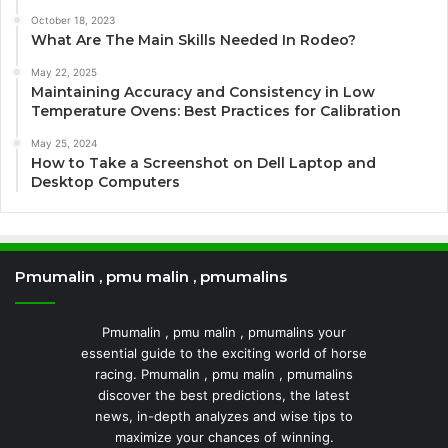
October 18, 2023
What Are The Main Skills Needed In Rodeo?
May 22, 2025
Maintaining Accuracy and Consistency in Low
Temperature Ovens: Best Practices for Calibration
May 25, 2024
How to Take a Screenshot on Dell Laptop and
Desktop Computers
Pmumalin , pmu malin , pmumalins
Pmumalin , pmu malin , pmumalins your
essential guide to the exciting world of horse
racing. Pmumalin , pmu malin , pmumalins
discover the best predictions, the latest
news, in-depth analyzes and wise tips to
maximize your chances of winning.