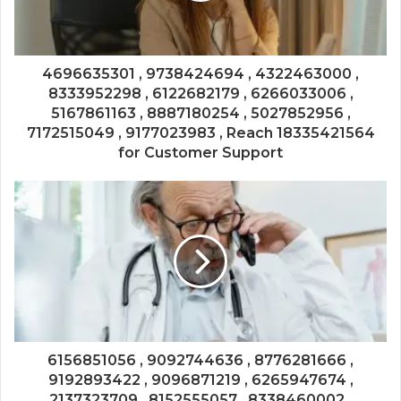
4696635301 , 9738424694 , 4322463000 ,
8333952298 , 6122682179 , 6266033006 ,
5167861163 , 8887180254 , 5027852956 ,
7172515049 , 9177023983 , Reach 18335421564
for Customer Support
6156851056 , 9092744636 , 8776281666 ,
9192893422 , 9096871219 , 6265947674 ,
2137323709 , 8152555057 , 8338460002 ,