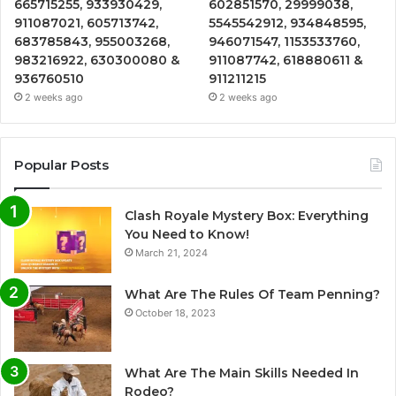
665715255, 933930429,
602851570, 29999038,
911087021, 605713742,
5545542912, 934848595,
683785843, 955003268,
946071547, 1153533760,
983216922, 630300080 &
911087742, 618880611 &
936760510
911211215
2 weeks ago
2 weeks ago
Popular Posts
Clash Royale Mystery Box: Everything
You Need to Know!
March 21, 2024
What Are The Rules Of Team Penning?
October 18, 2023
What Are The Main Skills Needed In
Rodeo?