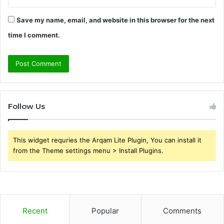
Save my name, email, and website in this browser for the next
time I comment.
Follow Us
This widget requries the Arqam Lite Plugin, You can install it
from the Theme settings menu > Install Plugins.
Recent
Popular
Comments