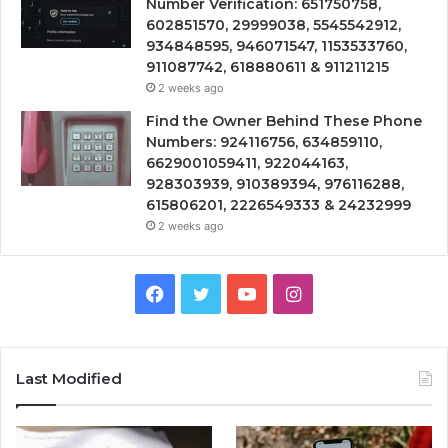
Number Verification: 651750758,
602851570, 29999038, 5545542912,
934848595, 946071547, 1153533760,
911087742, 618880611 & 911211215
2 weeks ago
Find the Owner Behind These Phone
Numbers: 924116756, 634859110,
6629001059411, 922044163,
928303939, 910389394, 976116288,
615806201, 2226549333 & 24232999
2 weeks ago
Facebook
Twitter
YouTube
Instagram
Last Modified