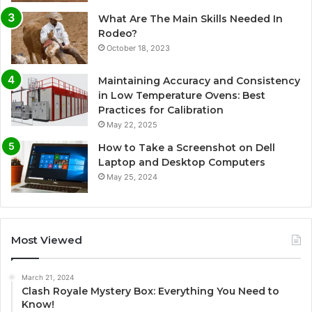
What Are The Main Skills Needed In
Rodeo?
October 18, 2023
Maintaining Accuracy and Consistency
in Low Temperature Ovens: Best
Practices for Calibration
May 22, 2025
How to Take a Screenshot on Dell
Laptop and Desktop Computers
May 25, 2024
Most Viewed
March 21, 2024
Clash Royale Mystery Box: Everything You Need to
Know!