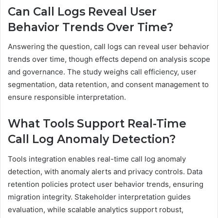
Can Call Logs Reveal User
Behavior Trends Over Time?
Answering the question, call logs can reveal user behavior
trends over time, though effects depend on analysis scope
and governance. The study weighs call efficiency, user
segmentation, data retention, and consent management to
ensure responsible interpretation.
What Tools Support Real-Time
Call Log Anomaly Detection?
Tools integration enables real-time call log anomaly
detection, with anomaly alerts and privacy controls. Data
retention policies protect user behavior trends, ensuring
migration integrity. Stakeholder interpretation guides
evaluation, while scalable analytics support robust,