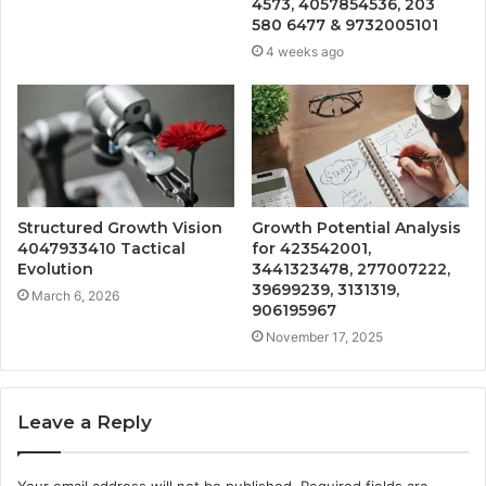
4573, 4057854536, 203
580 6477 & 9732005101
4 weeks ago
Structured Growth Vision
Growth Potential Analysis
4047933410 Tactical
for 423542001,
Evolution
3441323478, 277007222,
39699239, 3131319,
March 6, 2026
906195967
November 17, 2025
Leave a Reply