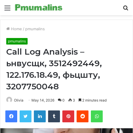
Menu
S
fo
Home
/
pmumalins
pmumalins
Call Log Analysis –
ьнвусщк, 3512492449,
122.176.18.49, фьцшту,
3207750048
Olivia
May 14, 2026
0
3
2 minutes read
Facebook
Twitter
LinkedIn
Tumblr
Pinterest
Reddit
WhatsApp