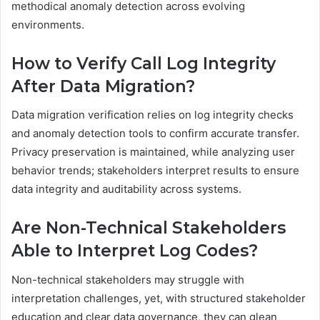
methodical anomaly detection across evolving
environments.
How to Verify Call Log Integrity
After Data Migration?
Data migration verification relies on log integrity checks
and anomaly detection tools to confirm accurate transfer.
Privacy preservation is maintained, while analyzing user
behavior trends; stakeholders interpret results to ensure
data integrity and auditability across systems.
Are Non-Technical Stakeholders
Able to Interpret Log Codes?
Non-technical stakeholders may struggle with
interpretation challenges, yet, with structured stakeholder
education and clear data governance, they can glean