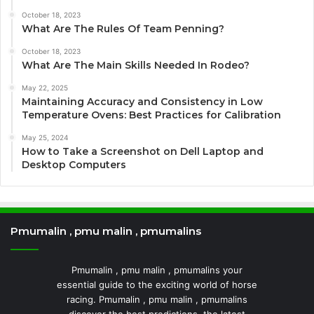
October 18, 2023
What Are The Rules Of Team Penning?
October 18, 2023
What Are The Main Skills Needed In Rodeo?
May 22, 2025
Maintaining Accuracy and Consistency in Low
Temperature Ovens: Best Practices for Calibration
May 25, 2024
How to Take a Screenshot on Dell Laptop and
Desktop Computers
Pmumalin , pmu malin , pmumalins
Pmumalin , pmu malin , pmumalins your
essential guide to the exciting world of horse
racing. Pmumalin , pmu malin , pmumalins
discover the best predictions, the latest