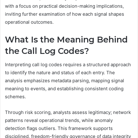
with a focus on practical decision-making implications,
inviting further examination of how each signal shapes
operational outcomes.
What Is the Meaning Behind
the Call Log Codes?
Interpreting call log codes requires a structured approach
to identify the nature and status of each entry. The
analysis emphasizes metadata parsing, mapping signal
meaning to events, and establishing consistent coding
schemes.
Through risk scoring, analysts assess legitimacy; network
patterns reveal operational trends, while anomaly
detection flags outliers. This framework supports
disciplined, freedom-friendly governance of data integrity