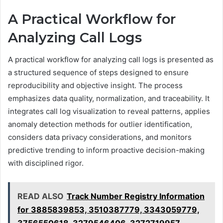
A Practical Workflow for
Analyzing Call Logs
A practical workflow for analyzing call logs is presented as
a structured sequence of steps designed to ensure
reproducibility and objective insight. The process
emphasizes data quality, normalization, and traceability. It
integrates call log visualization to reveal patterns, applies
anomaly detection methods for outlier identification,
considers data privacy considerations, and monitors
predictive trending to inform proactive decision-making
with disciplined rigor.
READ ALSO
Track Number Registry Information
for 3885839853, 3510387779, 3343059779,