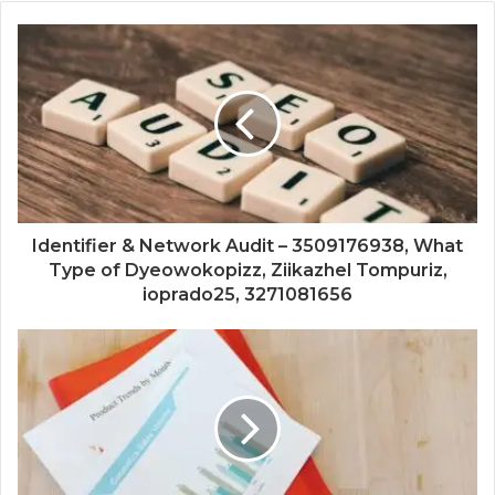
Identifier & Network Audit – 3509176938, What
Type of Dyeowokopizz, Ziikazhel Tompuriz,
ioprado25, 3271081656