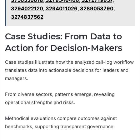
3756550618, 3279546406, 3272719957,
3294022120, 3294011026, 3289053790,
3274837562
Case Studies: From Data to
Action for Decision-Makers
Case studies illustrate how the analyzed call-log workflow
translates data into actionable decisions for leaders and
managers.
From diverse sectors, patterns emerge, revealing
operational strengths and risks.
Methodical evaluations compare outcomes against
benchmarks, supporting transparent governance.