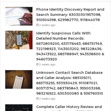
Phone Identity Discovery Report and
Search Summary: 63030301957098,
910504598, 629982770, 911844078
2 weeks ago
Identify Suspicious Calls With
Detailed Number Records:
6672809200, 633176463, 686751749,
722198923, 1143503202, 983228436,
943413922, 685788947, 943538600 &
946073920
2 weeks ago
Unknown Contact Search Database
and Caller Analysis: 685105011,
665715255, 933930429, 911087021,
605713742, 683785843, 955003268,
983216922, 630300080 & 936760510
2 weeks ago
Complete Caller History Review and