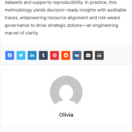
datasets and supports reproducibility. In practice, this
methodology yields decision-ready insights with auditable
traces, empowering resource alignment and risk-aware
governance to drive strategic actions—an engineering
marvel of clarity.
Olivia