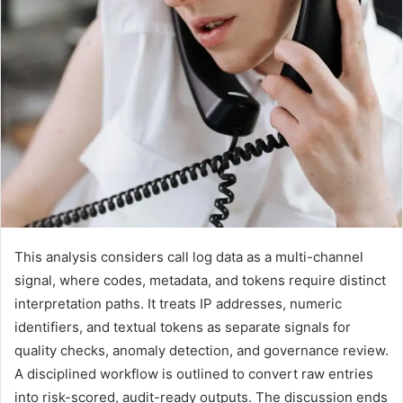
This analysis considers call log data as a multi-channel
signal, where codes, metadata, and tokens require distinct
interpretation paths. It treats IP addresses, numeric
identifiers, and textual tokens as separate signals for
quality checks, anomaly detection, and governance review.
A disciplined workflow is outlined to convert raw entries
into risk-scored, audit-ready outputs. The discussion ends