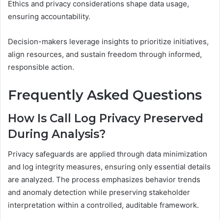
Ethics and privacy considerations shape data usage,
ensuring accountability.
Decision-makers leverage insights to prioritize initiatives,
align resources, and sustain freedom through informed,
responsible action.
Frequently Asked Questions
How Is Call Log Privacy Preserved
During Analysis?
Privacy safeguards are applied through data minimization
and log integrity measures, ensuring only essential details
are analyzed. The process emphasizes behavior trends
and anomaly detection while preserving stakeholder
interpretation within a controlled, auditable framework.