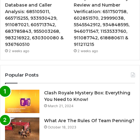
Database and Caller
Review and Number
Analysis: 685105011,
Verification: 651750758,
665715255, 933930429,
602851570, 29999038,
911087021, 605713742,
5545542912, 934848595,
683785843, 955003268,
946071547, 1153533760,
983216922, 630300080 &
911087742, 618880611 &
936760510
911211215
2 weeks ago
2 weeks ago
Popular Posts
Clash Royale Mystery Box: Everything
You Need to Know!
March 21, 2024
What Are The Rules Of Team Penning?
October 18, 2023