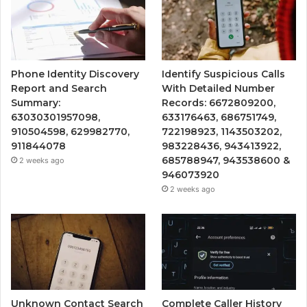
Phone Identity Discovery
Identify Suspicious Calls
Report and Search
With Detailed Number
Summary:
Records: 6672809200,
63030301957098,
633176463, 686751749,
910504598, 629982770,
722198923, 1143503202,
911844078
983228436, 943413922,
685788947, 943538600 &
2 weeks ago
946073920
2 weeks ago
Unknown Contact Search
Complete Caller History