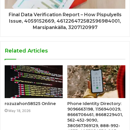
Final Data Verification Report – How Pispulyells
Issue, 4059152669, 461226472582596984001,
Marsipankälla, 3207120997
Related Articles
rozuzahon58525 Online
Phone Identity Directory:
9096663198, 1156940029,
May 18, 2026
8666706461, 8668229401,
562-452-9090,
380567369129, 888-992-