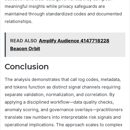
meaningful insights while privacy safeguards are
maintained through standardized codes and documented
relationships.
READ ALSO
Amplify Audience 4147718228
Beacon Orbit
Conclusion
The analysis demonstrates that call log codes, metadata,
and tokens function as distinct signal channels requiring
separate validation, normalization, and correlation. By
applying a disciplined workflow—data quality checks,
anomaly scoring, and governance overlays—practitioners
translate raw numbers into interpretable risk signals and
operational implications. The approach scales to complex