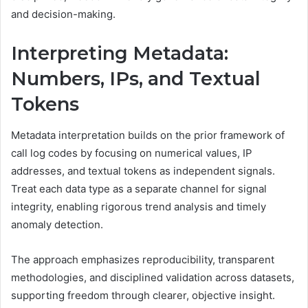
and decision-making.
Interpreting Metadata:
Numbers, IPs, and Textual
Tokens
Metadata interpretation builds on the prior framework of
call log codes by focusing on numerical values, IP
addresses, and textual tokens as independent signals.
Treat each data type as a separate channel for signal
integrity, enabling rigorous trend analysis and timely
anomaly detection.
The approach emphasizes reproducibility, transparent
methodologies, and disciplined validation across datasets,
supporting freedom through clearer, objective insight.